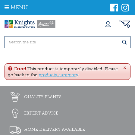
J
MENU
u
m
p
t
o
c
o
n
t
e
x
n
Error!
This product is temporarily disabled. Please
t
go back to the
products summary
.
QUALITY PLANTS
EXPERT ADVICE
HOME DELIVERY AVAILABLE