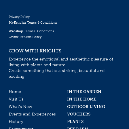
Privacy Policy
MyKnights
Terms & Conditions
Webshop
Terms & Conditions
Online Returns Policy
GROW WITH KNIGHTS
Experience the emotional and aesthethic pleasure of
living with plants and nature.
Create something that is a striking, beautiful and
exciting!
Home
IN THE GARDEN
Visit Us
IN THE HOME
What’s New
OUTDOOR LIVING
Events and Experiences
VOUCHERS
History
PLANTS