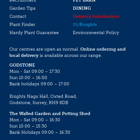
Recruitment
PET BARN
Garden Tips
DINING
Contact
Delivery Information
Plant Finder
My
Knights
Hardy Plant Guarantee
Environmental Policy
Our centres are open as normal.
Online ordering and
local delivery
is available across our range.
GODSTONE
Mon - Sat 09:00 – 17:30
Sun 10:00 – 16:00
Bank holidays 09:00 – 17:00
Knights Nags Hall, Oxted Road,
Godstone, Surrey, RH9 8DB
The Walled Garden and Potting Shed
Mon - Sat 09:00 – 16:30
Sun 10:00 – 15:30
Bank Holidays 09:00 – 16:30