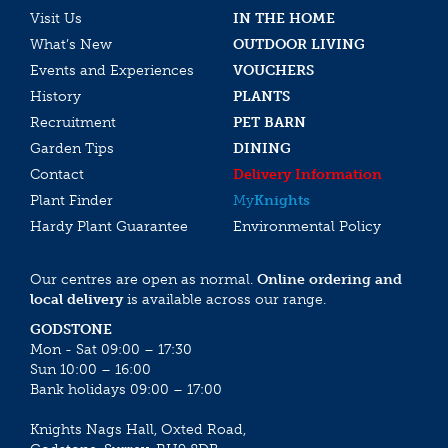
Visit Us
IN THE HOME
What’s New
OUTDOOR LIVING
Events and Experiences
VOUCHERS
History
PLANTS
Recruitment
PET BARN
Garden Tips
DINING
Contact
Delivery Information
Plant Finder
My
Knights
Hardy Plant Guarantee
Environmental Policy
Our centres are open as normal.
Online ordering and
local delivery
is available across our range.
GODSTONE
Mon - Sat 09:00 – 17:30
Sun 10:00 – 16:00
Bank holidays 09:00 – 17:00
Knights Nags Hall, Oxted Road,