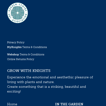
Privacy Policy
MyKnights
Terms & Conditions
Webshop
Terms & Conditions
Online Returns Policy
GROW WITH KNIGHTS
Experience the emotional and aesthethic pleasure of
living with plants and nature.
Create something that is a striking, beautiful and
exciting!
Home
IN THE GARDEN