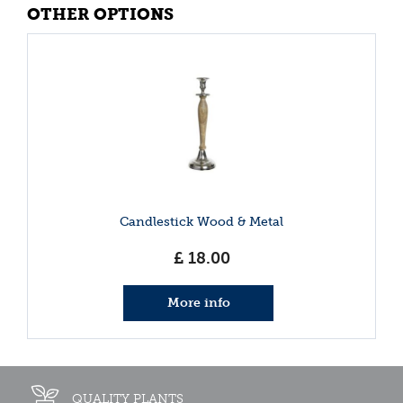
OTHER OPTIONS
Candlestick Wood & Metal
£
18
.
00
More info
QUALITY PLANTS