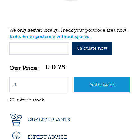
We only deliver locally. Check your postcode area now.
Note. Enter postcode without spaces.
Calculate now
£
0
.
75
29 units in stock
QUALITY PLANTS
EXPERT ADVICE