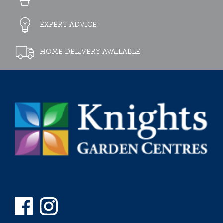
EXPERT ADVICE
HOME DELIVERY AVAILABLE