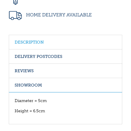
HOME DELIVERY AVAILABLE
DESCRIPTION
DELIVERY POSTCODES
REVIEWS
SHOWROOM
Diameter = 5cm
Height = 6.5cm