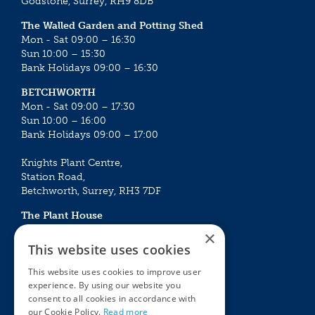
Godstone, Surrey, RH9 8DB
The Walled Garden and Potting Shed
Mon - Sat 09:00 – 16:30
Sun 10:00 – 15:30
Bank Holidays 09:00 – 16:30
BETCHWORTH
Mon - Sat 09:00 – 17:30
Sun 10:00 – 16:00
Bank Holidays 09:00 – 17:00
Knights Plant Centre,
Station Road,
Betchworth, Surrey, RH3 7DF
The Plant House
Mon - Sat 09:00 – 16:30
×
Sun 10:00 – 15:30
This website uses cookies
Bank Holidays 09:00 – 16:30
This website uses cookies to improve user
experience. By using our website you
The Garden Centres
Outdoor living
consent to all cookies in accordance with
Restaurant
Garden Furniture
our Cookie Policy.
Read more