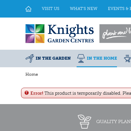
Jump
to
VISIT US
WHAT'S NEW
EVENTS & 
content
IN THE GARDEN
IN THE HOME
Home
Error!
This product is temporarily disabled. Ple
QUALITY PLAN