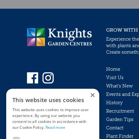
GROW WITH
Experience the
with plants an
Create somethin
Home
Visit Us
What’s New
×
Events and Ex
This website uses cookies
History
This website uses cookies to improve user
Recruitment
experience. By using our website you
Garden Tips
consent to all cookies in accordance with
our Cookie Policy.
Read more
Contact
Plant Finder