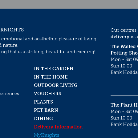
 KNIGHTS
Our centres
delivery
is a
 emotional and aesthethic pleasure of living
d nature.
The Walled
g that is a striking, beautiful and exciting!
Potting She
Mon - Sat 09
Sun 10:00 – 
IN THE GARDEN
Bank Holida
IN THE HOME
OUTDOOR LIVING
periences
VOUCHERS
PLANTS
The Plant 
PET BARN
Mon - Sat 09
Sun 10:00 – 
DINING
Bank Holida
Delivery Information
My
Knights