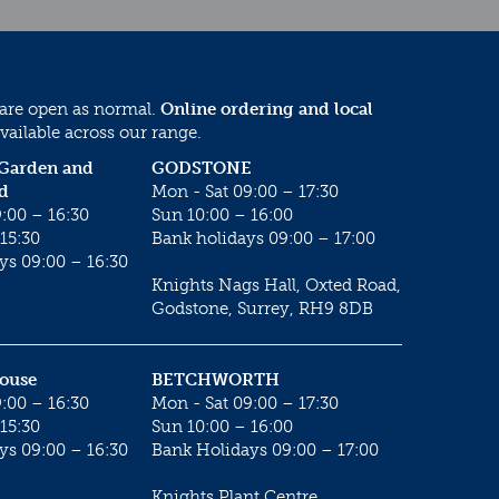
 are open as normal.
Online ordering and local
vailable across our range.
 Garden and
GODSTONE
d
Mon - Sat 09:00 – 17:30
:00 – 16:30
Sun 10:00 – 16:00
15:30
Bank holidays 09:00 – 17:00
ys 09:00 – 16:30
Knights Nags Hall, Oxted Road,
Godstone, Surrey, RH9 8DB
House
BETCHWORTH
:00 – 16:30
Mon - Sat 09:00 – 17:30
15:30
Sun 10:00 – 16:00
ys 09:00 – 16:30
Bank Holidays 09:00 – 17:00
Knights Plant Centre,