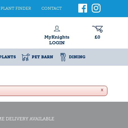
PLANT FINDER
CONTACT
MyKnights
£0
LOGIN
PLANTS
PET BARN
DINING
x
E DELIVERY AVAILABLE