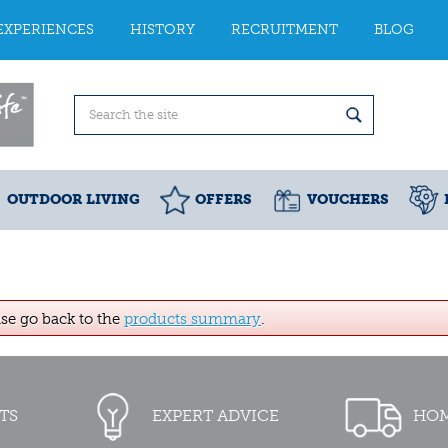
EXPERIENCES
HISTORY
RECRUITMENT
BLOG
OUTDOOR LIVING
OFFERS
VOUCHERS
ase go back to the
products summary
.
TS
EXPERT ADVICE
HOM