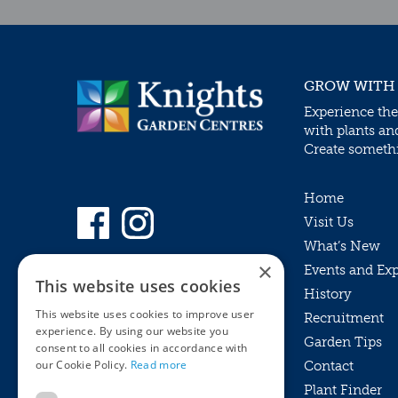
GROW WITH
Experience the
with plants an
Create somethin
Home
Visit Us
What’s New
×
Events and Ex
This website uses cookies
History
This website uses cookies to improve user
Recruitment
experience. By using our website you
Garden Tips
consent to all cookies in accordance with
our Cookie Policy.
Read more
Contact
Plant Finder