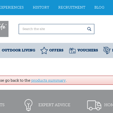
EXPERIENCES
HISTORY
RECRUITMENT
BLOG
OUTDOOR LIVING
OFFERS
VOUCHERS
ase go back to the
products summary
.
TS
EXPERT ADVICE
HOM