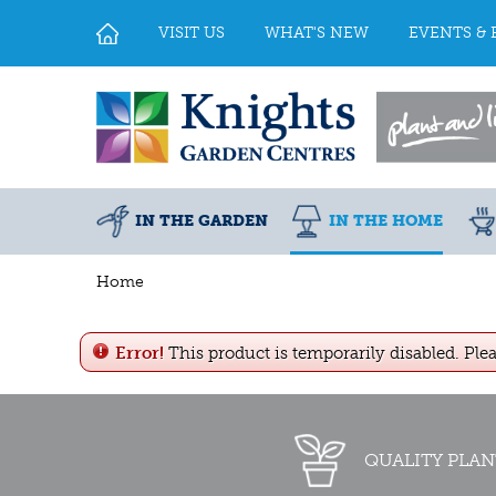
Jump
to
VISIT US
WHAT'S NEW
EVENTS & 
content
IN THE GARDEN
IN THE HOME
Home
Error!
This product is temporarily disabled. Ple
QUALITY PLAN