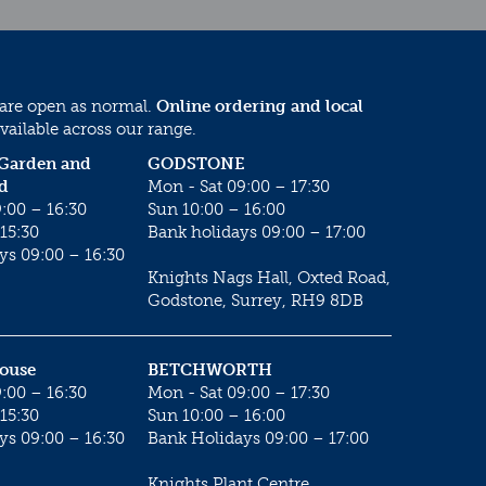
 are open as normal.
Online ordering and local
vailable across our range.
 Garden and
GODSTONE
d
Mon - Sat 09:00 – 17:30
:00 – 16:30
Sun 10:00 – 16:00
15:30
Bank holidays 09:00 – 17:00
ys 09:00 – 16:30
Knights Nags Hall, Oxted Road,
Godstone, Surrey, RH9 8DB
House
BETCHWORTH
:00 – 16:30
Mon - Sat 09:00 – 17:30
15:30
Sun 10:00 – 16:00
ys 09:00 – 16:30
Bank Holidays 09:00 – 17:00
Knights Plant Centre,