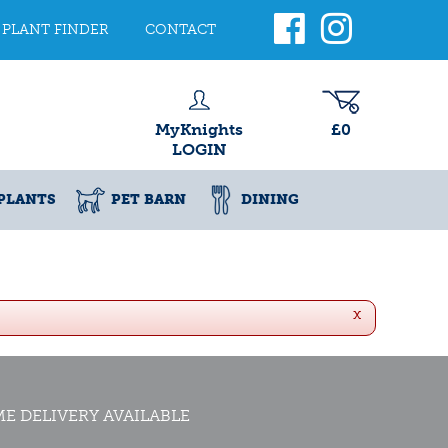
PLANT FINDER
CONTACT
MyKnights
£0
LOGIN
PLANTS
PET BARN
DINING
x
E DELIVERY AVAILABLE