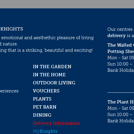
 KNIGHTS
Our centres
delivery
is a
 emotional and aesthethic pleasure of living
d nature.
The Walled
g that is a striking, beautiful and exciting!
Potting She
Mon - Sat 09
Sun 10:00 – 
IN THE GARDEN
Bank Holida
IN THE HOME
OUTDOOR LIVING
periences
VOUCHERS
PLANTS
The Plant 
PET BARN
Mon - Sat 09
Sun 10:00 – 
DINING
Bank Holida
Delivery Information
My
Knights