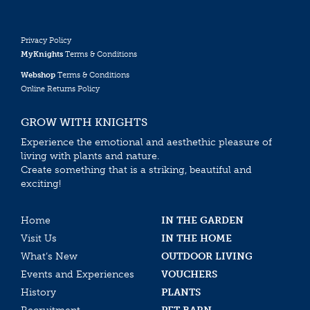
Privacy Policy
MyKnights
Terms & Conditions
Webshop
Terms & Conditions
Online Returns Policy
GROW WITH KNIGHTS
Experience the emotional and aesthethic pleasure of
living with plants and nature.
Create something that is a striking, beautiful and
exciting!
Home
IN THE GARDEN
Visit Us
IN THE HOME
What’s New
OUTDOOR LIVING
Events and Experiences
VOUCHERS
History
PLANTS