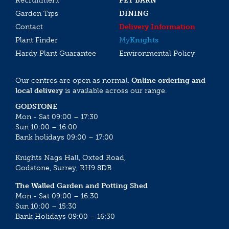
Recruitment
PET BARN
Garden Tips
DINING
Contact
Delivery Information
Plant Finder
My
Knights
Hardy Plant Guarantee
Environmental Policy
Our centres are open as normal.
Online ordering and
local delivery
is available across our range.
GODSTONE
Mon - Sat 09:00 – 17:30
Sun 10:00 – 16:00
Bank holidays 09:00 – 17:00
Knights Nags Hall, Oxted Road,
Godstone, Surrey, RH9 8DB
The Walled Garden and Potting Shed
Mon - Sat 09:00 – 16:30
Sun 10:00 – 15:30
Bank Holidays 09:00 – 16:30