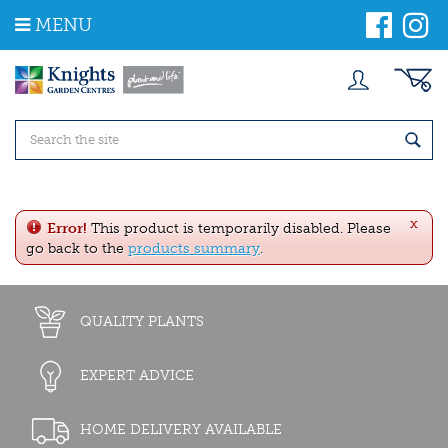
J
MENU
u
m
p
t
o
c
o
n
t
e
x
n
Error!
This product is temporarily disabled. Please
t
go back to the
products summary
.
QUALITY PLANTS
EXPERT ADVICE
HOME DELIVERY AVAILABLE