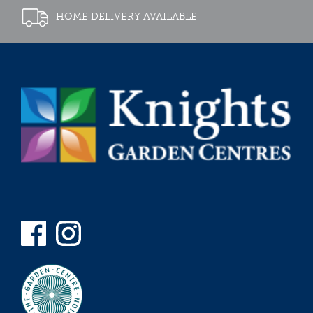
HOME DELIVERY AVAILABLE