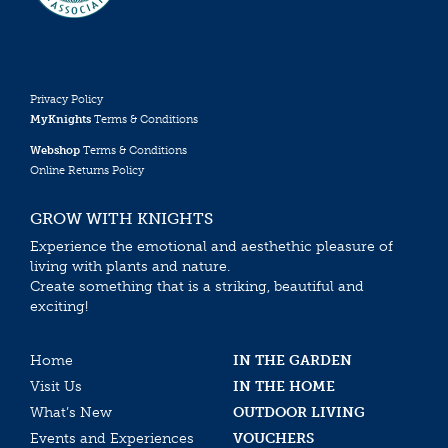
Privacy Policy
MyKnights
Terms & Conditions
Webshop
Terms & Conditions
Online Returns Policy
GROW WITH KNIGHTS
Experience the emotional and aesthethic pleasure of
living with plants and nature.
Create something that is a striking, beautiful and
exciting!
Home
IN THE GARDEN
Visit Us
IN THE HOME
What’s New
OUTDOOR LIVING
Events and Experiences
VOUCHERS