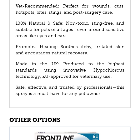
Vet-Recommended: Perfect for wounds, cuts,
hotspots, bites, stings, and post-surgery care.
100% Natural & Safe: Non-toxic, sting-free, and
suitable for pets of all ages—even around sensitive
areas like eyes and ears.
Promotes Healing: Soothes itchy, irritated skin
and encourages natural recovery.
Made in the UK: Produced to the highest
standards using innovative Hypochlorous
technology, EU-approved for veterinary use.
Safe, effective, and trusted by professionals—this
spray is a must-have for any pet owner
OTHER OPTIONS