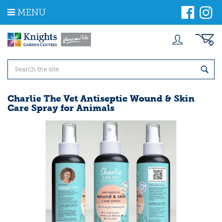
J
MENU
u
m
p
t
o
c
o
n
t
Charlie The Vet Antiseptic Wound & Skin
e
Care Spray for Animals
n
t