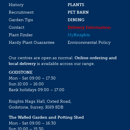
History
PLANTS
Recruitment
PET BARN
Garden Tips
DINING
Contact
Delivery Information
Plant Finder
My
Knights
Hardy Plant Guarantee
Environmental Policy
Our centres are open as normal.
Online ordering and
local delivery
is available across our range.
GODSTONE
Mon - Sat 09:00 – 17:30
Sun 10:00 – 16:00
Bank holidays 09:00 – 17:00
Knights Nags Hall, Oxted Road,
Godstone, Surrey, RH9 8DB
The Walled Garden and Potting Shed
Mon - Sat 09:00 – 16:30
Sun 10:00 – 15:30