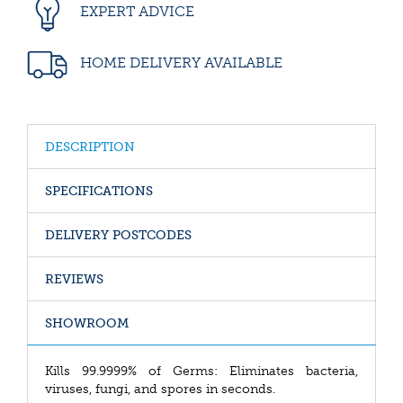
EXPERT ADVICE
HOME DELIVERY AVAILABLE
DESCRIPTION
SPECIFICATIONS
DELIVERY POSTCODES
REVIEWS
SHOWROOM
Kills 99.9999% of Germs: Eliminates bacteria,
viruses, fungi, and spores in seconds.