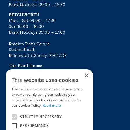
Bank Holidays 09:00 – 16:30
BETCHWORTH
Mon - Sat 09:00 – 17:30
Sun 10:00 – 16:00
Bank Holidays 09:00 – 17:00
Knights Plant Centre,
Station Road,
Betchworth, Surrey, RH3 7DF
The Plant House
Mon - Sat 09:00 – 16:30
×
Sun 10:00 – 15:30
This website uses cookies
Bank Holidays 09:00 – 16:30
This website uses cookies to improve user
experience. By using our website you
The Garden Centres
Outdoor living
consent to all cookies in accordance with
Restaurant
Garden Furniture
our Cookie Policy.
Read more
Knights Garden Centre
Barbecues
Award Garden Centre Betchworth
Pet store
STRICTLY NECESSARY
Plants
PERFORMANCE