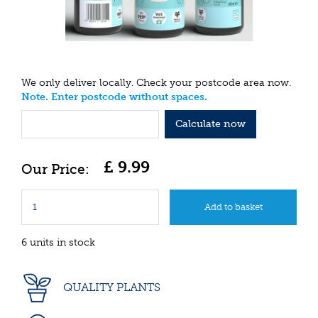
We only deliver locally. Check your postcode area now.
Note. Enter postcode without spaces.
Calculate now
£
9
.
99
6 units in stock
QUALITY PLANTS