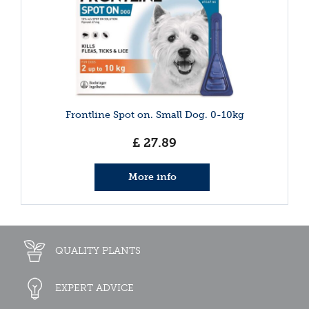
Frontline Spot on. Small Dog. 0-10kg
£
27
.
89
More info
QUALITY PLANTS
EXPERT ADVICE