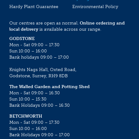
Hardy Plant Guarantee
Environmental Policy
Our centres are open as normal.
Online ordering and
local delivery
is available across our range.
GODSTONE
Mon - Sat 09:00 – 17:30
Sun 10:00 – 16:00
Bank holidays 09:00 – 17:00
Knights Nags Hall, Oxted Road,
Godstone, Surrey, RH9 8DB
The Walled Garden and Potting Shed
Mon - Sat 09:00 – 16:30
Sun 10:00 – 15:30
Bank Holidays 09:00 – 16:30
BETCHWORTH
Mon - Sat 09:00 – 17:30
Sun 10:00 – 16:00
Bank Holidays 09:00 – 17:00