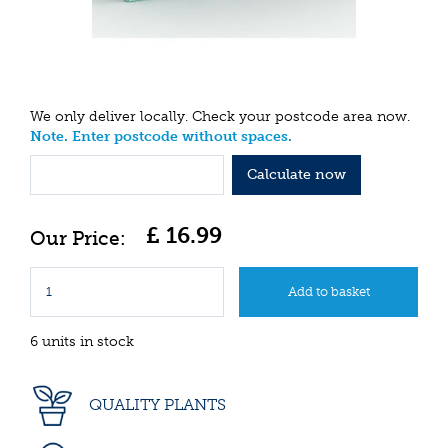
We only deliver locally. Check your postcode area now.
Note. Enter postcode without spaces.
Calculate now
£
16
.
99
6 units in stock
QUALITY PLANTS