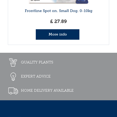
Frontline Spot on. Small Dog. 0-10kg
£
27
.
89
More info
QUALITY PLANTS
EXPERT ADVICE
HOME DELIVERY AVAILABLE