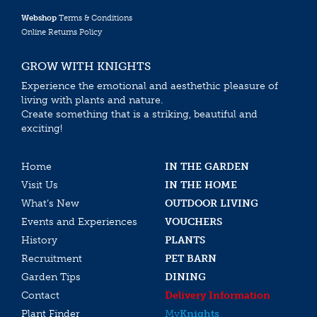
Webshop
Terms & Conditions
Online Returns Policy
GROW WITH KNIGHTS
Experience the emotional and aesthethic pleasure of
living with plants and nature.
Create something that is a striking, beautiful and
exciting!
Home
IN THE GARDEN
Visit Us
IN THE HOME
What’s New
OUTDOOR LIVING
Events and Experiences
VOUCHERS
History
PLANTS
Recruitment
PET BARN
Garden Tips
DINING
Contact
Delivery Information
Plant Finder
My
Knights