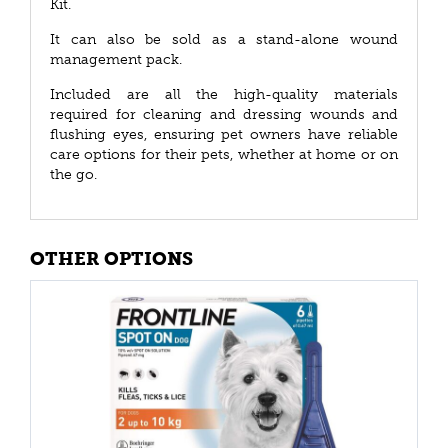
Kit.
It can also be sold as a stand-alone wound
management pack.
Included are all the high-quality materials
required for cleaning and dressing wounds and
flushing eyes, ensuring pet owners have reliable
care options for their pets, whether at home or on
the go.
OTHER OPTIONS