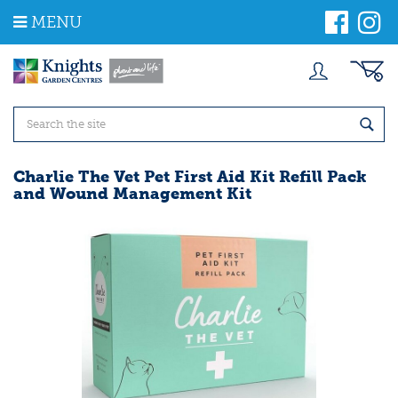
J
MENU
u
m
p
t
o
c
o
n
t
Charlie The Vet Pet First Aid Kit Refill Pack
e
and Wound Management Kit
n
t