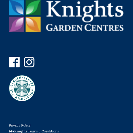
Privacy Policy
MyKnights
Terms & Conditions