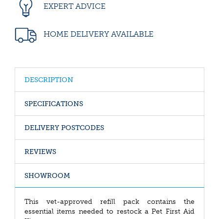
EXPERT ADVICE
HOME DELIVERY AVAILABLE
DESCRIPTION
SPECIFICATIONS
DELIVERY POSTCODES
REVIEWS
SHOWROOM
This vet-approved refill pack contains the
essential items needed to restock a Pet First Aid