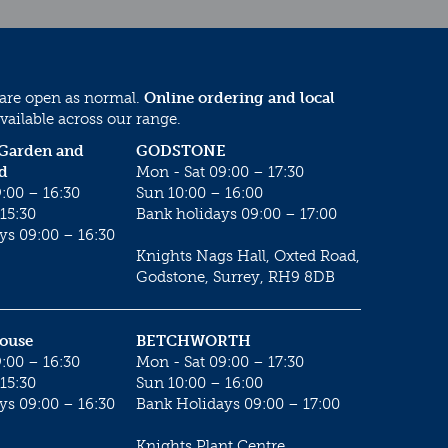
 are open as normal.
Online ordering and local
vailable across our range.
 Garden and
GODSTONE
d
Mon - Sat 09:00 – 17:30
:00 – 16:30
Sun 10:00 – 16:00
15:30
Bank holidays 09:00 – 17:00
ys 09:00 – 16:30
Knights Nags Hall, Oxted Road,
Godstone, Surrey, RH9 8DB
House
BETCHWORTH
:00 – 16:30
Mon - Sat 09:00 – 17:30
15:30
Sun 10:00 – 16:00
ys 09:00 – 16:30
Bank Holidays 09:00 – 17:00
Knights Plant Centre,