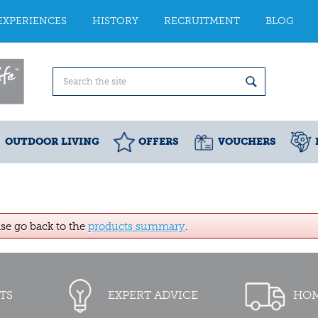
EXPERIENCES
HISTORY
RECRUITMENT
BLOG
OUTDOOR LIVING
OFFERS
VOUCHERS
ase go back to the
products summary
.
TS
EXPERT ADVICE
HOM