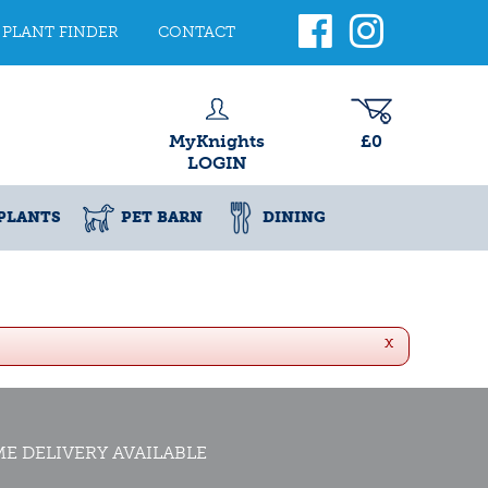
PLANT FINDER
CONTACT
MyKnights
£0
LOGIN
PLANTS
PET BARN
DINING
x
E DELIVERY AVAILABLE