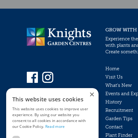
GROW WITH
Experience the
with plants an
Create somethin
Home
Visit Us
What’s New
×
Events and Ex
This website uses cookies
History
This website uses cookies to improve user
Recruitment
experience. By using our website you
Garden Tips
consent to all cookies in accordance with
our Cookie Policy.
Read more
Contact
Plant Finder