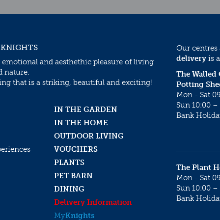
 KNIGHTS
Our centres
delivery
is a
 emotional and aesthethic pleasure of living
d nature.
The Walled
g that is a striking, beautiful and exciting!
Potting She
Mon - Sat 09
Sun 10:00 – 
IN THE GARDEN
Bank Holida
IN THE HOME
OUTDOOR LIVING
periences
VOUCHERS
PLANTS
The Plant 
PET BARN
Mon - Sat 09
Sun 10:00 – 
DINING
Bank Holida
Delivery Information
My
Knights