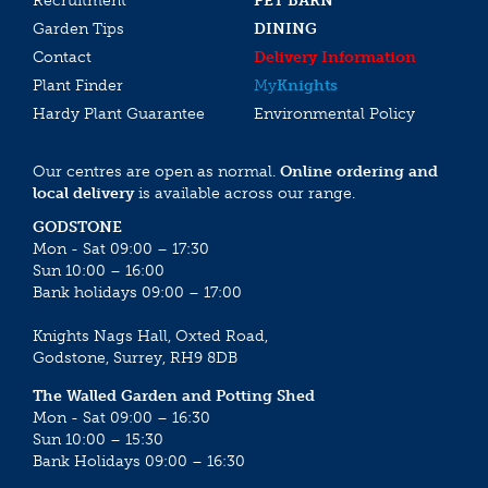
Recruitment
PET BARN
Garden Tips
DINING
Contact
Delivery Information
Plant Finder
My
Knights
Hardy Plant Guarantee
Environmental Policy
Our centres are open as normal.
Online ordering and
local delivery
is available across our range.
GODSTONE
Mon - Sat 09:00 – 17:30
Sun 10:00 – 16:00
Bank holidays 09:00 – 17:00
Knights Nags Hall, Oxted Road,
Godstone, Surrey, RH9 8DB
The Walled Garden and Potting Shed
Mon - Sat 09:00 – 16:30
Sun 10:00 – 15:30
Bank Holidays 09:00 – 16:30