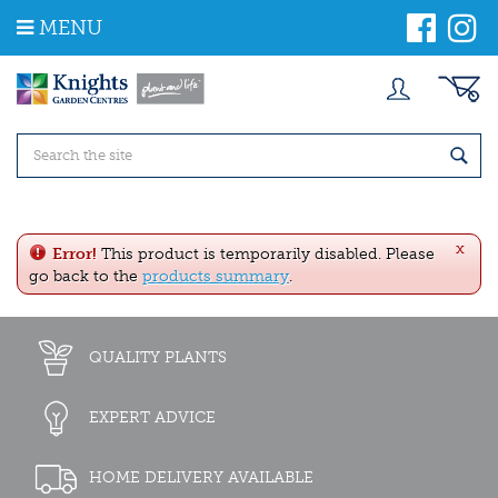
J
MENU
u
m
p
t
o
c
o
n
t
e
x
n
Error!
This product is temporarily disabled. Please
t
go back to the
products summary
.
QUALITY PLANTS
EXPERT ADVICE
HOME DELIVERY AVAILABLE