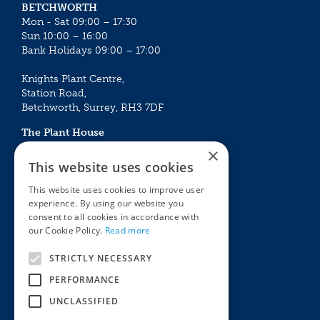
BETCHWORTH
Mon - Sat 09:00 – 17:30
Sun 10:00 – 16:00
Bank Holidays 09:00 – 17:00
Knights Plant Centre,
Station Road,
Betchworth, Surrey, RH3 7DF
The Plant House
Mon - Sat 09:00 – 16:30
×
Sun 10:00 – 15:30
This website uses cookies
Bank Holidays 09:00 – 16:30
This website uses cookies to improve user
experience. By using our website you
The Garden Centres
Outdoor living
consent to all cookies in accordance with
Restaurant
Garden Furniture
our Cookie Policy.
Read more
Knights Garden Centre
Barbecues
Award Garden Centre Betchworth
Pet store
STRICTLY NECESSARY
Plants
PERFORMANCE
Garden Plants
UNCLASSIFIED
Houseplants