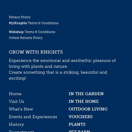
Privacy Policy
MyKnights
Terms & Conditions
Webshop
Terms & Conditions
Online Returns Policy
GROW WITH KNIGHTS
Experience the emotional and aesthethic pleasure of
living with plants and nature.
Create something that is a striking, beautiful and
exciting!
Home
IN THE GARDEN
Visit Us
IN THE HOME
What’s New
OUTDOOR LIVING
Events and Experiences
VOUCHERS
History
PLANTS