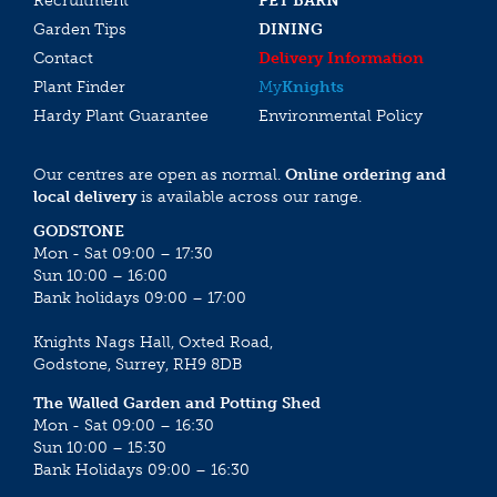
Recruitment
PET BARN
Garden Tips
DINING
Contact
Delivery Information
Plant Finder
My
Knights
Hardy Plant Guarantee
Environmental Policy
Our centres are open as normal.
Online ordering and
local delivery
is available across our range.
GODSTONE
Mon - Sat 09:00 – 17:30
Sun 10:00 – 16:00
Bank holidays 09:00 – 17:00
Knights Nags Hall, Oxted Road,
Godstone, Surrey, RH9 8DB
The Walled Garden and Potting Shed
Mon - Sat 09:00 – 16:30
Sun 10:00 – 15:30
Bank Holidays 09:00 – 16:30