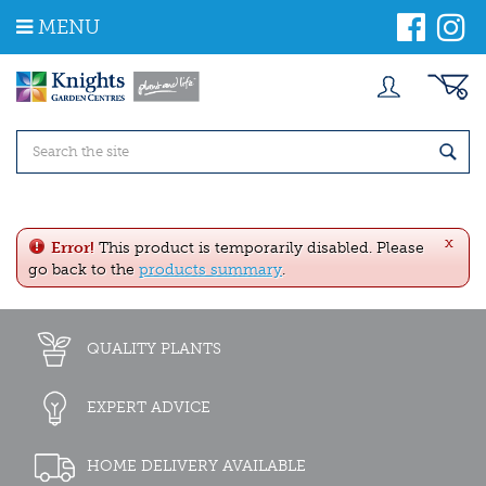
J
MENU
u
m
p
t
o
c
o
n
t
e
x
n
Error!
This product is temporarily disabled. Please
t
go back to the
products summary
.
QUALITY PLANTS
EXPERT ADVICE
HOME DELIVERY AVAILABLE