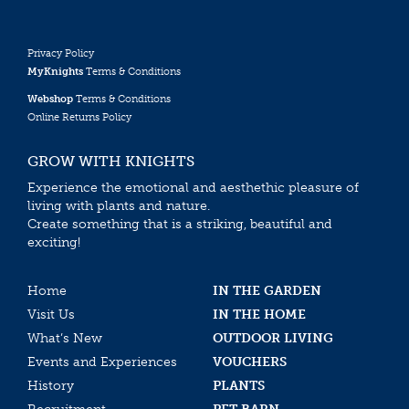
Privacy Policy
MyKnights
Terms & Conditions
Webshop
Terms & Conditions
Online Returns Policy
GROW WITH KNIGHTS
Experience the emotional and aesthethic pleasure of
living with plants and nature.
Create something that is a striking, beautiful and
exciting!
Home
IN THE GARDEN
Visit Us
IN THE HOME
What’s New
OUTDOOR LIVING
Events and Experiences
VOUCHERS
History
PLANTS