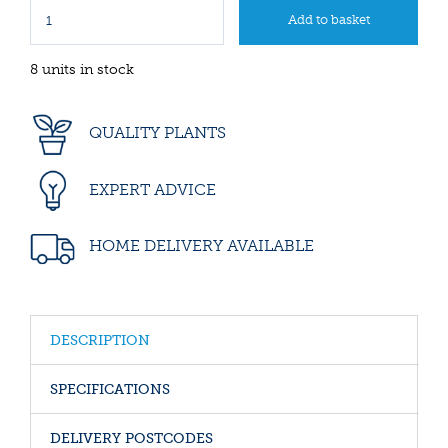
8 units in stock
QUALITY PLANTS
EXPERT ADVICE
HOME DELIVERY AVAILABLE
DESCRIPTION
SPECIFICATIONS
DELIVERY POSTCODES