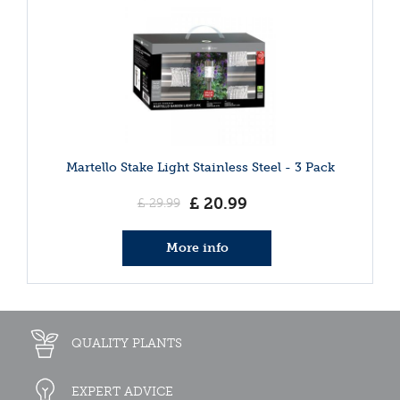
Martello Stake Light Stainless Steel - 3 Pack
£
20
.
99
£
29
.
99
More info
QUALITY PLANTS
EXPERT ADVICE