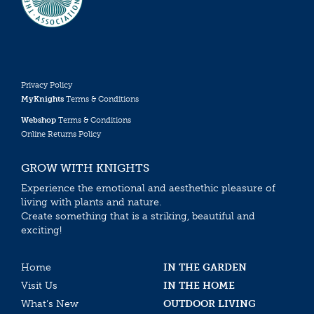
Privacy Policy
MyKnights
Terms & Conditions
Webshop
Terms & Conditions
Online Returns Policy
GROW WITH KNIGHTS
Experience the emotional and aesthethic pleasure of
living with plants and nature.
Create something that is a striking, beautiful and
exciting!
Home
IN THE GARDEN
Visit Us
IN THE HOME
What’s New
OUTDOOR LIVING