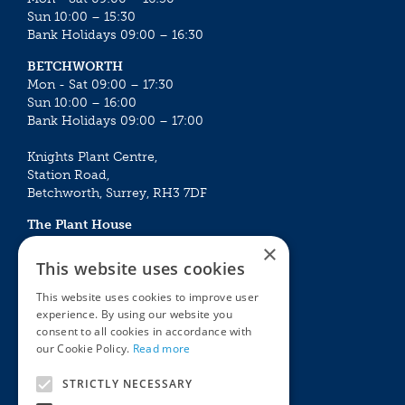
Sun 10:00 – 15:30
Bank Holidays 09:00 – 16:30
BETCHWORTH
Mon - Sat 09:00 – 17:30
Sun 10:00 – 16:00
Bank Holidays 09:00 – 17:00
Knights Plant Centre,
Station Road,
Betchworth, Surrey, RH3 7DF
The Plant House
Mon - Sat 09:00 – 16:30
×
Sun 10:00 – 15:30
This website uses cookies
Bank Holidays 09:00 – 16:30
This website uses cookies to improve user
experience. By using our website you
The Garden Centres
Outdoor living
consent to all cookies in accordance with
Restaurant
Garden Furniture
our Cookie Policy.
Read more
Knights Garden Centre
Barbecues
Award Garden Centre Betchworth
Pet store
STRICTLY NECESSARY