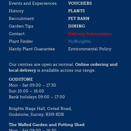
Events and Experiences
VOUCHERS
History
PLANTS
Recruitment
PET BARN
Garden Tips
DINING
Contact
Delivery Information
Plant Finder
My
Knights
Hardy Plant Guarantee
Environmental Policy
Our centres are open as normal.
Online ordering and
local delivery
is available across our range.
GODSTONE
Mon - Sat 09:00 – 17:30
Sun 10:00 – 16:00
Bank holidays 09:00 – 17:00
Knights Nags Hall, Oxted Road,
Godstone, Surrey, RH9 8DB
The Walled Garden and Potting Shed
Mon - Sat 09:00 – 16:30