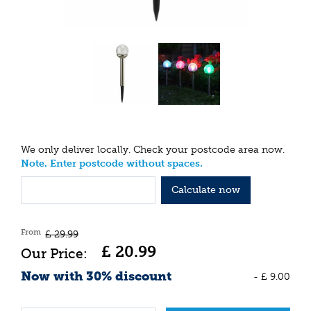
We only deliver locally. Check your postcode area now.
Note. Enter postcode without spaces.
Calculate now
From
£
29
.
99
£
20
.
99
Now with 30% discount
-
£
9
.
00