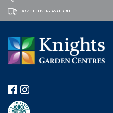
HOME DELIVERY AVAILABLE