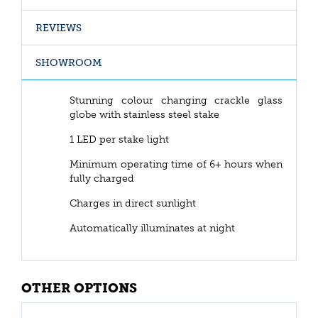
REVIEWS
SHOWROOM
Stunning colour changing crackle glass
globe with stainless steel stake
1 LED per stake light
Minimum operating time of 6+ hours when
fully charged
Charges in direct sunlight
Automatically illuminates at night
OTHER OPTIONS