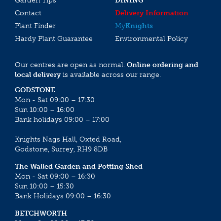
Garden Tips
DINING
Contact
Delivery Information
Plant Finder
My
Knights
Hardy Plant Guarantee
Environmental Policy
Our centres are open as normal.
Online ordering and
local delivery
is available across our range.
GODSTONE
Mon - Sat 09:00 – 17:30
Sun 10:00 – 16:00
Bank holidays 09:00 – 17:00
Knights Nags Hall, Oxted Road,
Godstone, Surrey, RH9 8DB
The Walled Garden and Potting Shed
Mon - Sat 09:00 – 16:30
Sun 10:00 – 15:30
Bank Holidays 09:00 – 16:30
BETCHWORTH