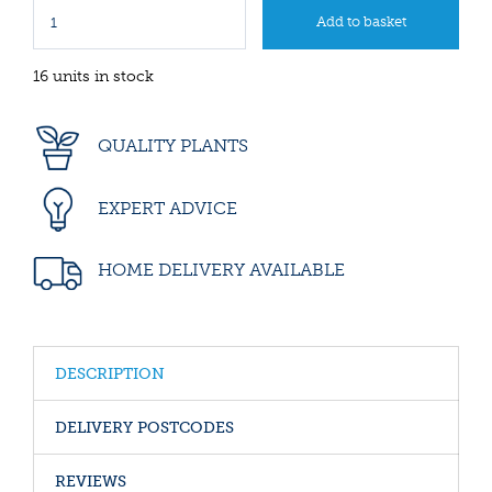
16 units in stock
QUALITY PLANTS
EXPERT ADVICE
HOME DELIVERY AVAILABLE
DESCRIPTION
DELIVERY POSTCODES
REVIEWS