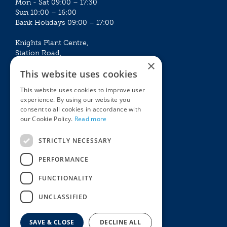
Mon - Sat 09:00 – 17:30
Sun 10:00 – 16:00
Bank Holidays 09:00 – 17:00
Knights Plant Centre,
Station Road,
×
Betchworth, Surrey, RH3 7DF
This website uses cookies
The Plant House
This website uses cookies to improve user
Mon - Sat 09:00 – 16:30
experience. By using our website you
Sun 10:00 – 15:30
consent to all cookies in accordance with
Bank Holidays 09:00 – 16:30
our Cookie Policy.
Read more
The Garden Centres
Outdoor living
STRICTLY NECESSARY
Restaurant
Garden Furniture
Knights Garden Centre
Barbecues
PERFORMANCE
Award Garden Centre Betchworth
Pet store
FUNCTIONALITY
Plants
Garden Plants
UNCLASSIFIED
Houseplants
Summer Flowering Plants
SAVE & CLOSE
DECLINE ALL