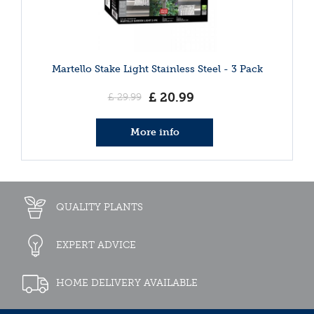
Martello Stake Light Stainless Steel - 3 Pack
£
20
.
99
£
29
.
99
More info
QUALITY PLANTS
EXPERT ADVICE
HOME DELIVERY AVAILABLE