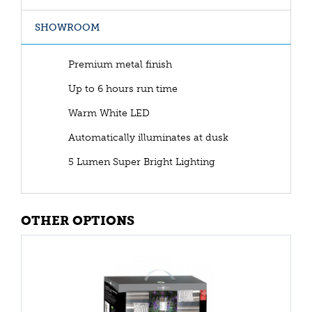
SHOWROOM
Premium metal finish
Up to 6 hours run time
Warm White LED
Automatically illuminates at dusk
5 Lumen Super Bright Lighting
OTHER OPTIONS