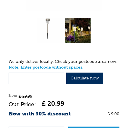
We only deliver locally. Check your postcode area now.
Note. Enter postcode without spaces.
Calculate now
From
£
29
.
99
£
20
.
99
Now with 30% discount
-
£
9
.
00