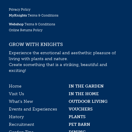
Privacy Policy
MyKnights
Terms & Conditions
Webshop
Terms & Conditions
Online Returns Policy
GROW WITH KNIGHTS
Experience the emotional and aesthethic pleasure of
living with plants and nature.
Create something that is a striking, beautiful and
exciting!
Home
IN THE GARDEN
Visit Us
IN THE HOME
What’s New
OUTDOOR LIVING
Events and Experiences
VOUCHERS
History
PLANTS
Recruitment
PET BARN