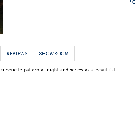
REVIEWS
SHOWROOM
silhouette pattern at night and serves as a beautiful