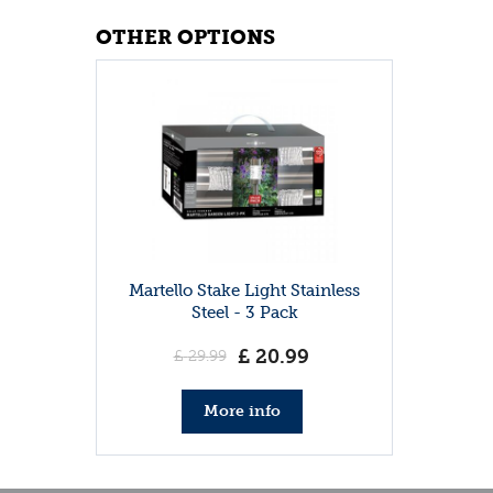
OTHER OPTIONS
Martello Stake Light Stainless
Steel - 3 Pack
£
20
.
99
£
29
.
99
More info