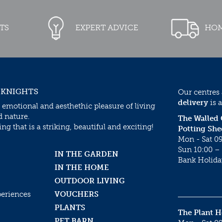
TS
EXPERT ADVICE
HOM
 KNIGHTS
Our centres
delivery
is a
 emotional and aesthethic pleasure of living
d nature.
The Walled
g that is a striking, beautiful and exciting!
Potting She
Mon - Sat 09
Sun 10:00 – 
IN THE GARDEN
Bank Holida
IN THE HOME
OUTDOOR LIVING
periences
VOUCHERS
PLANTS
The Plant 
PET BARN