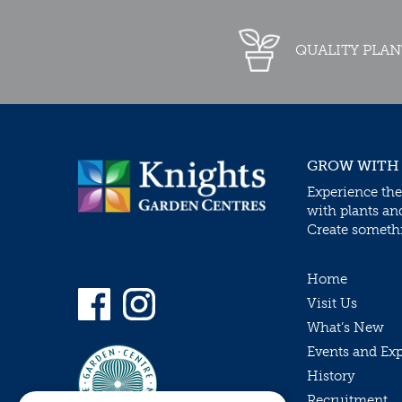
QUALITY PLAN
GROW WITH
Experience the
with plants an
Create somethin
Home
Visit Us
What’s New
Events and Ex
History
Recruitment