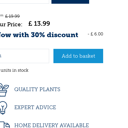
om
£
19
.
99
£
13
.
99
ow with 30% discount
-
£
6
.
00
 units in stock
QUALITY PLANTS
EXPERT ADVICE
HOME DELIVERY AVAILABLE