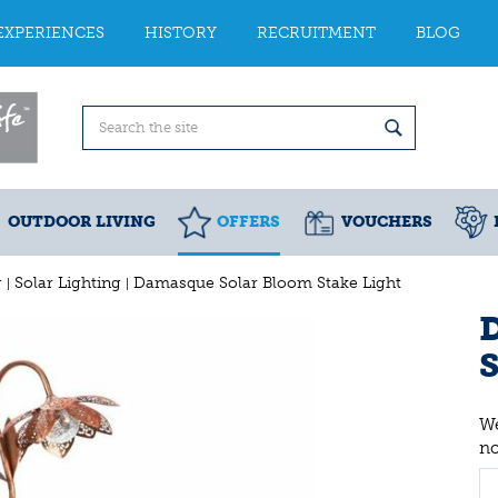
EXPERIENCES
HISTORY
RECRUITMENT
BLOG
OUTDOOR LIVING
OFFERS
VOUCHERS
g
Solar Lighting
Damasque Solar Bloom Stake Light
S
We
n