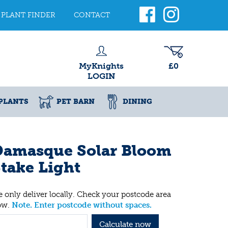
PLANT FINDER
CONTACT
MyKnights
£0
LOGIN
PLANTS
PET BARN
DINING
Damasque Solar Bloom
take Light
 only deliver locally. Check your postcode area
ow.
Note. Enter postcode without spaces.
Calculate now