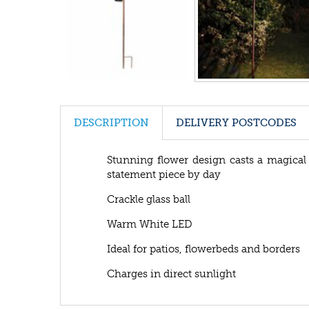
DESCRIPTION
DELIVERY POSTCODES
Stunning flower design casts a magical 
statement piece by day
Crackle glass ball
Warm White LED
Ideal for patios, flowerbeds and borders
Charges in direct sunlight