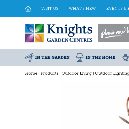
Jump
to
VISIT US
WHAT'S NEW
EVENTS & 
content
IN THE GARDEN
IN THE HOME
Home
Products
Outdoor Living
Outdoor Lightin