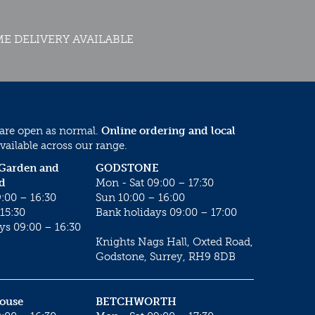
E DELIVERY AVAILABLE
 are open as normal.
Online ordering and local
vailable across our range.
 Garden and
GODSTONE
d
Mon - Sat 09:00 – 17:30
:00 – 16:30
Sun 10:00 – 16:00
15:30
Bank holidays 09:00 – 17:00
ys 09:00 – 16:30
Knights Nags Hall, Oxted Road,
Godstone, Surrey, RH9 8DB
House
BETCHWORTH