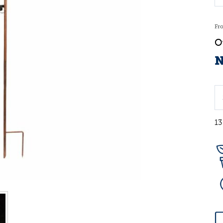
Fr
N
13