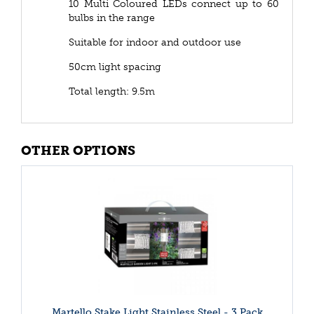
10 Multi Coloured LEDs connect up to 60
bulbs in the range
Suitable for indoor and outdoor use
50cm light spacing
Total length: 9.5m
OTHER OPTIONS
Martello Stake Light Stainless Steel - 3 Pack