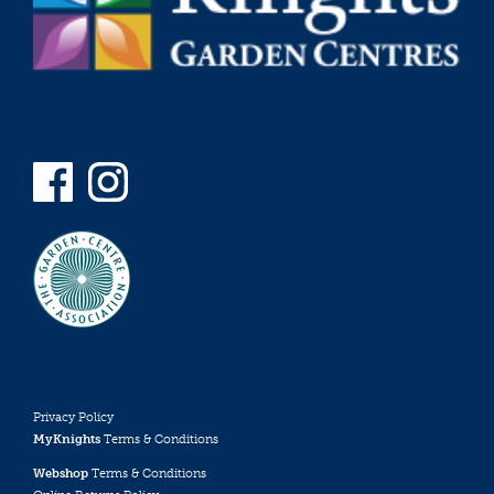
Privacy Policy
MyKnights
Terms & Conditions
Webshop
Terms & Conditions