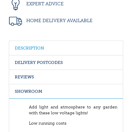
EXPERT ADVICE
HOME DELIVERY AVAILABLE
DESCRIPTION
DELIVERY POSTCODES
REVIEWS
SHOWROOM
Add light and atmosphere to any garden
with these low voltage lights!
Low running costs