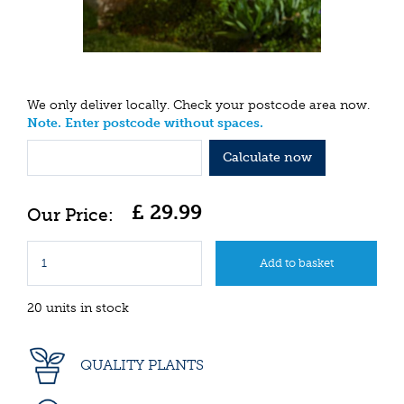
We only deliver locally. Check your postcode area now.
Note. Enter postcode without spaces.
Calculate now
£
29
.
99
20 units in stock
QUALITY PLANTS