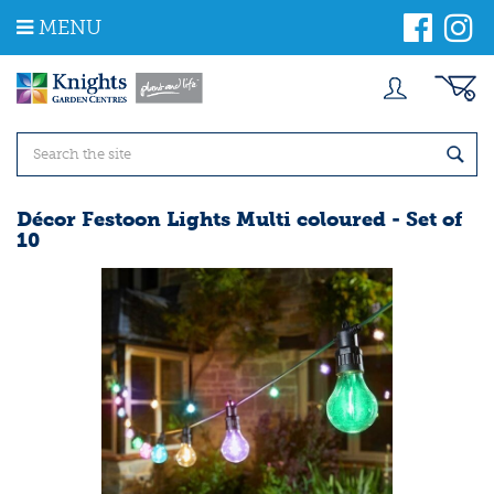
J
MENU
u
m
p
t
o
c
o
n
t
Décor Festoon Lights Multi coloured - Set of
e
10
n
t