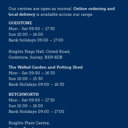
Our centres are open as normal.
Online ordering and
local delivery
is available across our range.
GODSTONE
Mon - Sat 09:00 – 17:30
Sun 10:00 – 16:00
Bank holidays 09:00 – 17:00
Knights Nags Hall, Oxted Road,
Godstone, Surrey, RH9 8DB
The Walled Garden and Potting Shed
Mon - Sat 09:00 – 16:30
Sun 10:00 – 15:30
Bank Holidays 09:00 – 16:30
BETCHWORTH
Mon - Sat 09:00 – 17:30
Sun 10:00 – 16:00
Bank Holidays 09:00 – 17:00
Knights Plant Centre,