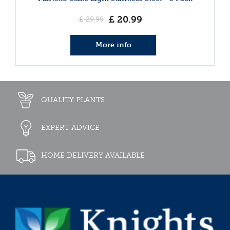
£
20
.
99
£
29
.
99
More info
QUALITY PLANTS
EXPERT ADVICE
HOME DELIVERY AVAILABLE