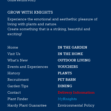
Online Returns Policy
GROW WITH KNIGHTS
Experience the emotional and aesthethic pleasure of
living with plants and nature.
Create something that is a striking, beautiful and
exciting!
Home
IN THE GARDEN
Visit Us
IN THE HOME
What’s New
OUTDOOR LIVING
Events and Experiences
VOUCHERS
History
PLANTS
Recruitment
PET BARN
Garden Tips
DINING
Contact
Delivery Information
Plant Finder
My
Knights
Hardy Plant Guarantee
Environmental Policy