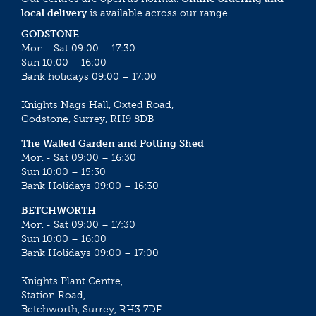
local delivery
is available across our range.
GODSTONE
Mon - Sat 09:00 – 17:30
Sun 10:00 – 16:00
Bank holidays 09:00 – 17:00
Knights Nags Hall, Oxted Road,
Godstone, Surrey, RH9 8DB
The Walled Garden and Potting Shed
Mon - Sat 09:00 – 16:30
Sun 10:00 – 15:30
Bank Holidays 09:00 – 16:30
BETCHWORTH
Mon - Sat 09:00 – 17:30
Sun 10:00 – 16:00
Bank Holidays 09:00 – 17:00
Knights Plant Centre,
Station Road,
Betchworth, Surrey, RH3 7DF