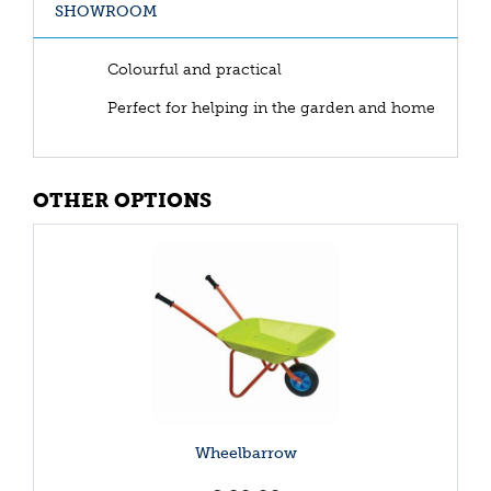
SHOWROOM
Colourful and practical
Perfect for helping in the garden and home
OTHER OPTIONS
Wheelbarrow