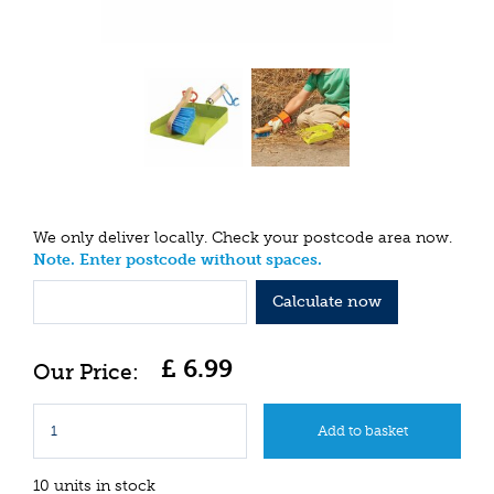
We only deliver locally. Check your postcode area now.
Note. Enter postcode without spaces.
Calculate now
£
6
.
99
10 units in stock