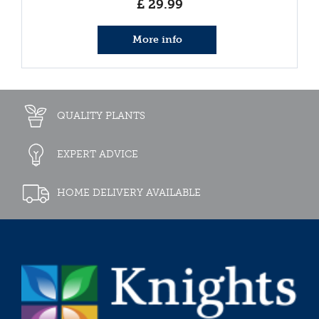
£
29
.
99
More info
QUALITY PLANTS
EXPERT ADVICE
HOME DELIVERY AVAILABLE