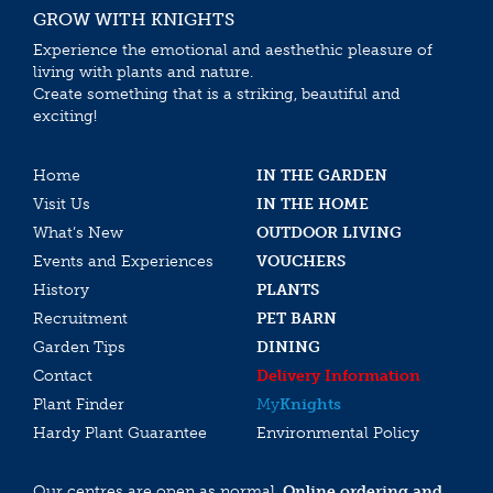
GROW WITH KNIGHTS
Experience the emotional and aesthethic pleasure of
living with plants and nature.
Create something that is a striking, beautiful and
exciting!
Home
IN THE GARDEN
Visit Us
IN THE HOME
What’s New
OUTDOOR LIVING
Events and Experiences
VOUCHERS
History
PLANTS
Recruitment
PET BARN
Garden Tips
DINING
Contact
Delivery Information
Plant Finder
My
Knights
Hardy Plant Guarantee
Environmental Policy
Our centres are open as normal.
Online ordering and