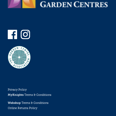
Privacy Policy
MyKnights
Terms & Conditions
Webshop
Terms & Conditions
Online Returns Policy