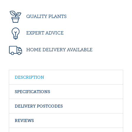
QUALITY PLANTS
EXPERT ADVICE
HOME DELIVERY AVAILABLE
DESCRIPTION
SPECIFICATIONS
DELIVERY POSTCODES
REVIEWS