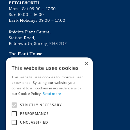
BETCHWORTH
Mon - Sat 09:00 – 17:30
Sun 10:00 – 16:00
Bank Holidays 09:00 – 17:00
Knights Plant Centre,
Station Road,
Betchworth, Surrey, RH3 7DF
The Plant House
Mon - Sat 09:00 – 16:30
×
Sun 10:00 – 15:30
This website uses cookies
Bank Holidays 09:00 – 16:30
This website uses cookies to improve user
experience. By using our website you
The Garden Centres
Outdoor living
consent to all cookies in accordance with
Restaurant
Garden Furniture
our Cookie Policy.
Read more
Knights Garden Centre
Barbecues
Award Garden Centre Betchworth
Pet store
STRICTLY NECESSARY
Plants
PERFORMANCE
Garden Plants
UNCLASSIFIED
Houseplants