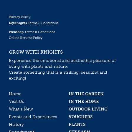
Privacy Policy
MyKnights
Terms & Conditions
Webshop
Terms & Conditions
Online Returns Policy
GROW WITH KNIGHTS
Experience the emotional and aesthethic pleasure of
living with plants and nature.
Create something that is a striking, beautiful and
exciting!
Home
IN THE GARDEN
Visit Us
IN THE HOME
What’s New
OUTDOOR LIVING
Events and Experiences
VOUCHERS
History
PLANTS