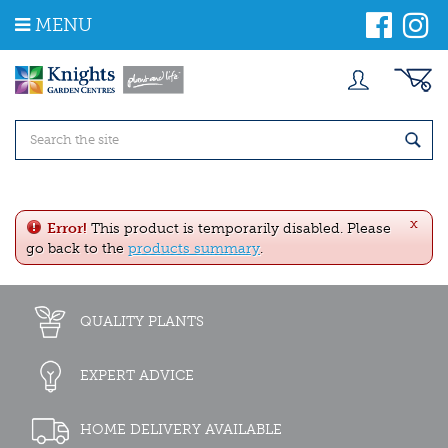
J
MENU
u
m
p
t
o
c
o
n
t
e
x
n
Error!
This product is temporarily disabled. Please
t
go back to the
products summary
.
QUALITY PLANTS
EXPERT ADVICE
HOME DELIVERY AVAILABLE