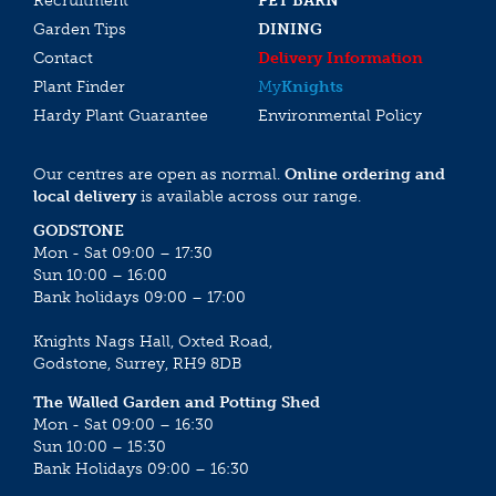
Recruitment
PET BARN
Garden Tips
DINING
Contact
Delivery Information
Plant Finder
My
Knights
Hardy Plant Guarantee
Environmental Policy
Our centres are open as normal.
Online ordering and
local delivery
is available across our range.
GODSTONE
Mon - Sat 09:00 – 17:30
Sun 10:00 – 16:00
Bank holidays 09:00 – 17:00
Knights Nags Hall, Oxted Road,
Godstone, Surrey, RH9 8DB
The Walled Garden and Potting Shed
Mon - Sat 09:00 – 16:30
Sun 10:00 – 15:30
Bank Holidays 09:00 – 16:30