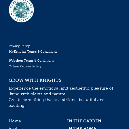
Privacy Policy
MyKnights
Terms & Conditions
Webshop
Terms & Conditions
Online Returns Policy
GROW WITH KNIGHTS
Experience the emotional and aesthethic pleasure of
living with plants and nature.
Create something that is a striking, beautiful and
exciting!
Home
IN THE GARDEN
Visit Us
IN THE HOME