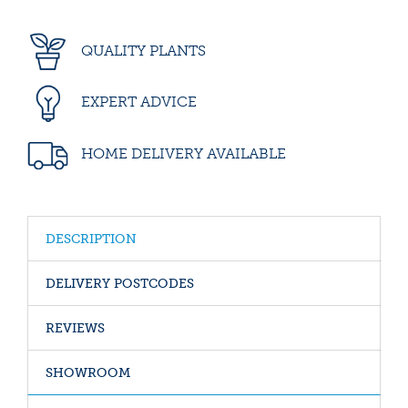
QUALITY PLANTS
EXPERT ADVICE
HOME DELIVERY AVAILABLE
DESCRIPTION
DELIVERY POSTCODES
REVIEWS
SHOWROOM