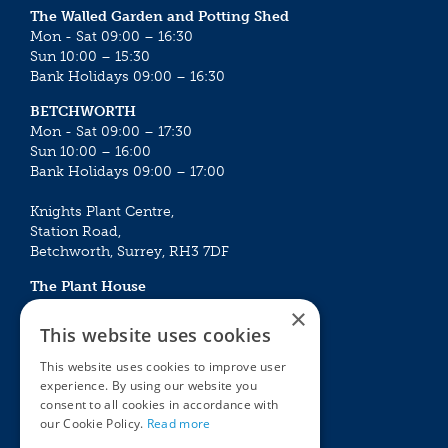
The Walled Garden and Potting Shed
Mon - Sat 09:00 – 16:30
Sun 10:00 – 15:30
Bank Holidays 09:00 – 16:30
BETCHWORTH
Mon - Sat 09:00 – 17:30
Sun 10:00 – 16:00
Bank Holidays 09:00 – 17:00
Knights Plant Centre,
Station Road,
Betchworth, Surrey, RH3 7DF
The Plant House
Mon - Sat 09:00 – 16:30
×
Sun 10:00 – 15:30
This website uses cookies
Bank Holidays 09:00 – 16:30
This website uses cookies to improve user
experience. By using our website you
The Garden Centres
Outdoor living
consent to all cookies in accordance with
Restaurant
Garden Furniture
our Cookie Policy.
Read more
Knights Garden Centre
Barbecues