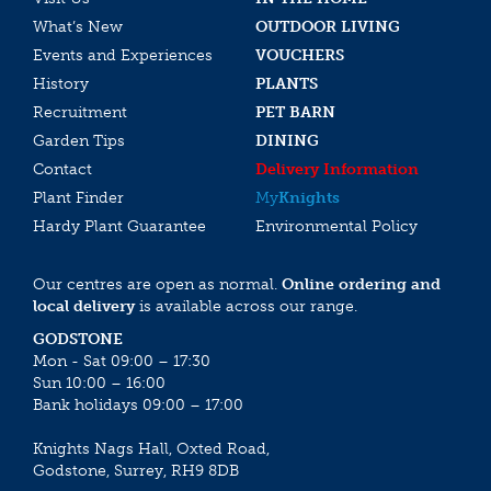
What’s New
OUTDOOR LIVING
Events and Experiences
VOUCHERS
History
PLANTS
Recruitment
PET BARN
Garden Tips
DINING
Contact
Delivery Information
Plant Finder
My
Knights
Hardy Plant Guarantee
Environmental Policy
Our centres are open as normal.
Online ordering and
local delivery
is available across our range.
GODSTONE
Mon - Sat 09:00 – 17:30
Sun 10:00 – 16:00
Bank holidays 09:00 – 17:00
Knights Nags Hall, Oxted Road,
Godstone, Surrey, RH9 8DB