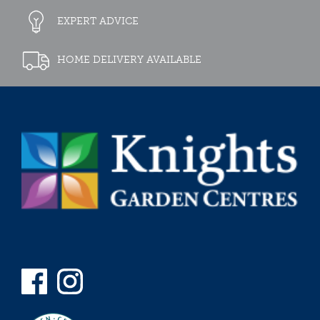
EXPERT ADVICE
HOME DELIVERY AVAILABLE