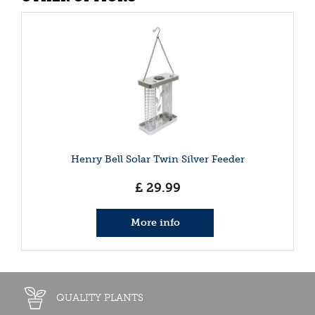
Henry Bell Solar Twin Silver Feeder
£
29
.
99
More info
QUALITY PLANTS