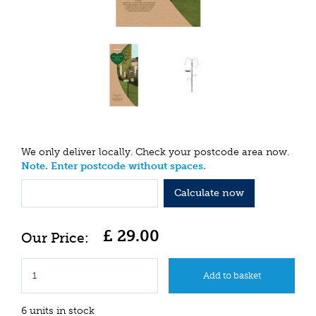
We only deliver locally. Check your postcode area now.
Note. Enter postcode without spaces.
Calculate now
£
29
.
00
6 units in stock