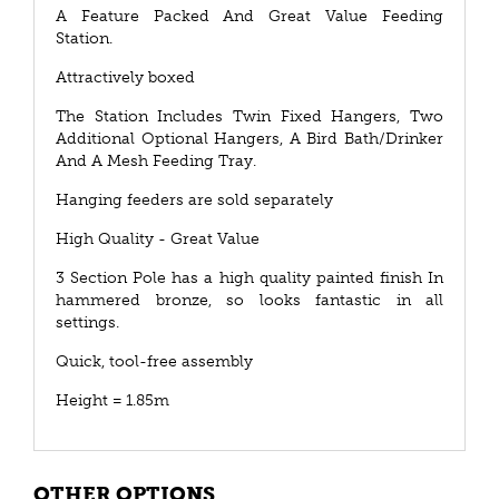
A Feature Packed And Great Value Feeding
Station.
Attractively boxed
The Station Includes Twin Fixed Hangers, Two
Additional Optional Hangers, A Bird Bath/Drinker
And A Mesh Feeding Tray.
Hanging feeders are sold separately
High Quality - Great Value
3 Section Pole has a high quality painted finish In
hammered bronze, so looks fantastic in all
settings.
Quick, tool-free assembly
Height = 1.85m
OTHER OPTIONS