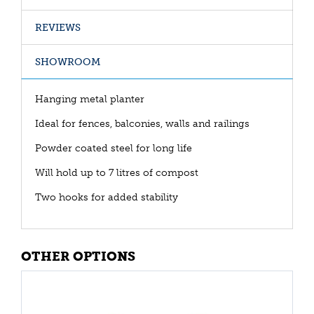
REVIEWS
SHOWROOM
Hanging metal planter
Ideal for fences, balconies, walls and railings
Powder coated steel for long life
Will hold up to 7 litres of compost
Two hooks for added stability
OTHER OPTIONS