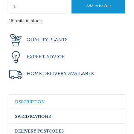
16 units in stock
QUALITY PLANTS
EXPERT ADVICE
HOME DELIVERY AVAILABLE
DESCRIPTION
SPECIFICATIONS
DELIVERY POSTCODES