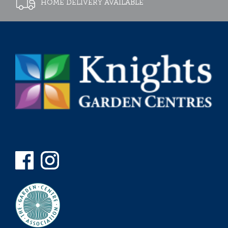
HOME DELIVERY AVAILABLE