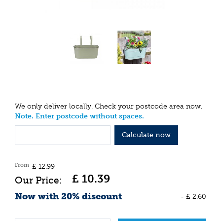
We only deliver locally. Check your postcode area now.
Note. Enter postcode without spaces.
Calculate now
From
£
12
.
99
£
10
.
39
Now with 20% discount
-
£
2
.
60