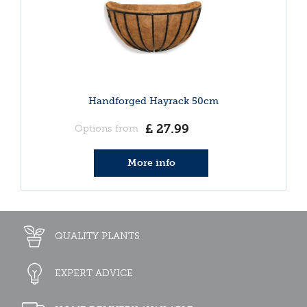
Handforged Hayrack 50cm
£
27
.
99
Options from
More info
QUALITY PLANTS
EXPERT ADVICE