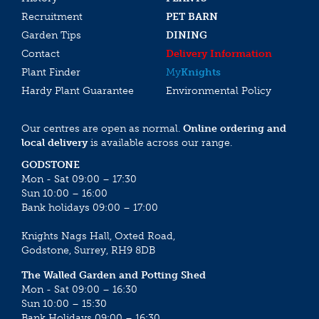
Recruitment
PET BARN
Garden Tips
DINING
Contact
Delivery Information
Plant Finder
My
Knights
Hardy Plant Guarantee
Environmental Policy
Our centres are open as normal.
Online ordering and
local delivery
is available across our range.
GODSTONE
Mon - Sat 09:00 – 17:30
Sun 10:00 – 16:00
Bank holidays 09:00 – 17:00
Knights Nags Hall, Oxted Road,
Godstone, Surrey, RH9 8DB
The Walled Garden and Potting Shed
Mon - Sat 09:00 – 16:30
Sun 10:00 – 15:30
Bank Holidays 09:00 – 16:30