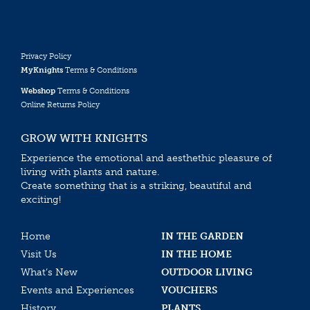
Privacy Policy
MyKnights
Terms & Conditions
Webshop
Terms & Conditions
Online Returns Policy
GROW WITH KNIGHTS
Experience the emotional and aesthethic pleasure of
living with plants and nature.
Create something that is a striking, beautiful and
exciting!
Home
IN THE GARDEN
Visit Us
IN THE HOME
What’s New
OUTDOOR LIVING
Events and Experiences
VOUCHERS
History
PLANTS