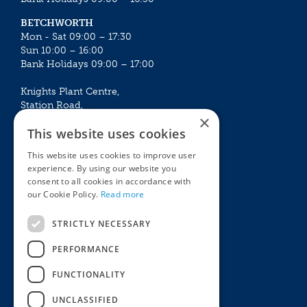
BETCHWORTH
Mon - Sat 09:00 – 17:30
Sun 10:00 – 16:00
Bank Holidays 09:00 – 17:00
Knights Plant Centre,
Station Road,
×
Betchworth, Surrey, RH3 7DF
This website uses cookies
The Plant House
This website uses cookies to improve user
Mon - Sat 09:00 – 16:30
experience. By using our website you
Sun 10:00 – 15:30
consent to all cookies in accordance with
Bank Holidays 09:00 – 16:30
our Cookie Policy.
Read more
The Garden Centres
Outdoor living
STRICTLY NECESSARY
Restaurant
Garden Furniture
Knights Garden Centre
Barbecues
PERFORMANCE
Award Garden Centre Betchworth
Pet store
FUNCTIONALITY
Plants
Garden Plants
UNCLASSIFIED