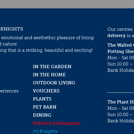
 KNIGHTS
Our centres
delivery
is a
 emotional and aesthethic pleasure of living
d nature.
The Walled
g that is a striking, beautiful and exciting!
Potting She
Mon - Sat 09
Sun 10:00 – 
IN THE GARDEN
Bank Holida
IN THE HOME
OUTDOOR LIVING
periences
VOUCHERS
PLANTS
The Plant 
PET BARN
Mon - Sat 09
Sun 10:00 – 
DINING
Bank Holida
Delivery Information
My
Knights