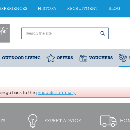
EXPERIENCES
HISTORY
RECRUITMENT
BLOG
OUTDOOR LIVING
OFFERS
VOUCHERS
ase go back to the
products summary
.
TS
EXPERT ADVICE
HOM