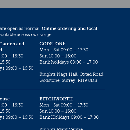
 are open as normal.
Online ordering and local
vailable across our range.
 Garden and
GODSTONE
d
Mon - Sat 09:00 – 17:30
:00 – 16:30
Sun 10:00 – 16:00
15:30
Bank holidays 09:00 – 17:00
ys 09:00 – 16:30
Knights Nags Hall, Oxted Road,
Godstone, Surrey, RH9 8DB
House
BETCHWORTH
:00 – 16:30
Mon - Sat 09:00 – 17:30
15:30
Sun 10:00 – 16:00
ys 09:00 – 16:30
Bank Holidays 09:00 – 17:00
Knights Plant Centre,