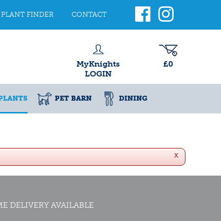
PLANT FINDER
CONTACT
MyKnights
£0
LOGIN
PLANTS
PET BARN
DINING
x
E DELIVERY AVAILABLE