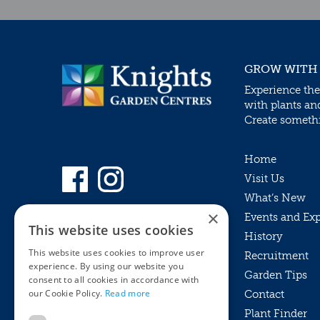
GROW WITH
Experience the
with plants an
Create somethin
Home
Visit Us
What’s New
×
Events and Ex
This website uses cookies
History
This website uses cookies to improve user
Recruitment
experience. By using our website you
Garden Tips
consent to all cookies in accordance with
our Cookie Policy.
Read more
Contact
Plant Finder