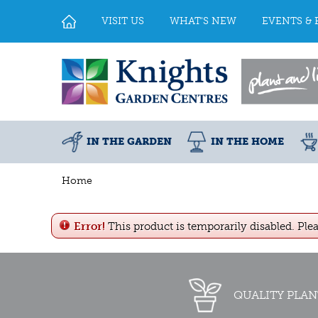
Jump
to
VISIT US
WHAT'S NEW
EVENTS & 
content
IN THE GARDEN
IN THE HOME
Home
Error!
This product is temporarily disabled. Ple
QUALITY PLAN