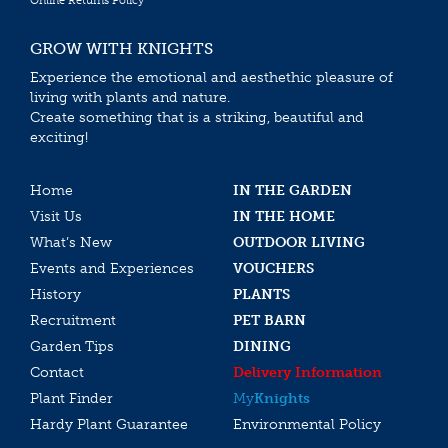
Online Returns Policy
GROW WITH KNIGHTS
Experience the emotional and aesthethic pleasure of
living with plants and nature.
Create something that is a striking, beautiful and
exciting!
Home
IN THE GARDEN
Visit Us
IN THE HOME
What’s New
OUTDOOR LIVING
Events and Experiences
VOUCHERS
History
PLANTS
Recruitment
PET BARN
Garden Tips
DINING
Contact
Delivery Information
Plant Finder
My
Knights
Hardy Plant Guarantee
Environmental Policy