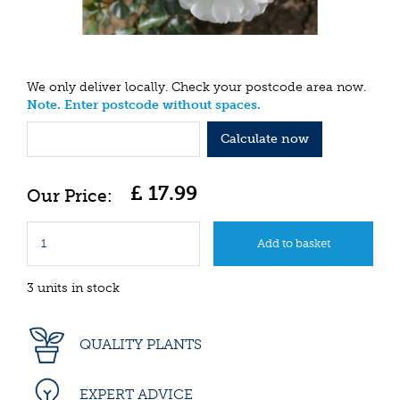
We only deliver locally. Check your postcode area now.
Note. Enter postcode without spaces.
Calculate now
£
17
.
99
3 units in stock
QUALITY PLANTS
EXPERT ADVICE