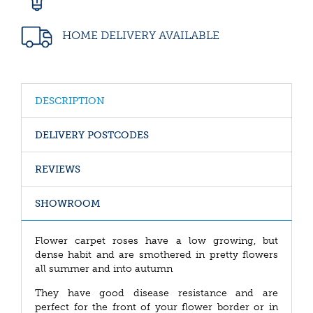
HOME DELIVERY AVAILABLE
DESCRIPTION
DELIVERY POSTCODES
REVIEWS
SHOWROOM
Flower carpet roses have a low growing, but
dense habit and are smothered in pretty flowers
all summer and into autumn
They have good disease resistance and are
perfect for the front of your flower border or in