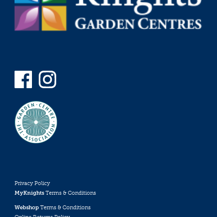
Privacy Policy
MyKnights
Terms & Conditions
Webshop
Terms & Conditions