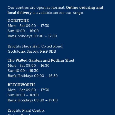
Our centres are open as normal.
Online ordering and
local delivery
is available across our range.
GODSTONE
Mon - Sat 09:00 – 17:30
Sun 10:00 – 16:00
Bank holidays 09:00 – 17:00
Knights Nags Hall, Oxted Road,
Godstone, Surrey, RH9 8DB
The Walled Garden and Potting Shed
Mon - Sat 09:00 – 16:30
Sun 10:00 – 15:30
Bank Holidays 09:00 – 16:30
BETCHWORTH
Mon - Sat 09:00 – 17:30
Sun 10:00 – 16:00
Bank Holidays 09:00 – 17:00
Knights Plant Centre,