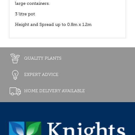
large containers.
3 litre pot
Height and Spread up to 0.8m x 1.2m
QUALITY PLANTS
EXPERT ADVICE
HOME DELIVERY AVAILABLE