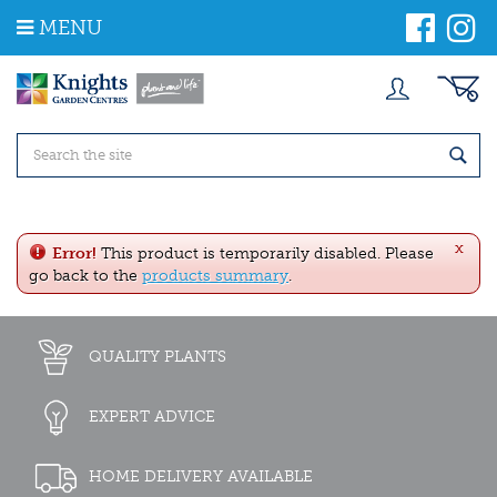
J
MENU
u
m
p
t
o
c
o
n
t
e
x
n
Error!
This product is temporarily disabled. Please
t
go back to the
products summary
.
QUALITY PLANTS
EXPERT ADVICE
HOME DELIVERY AVAILABLE