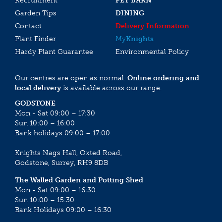
Recruitment
PET BARN
Garden Tips
DINING
Contact
Delivery Information
Plant Finder
My
Knights
Hardy Plant Guarantee
Environmental Policy
Our centres are open as normal.
Online ordering and
local delivery
is available across our range.
GODSTONE
Mon - Sat 09:00 – 17:30
Sun 10:00 – 16:00
Bank holidays 09:00 – 17:00
Knights Nags Hall, Oxted Road,
Godstone, Surrey, RH9 8DB
The Walled Garden and Potting Shed
Mon - Sat 09:00 – 16:30
Sun 10:00 – 15:30
Bank Holidays 09:00 – 16:30