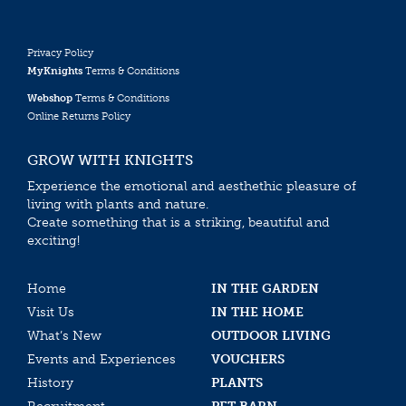
Privacy Policy
MyKnights
Terms & Conditions
Webshop
Terms & Conditions
Online Returns Policy
GROW WITH KNIGHTS
Experience the emotional and aesthethic pleasure of
living with plants and nature.
Create something that is a striking, beautiful and
exciting!
Home
IN THE GARDEN
Visit Us
IN THE HOME
What’s New
OUTDOOR LIVING
Events and Experiences
VOUCHERS
History
PLANTS