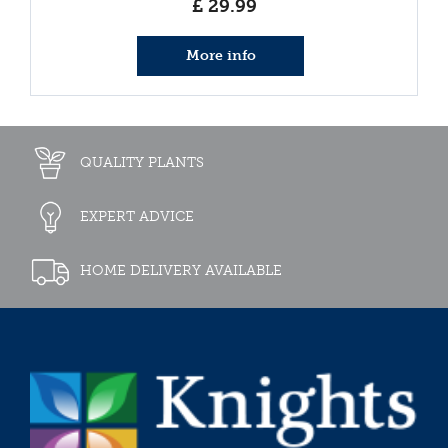
£
29
.
99
More info
QUALITY PLANTS
EXPERT ADVICE
HOME DELIVERY AVAILABLE