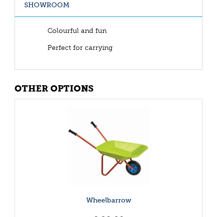
SHOWROOM
Colourful and fun
Perfect for carrying
OTHER OPTIONS
Wheelbarrow