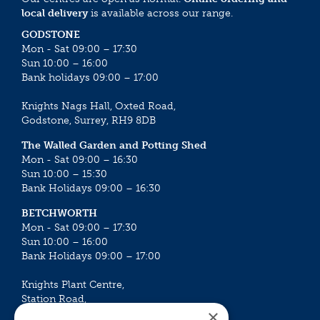
local delivery
is available across our range.
GODSTONE
Mon - Sat 09:00 – 17:30
Sun 10:00 – 16:00
Bank holidays 09:00 – 17:00
Knights Nags Hall, Oxted Road,
Godstone, Surrey, RH9 8DB
The Walled Garden and Potting Shed
Mon - Sat 09:00 – 16:30
Sun 10:00 – 15:30
Bank Holidays 09:00 – 16:30
BETCHWORTH
Mon - Sat 09:00 – 17:30
Sun 10:00 – 16:00
Bank Holidays 09:00 – 17:00
Knights Plant Centre,
Station Road,
×
Betchworth, Surrey, RH3 7DF