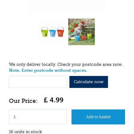
We only deliver locally. Check your postcode area now.
Note. Enter postcode without spaces.
Calculate now
£
4
.
99
16 units in stock