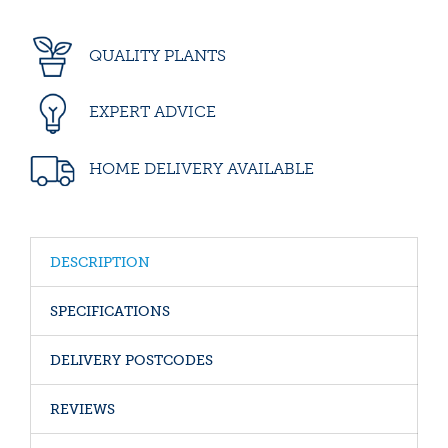
QUALITY PLANTS
EXPERT ADVICE
HOME DELIVERY AVAILABLE
DESCRIPTION
SPECIFICATIONS
DELIVERY POSTCODES
REVIEWS