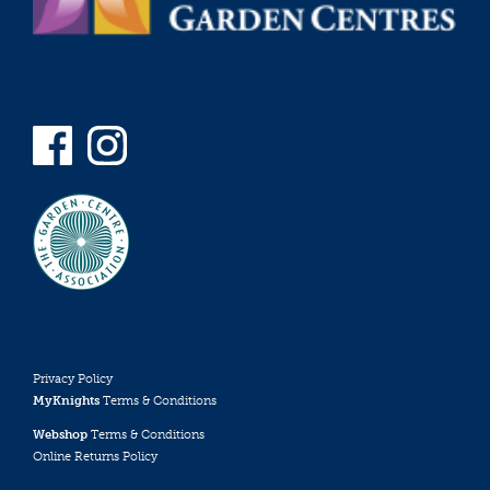
Privacy Policy
MyKnights
Terms & Conditions
Webshop
Terms & Conditions
Online Returns Policy