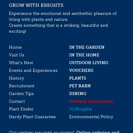
GROW WITH KNIGHTS
Experience the emotional and aesthethic pleasure of
living with plants and nature.
Create something that is a striking, beautiful and
exciting!
Home
IN THE GARDEN
Visit Us
IN THE HOME
What’s New
OUTDOOR LIVING
Events and Experiences
VOUCHERS
History
PLANTS
Recruitment
PET BARN
Garden Tips
DINING
Contact
Delivery Information
Plant Finder
My
Knights
Hardy Plant Guarantee
Environmental Policy
Our centres are open as normal.
Online ordering and