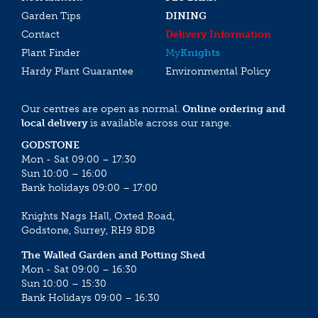
Garden Tips
DINING
Contact
Delivery Information
Plant Finder
My
Knights
Hardy Plant Guarantee
Environmental Policy
Our centres are open as normal.
Online ordering and
local delivery
is available across our range.
GODSTONE
Mon - Sat 09:00 – 17:30
Sun 10:00 – 16:00
Bank holidays 09:00 – 17:00
Knights Nags Hall, Oxted Road,
Godstone, Surrey, RH9 8DB
The Walled Garden and Potting Shed
Mon - Sat 09:00 – 16:30
Sun 10:00 – 15:30
Bank Holidays 09:00 – 16:30