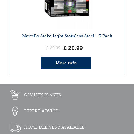
Martello Stake Light Stainless Steel - 3 Pack
£
20
.
99
£
29
.
99
More info
QUALITY PLANTS
EXPERT ADVICE
HOME DELIVERY AVAILABLE