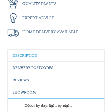
QUALITY PLANTS
EXPERT ADVICE
HOME DELIVERY AVAILABLE
DESCRIPTION
DELIVERY POSTCODES
REVIEWS
SHOWROOM
Décor by day, light by night