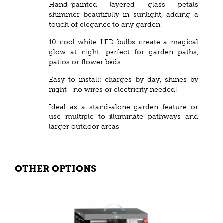
Hand-painted layered glass petals
shimmer beautifully in sunlight, adding a
touch of elegance to any garden
10 cool white LED bulbs create a magical
glow at night, perfect for garden paths,
patios or flower beds
Easy to install: charges by day, shines by
night—no wires or electricity needed!
Ideal as a stand-alone garden feature or
use multiple to illuminate pathways and
larger outdoor areas
OTHER OPTIONS