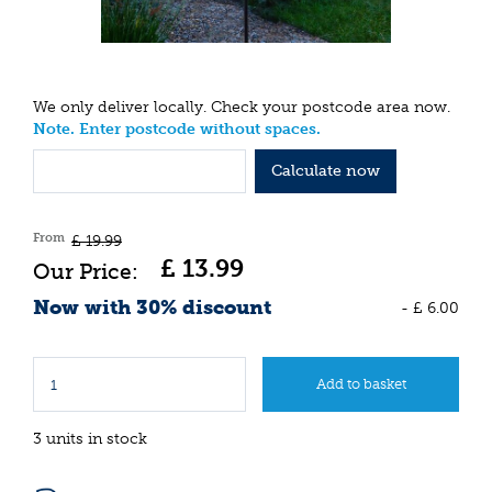
We only deliver locally. Check your postcode area now.
Note. Enter postcode without spaces.
Calculate now
From
£
19
.
99
£
13
.
99
Now with 30% discount
-
£
6
.
00
3 units in stock