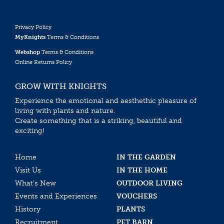
Privacy Policy
MyKnights
Terms & Conditions
Webshop
Terms & Conditions
Online Returns Policy
GROW WITH KNIGHTS
Experience the emotional and aesthethic pleasure of
living with plants and nature.
Create something that is a striking, beautiful and
exciting!
Home
IN THE GARDEN
Visit Us
IN THE HOME
What’s New
OUTDOOR LIVING
Events and Experiences
VOUCHERS
History
PLANTS
Recruitment
PET BARN