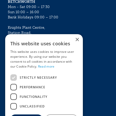
BETCHWORTH
Mon - Sat 09:00 – 17:30
Sun 10:00 – 16:00
Bank Holidays 09:00 – 17:00
Knights Plant Centre,
Station Road,
×
Betchworth, Surrey, RH3 7DF
This website uses cookies
The Plant House
This website uses cookies to improve user
Mon - Sat 09:00 – 16:30
experience. By using our website you
Sun 10:00 – 15:30
consent to all cookies in accordance with
Bank Holidays 09:00 – 16:30
our Cookie Policy.
Read more
The Garden Centres
Outdoor living
STRICTLY NECESSARY
Restaurant
Garden Furniture
Knights Garden Centre
Barbecues
PERFORMANCE
Award Garden Centre Betchworth
Pet store
FUNCTIONALITY
Plants
Garden Plants
UNCLASSIFIED
Houseplants
Summer Flowering Plants