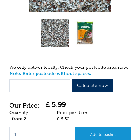
We only deliver locally. Check your postcode area now.
Note. Enter postcode without spaces.
Calculate now
£
5
.
99
Quantity
Price per item
from 2
£
5
.
50