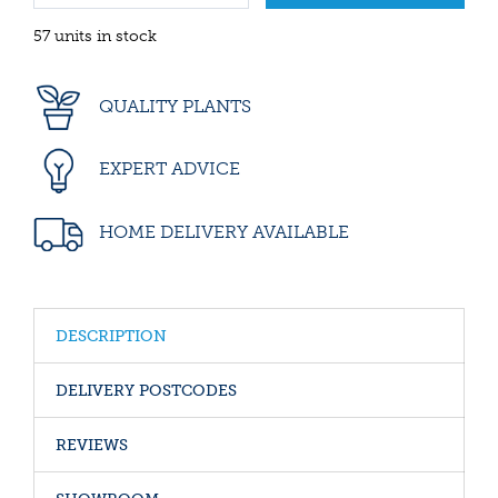
57 units in stock
QUALITY PLANTS
EXPERT ADVICE
HOME DELIVERY AVAILABLE
DESCRIPTION
DELIVERY POSTCODES
REVIEWS