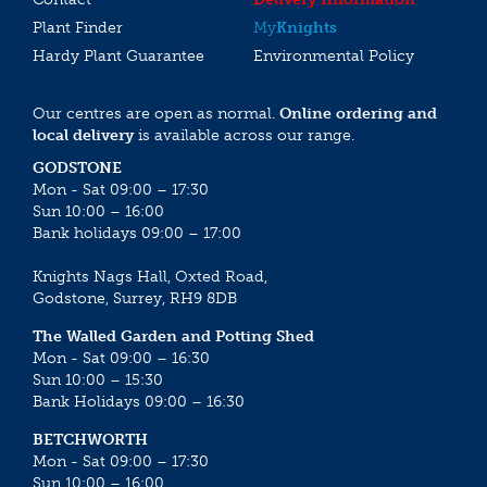
Plant Finder
My
Knights
Hardy Plant Guarantee
Environmental Policy
Our centres are open as normal.
Online ordering and
local delivery
is available across our range.
GODSTONE
Mon - Sat 09:00 – 17:30
Sun 10:00 – 16:00
Bank holidays 09:00 – 17:00
Knights Nags Hall, Oxted Road,
Godstone, Surrey, RH9 8DB
The Walled Garden and Potting Shed
Mon - Sat 09:00 – 16:30
Sun 10:00 – 15:30
Bank Holidays 09:00 – 16:30
BETCHWORTH
Mon - Sat 09:00 – 17:30
Sun 10:00 – 16:00