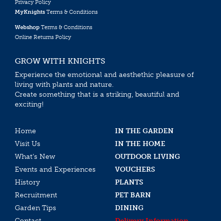
Privacy Policy
MyKnights
Terms & Conditions
Webshop
Terms & Conditions
Online Returns Policy
GROW WITH KNIGHTS
Experience the emotional and aesthethic pleasure of
living with plants and nature.
Create something that is a striking, beautiful and
exciting!
Home
IN THE GARDEN
Visit Us
IN THE HOME
What’s New
OUTDOOR LIVING
Events and Experiences
VOUCHERS
History
PLANTS
Recruitment
PET BARN
Garden Tips
DINING
Contact
Delivery Information