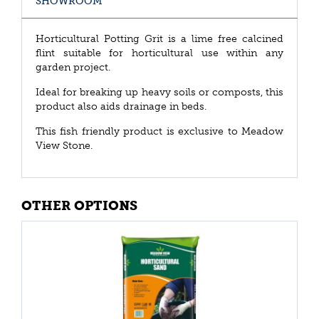
SHOWROOM
Horticultural Potting Grit is a lime free calcined
flint suitable for horticultural use within any
garden project.
Ideal for breaking up heavy soils or composts, this
product also aids drainage in beds.
This fish friendly product is exclusive to Meadow
View Stone.
OTHER OPTIONS