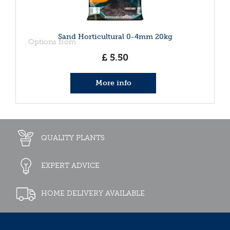
Sand Horticultural 0-4mm 20kg
Options from
£
5
.
50
More info
QUALITY PLANTS
EXPERT ADVICE
HOME DELIVERY AVAILABLE