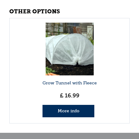
OTHER OPTIONS
Grow Tunnel with Fleece
£
16
.
99
More info