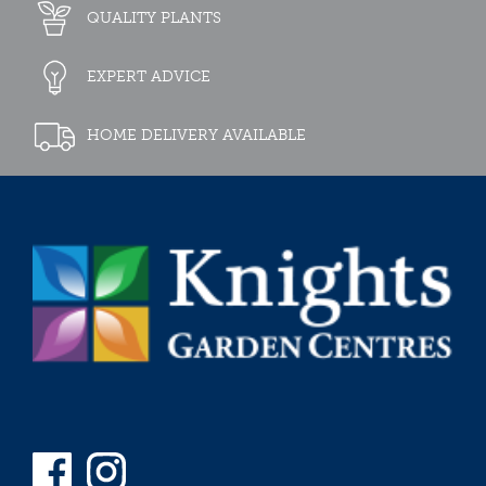
QUALITY PLANTS
EXPERT ADVICE
HOME DELIVERY AVAILABLE