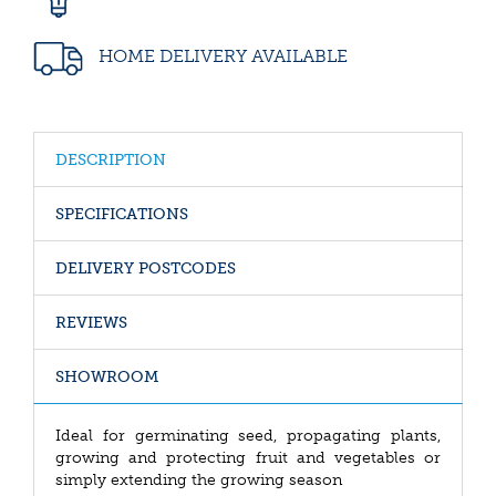
HOME DELIVERY AVAILABLE
DESCRIPTION
SPECIFICATIONS
DELIVERY POSTCODES
REVIEWS
SHOWROOM
Ideal for germinating seed, propagating plants,
growing and protecting fruit and vegetables or
simply extending the growing season