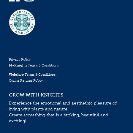
Privacy Policy
MyKnights
Terms & Conditions
Webshop
Terms & Conditions
Online Returns Policy
GROW WITH KNIGHTS
Experience the emotional and aesthethic pleasure of
living with plants and nature.
Create something that is a striking, beautiful and
exciting!