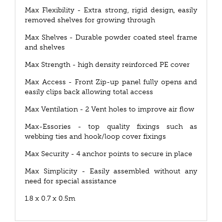
Max Flexibility - Extra strong, rigid design, easily
removed shelves for growing through
Max Shelves - Durable powder coated steel frame
and shelves
Max Strength - high density reinforced PE cover
Max Access - Front Zip-up panel fully opens and
easily clips back allowing total access
Max Ventilation - 2 Vent holes to improve air flow
Max-Essories - top quality fixings such as
webbing ties and hook/loop cover fixings
Max Security - 4 anchor points to secure in place
Max Simplicity - Easily assembled without any
need for special assistance
1.8 x 0.7 x 0.5m