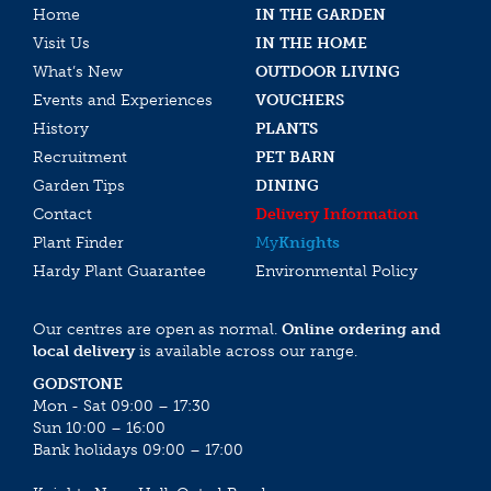
Home
IN THE GARDEN
Visit Us
IN THE HOME
What’s New
OUTDOOR LIVING
Events and Experiences
VOUCHERS
History
PLANTS
Recruitment
PET BARN
Garden Tips
DINING
Contact
Delivery Information
Plant Finder
My
Knights
Hardy Plant Guarantee
Environmental Policy
Our centres are open as normal.
Online ordering and
local delivery
is available across our range.
GODSTONE
Mon - Sat 09:00 – 17:30
Sun 10:00 – 16:00
Bank holidays 09:00 – 17:00