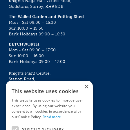
Knights Nags Hall, Oxted Road,
Godstone, Surrey, RH9 8DB
The Walled Garden and Potting Shed
Mon - Sat 09:00 – 16:30
Sun 10:00 – 15:30
Bank Holidays 09:00 – 16:30
BETCHWORTH
Mon - Sat 09:00 – 17:30
Sun 10:00 – 16:00
Bank Holidays 09:00 – 17:00
Knights Plant Centre,
Station Road,
×
Betchworth, Surrey, RH3 7DF
This website uses cookies
The Plant House
This website uses cookies to improve user
Mon - Sat 09:00 – 16:30
experience. By using our website you
Sun 10:00 – 15:30
consent to all cookies in accordance with
Bank Holidays 09:00 – 16:30
our Cookie Policy.
Read more
The Garden Centres
Outdoor living
STRICTLY NECESSARY