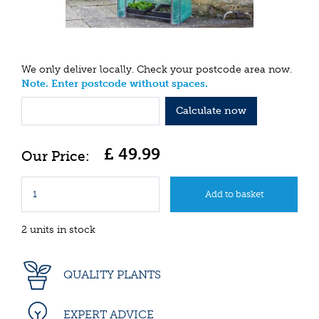
We only deliver locally. Check your postcode area now.
Note. Enter postcode without spaces.
Calculate now
£
49
.
99
2 units in stock
QUALITY PLANTS
EXPERT ADVICE