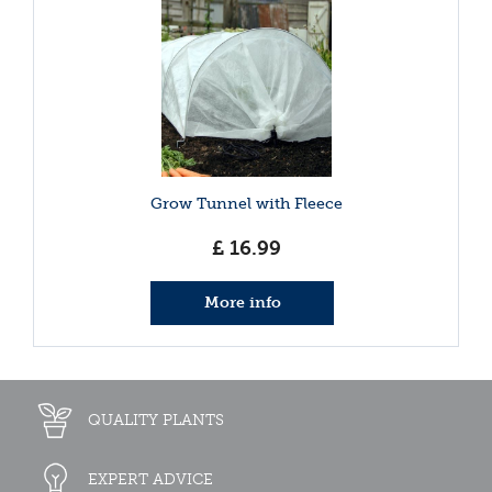
Grow Tunnel with Fleece
£
16
.
99
More info
QUALITY PLANTS
EXPERT ADVICE