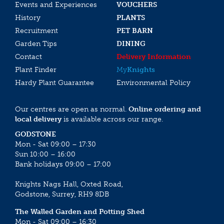
Events and Experiences
VOUCHERS
History
PLANTS
Recruitment
PET BARN
Garden Tips
DINING
Contact
Delivery Information
Plant Finder
My
Knights
Hardy Plant Guarantee
Environmental Policy
Our centres are open as normal.
Online ordering and
local delivery
is available across our range.
GODSTONE
Mon - Sat 09:00 – 17:30
Sun 10:00 – 16:00
Bank holidays 09:00 – 17:00
Knights Nags Hall, Oxted Road,
Godstone, Surrey, RH9 8DB
The Walled Garden and Potting Shed
Mon - Sat 09:00 – 16:30