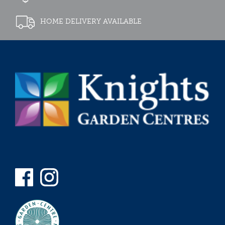
HOME DELIVERY AVAILABLE