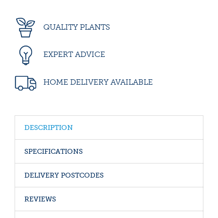
QUALITY PLANTS
EXPERT ADVICE
HOME DELIVERY AVAILABLE
DESCRIPTION
SPECIFICATIONS
DELIVERY POSTCODES
REVIEWS