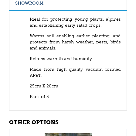
SHOWROOM
Ideal for protecting young plants, alpines
and establishing early salad crops.
Warms soil enabling earlier planting, and
protects from harsh weather, pests, birds
and animals.
Retains warmth and humidity.
Made from high quality vacuum formed
APET.
25cm X 20cm
Pack of 3
OTHER OPTIONS