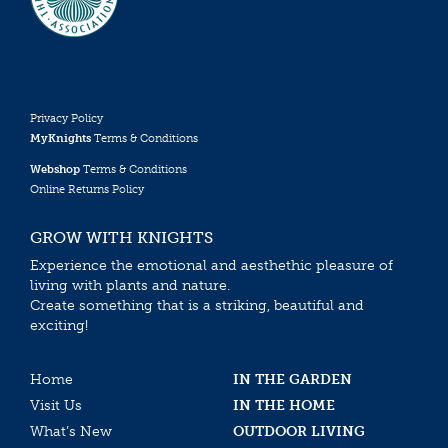
Privacy Policy
MyKnights
Terms & Conditions
Webshop
Terms & Conditions
Online Returns Policy
GROW WITH KNIGHTS
Experience the emotional and aesthethic pleasure of
living with plants and nature.
Create something that is a striking, beautiful and
exciting!
Home
IN THE GARDEN
Visit Us
IN THE HOME
What’s New
OUTDOOR LIVING