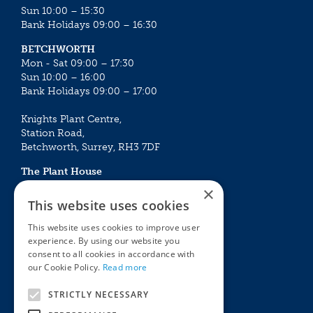
Sun 10:00 – 15:30
Bank Holidays 09:00 – 16:30
BETCHWORTH
Mon - Sat 09:00 – 17:30
Sun 10:00 – 16:00
Bank Holidays 09:00 – 17:00
Knights Plant Centre,
Station Road,
Betchworth, Surrey, RH3 7DF
The Plant House
Mon - Sat 09:00 – 16:30
×
Sun 10:00 – 15:30
This website uses cookies
Bank Holidays 09:00 – 16:30
This website uses cookies to improve user
experience. By using our website you
The Garden Centres
Outdoor living
consent to all cookies in accordance with
Restaurant
Garden Furniture
our Cookie Policy.
Read more
Knights Garden Centre
Barbecues
Award Garden Centre Betchworth
Pet store
STRICTLY NECESSARY
Plants