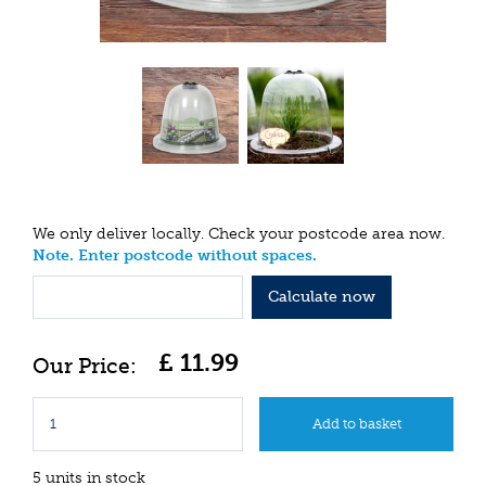
We only deliver locally. Check your postcode area now.
Note. Enter postcode without spaces.
Calculate now
£
11
.
99
5 units in stock