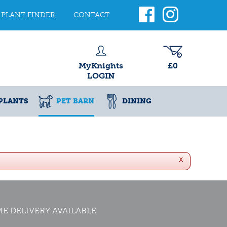
PLANT FINDER
CONTACT
MyKnights
£0
LOGIN
PLANTS
PET BARN
DINING
x
E DELIVERY AVAILABLE