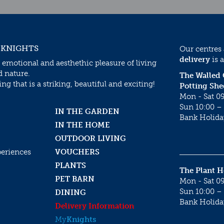
 KNIGHTS
Our centres
delivery
is a
 emotional and aesthethic pleasure of living
d nature.
The Walled
g that is a striking, beautiful and exciting!
Potting She
Mon - Sat 09
Sun 10:00 – 
IN THE GARDEN
Bank Holida
IN THE HOME
OUTDOOR LIVING
periences
VOUCHERS
PLANTS
The Plant 
PET BARN
Mon - Sat 09
Sun 10:00 – 
DINING
Bank Holida
Delivery Information
My
Knights