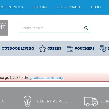
EXPERIENCES
HISTORY
RECRUITMENT
BLOG
OUTDOOR LIVING
OFFERS
VOUCHERS
ase go back to the
products summary
.
TS
EXPERT ADVICE
HOM