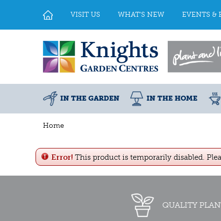
Jump
to
VISIT US
WHAT'S NEW
EVENTS & 
content
IN THE GARDEN
IN THE HOME
Home
Error!
This product is temporarily disabled. Ple
QUALITY PLAN