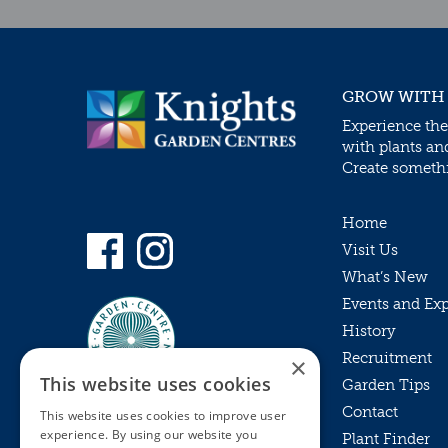
GROW WITH
Experience the
with plants an
Create somethin
Home
Visit Us
What’s New
Events and Ex
History
Recruitment
×
This website uses cookies
Garden Tips
Contact
This website uses cookies to improve user
experience. By using our website you
Plant Finder