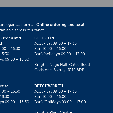
 are open as normal.
Online ordering and local
vailable across our range.
 Garden and
GODSTONE
d
Mon - Sat 09:00 – 17:30
:00 – 16:30
Sun 10:00 – 16:00
15:30
Bank holidays 09:00 – 17:00
ys 09:00 – 16:30
Knights Nags Hall, Oxted Road,
Godstone, Surrey, RH9 8DB
House
BETCHWORTH
:00 – 16:30
Mon - Sat 09:00 – 17:30
15:30
Sun 10:00 – 16:00
ys 09:00 – 16:30
Bank Holidays 09:00 – 17:00
Knights Plant Centre,