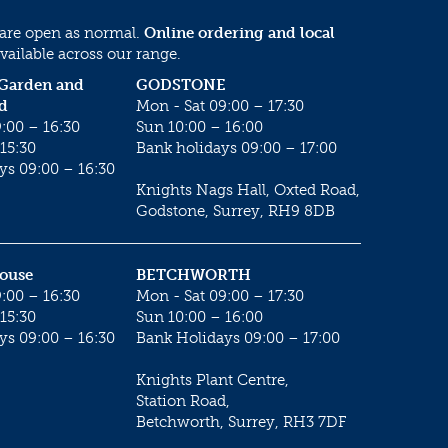
 are open as normal.
Online ordering and local
vailable across our range.
 Garden and
GODSTONE
d
Mon - Sat 09:00 – 17:30
:00 – 16:30
Sun 10:00 – 16:00
15:30
Bank holidays 09:00 – 17:00
ys 09:00 – 16:30
Knights Nags Hall, Oxted Road,
Godstone, Surrey, RH9 8DB
House
BETCHWORTH
:00 – 16:30
Mon - Sat 09:00 – 17:30
15:30
Sun 10:00 – 16:00
ys 09:00 – 16:30
Bank Holidays 09:00 – 17:00
Knights Plant Centre,
Station Road,
Betchworth, Surrey, RH3 7DF