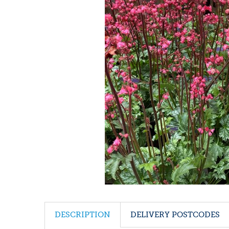
DESCRIPTION
DELIVERY POSTCODES