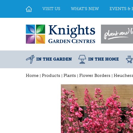
Jump
to
VISIT US
WHAT'S NEW
EVENTS & 
content
IN THE GARDEN
IN THE HOME
Home
Products
Plants
Flower Borders
Heuchera