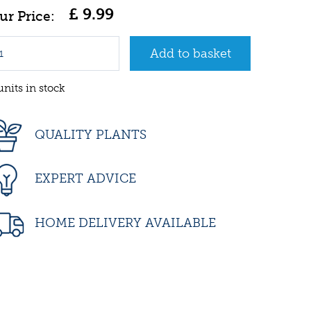
£
9
.
99
units in stock
QUALITY PLANTS
EXPERT ADVICE
HOME DELIVERY AVAILABLE