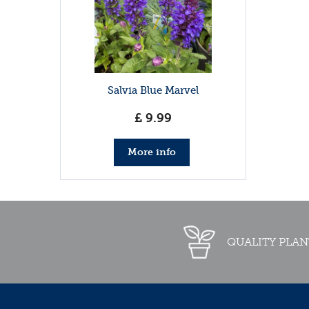
Salvia Blue Marvel
£
9
.
99
More info
QUALITY PLAN