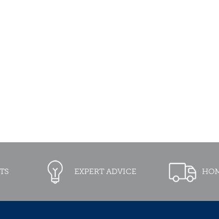
TS
EXPERT ADVICE
HOM