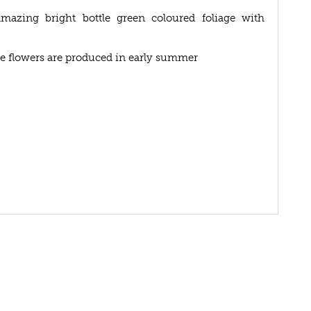
azing bright bottle green coloured foliage with
ose flowers are produced in early summer