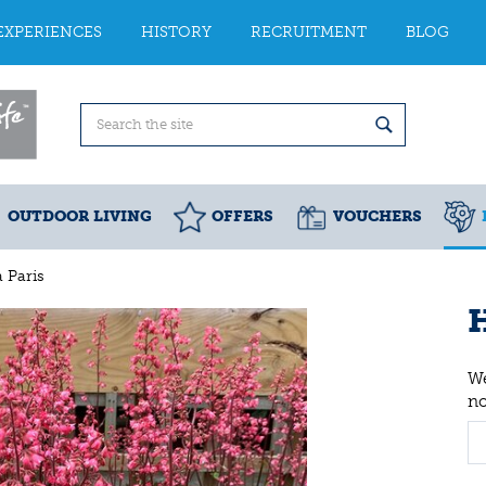
EXPERIENCES
HISTORY
RECRUITMENT
BLOG
OUTDOOR LIVING
OFFERS
VOUCHERS
 Paris
H
We
n