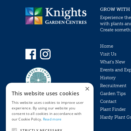
GROW WITH
Experience the
with plants an
Create somethin
Home
Visit Us
What’s New
Events and Ex
History
Recruitment
×
This website uses cookies
Garden Tips
Contact
This website uses cookies to improve user
experience. By using our website you
Plant Finder
consent to all cookies in accordance with
Hardy Plant G
Privacy Policy
our Cookie Policy.
Read more
MyKnights
Terms & Conditions
STRICTLY NECESSARY