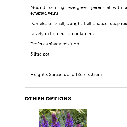
Mound forming, evergreen perennial with am
emerald veins
Panicles of small, upright, bell-shaped, deep r
Lovely in borders or containers
Prefers a shady position
3 litre pot
Height x Spread up to 18cm x 35cm
OTHER OPTIONS