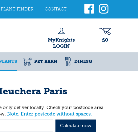
PLANT FINDER
CONTACT
MyKnights
£0
LOGIN
PLANTS
PET BARN
DINING
euchera Paris
 only deliver locally. Check your postcode area
ow.
Note. Enter postcode without spaces.
Calculate now