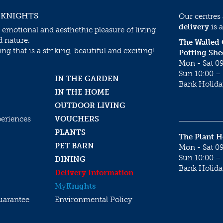
 KNIGHTS
Our centres
delivery
is a
 emotional and aesthethic pleasure of living
d nature.
The Walled
g that is a striking, beautiful and exciting!
Potting She
Mon - Sat 09
Sun 10:00 – 
IN THE GARDEN
Bank Holida
IN THE HOME
OUTDOOR LIVING
periences
VOUCHERS
PLANTS
The Plant 
PET BARN
Mon - Sat 09
Sun 10:00 – 
DINING
Bank Holida
Delivery Information
My
Knights
uarantee
Environmental Policy