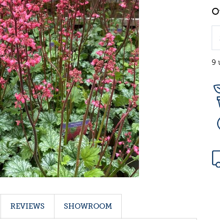
9 
REVIEWS
SHOWROOM