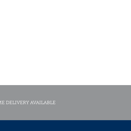
E DELIVERY AVAILABLE