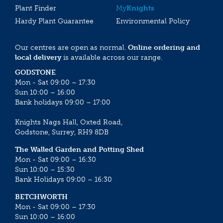
Plant Finder
My
Knights
Hardy Plant Guarantee
Environmental Policy
Our centres are open as normal.
Online ordering and
local delivery
is available across our range.
GODSTONE
Mon - Sat 09:00 – 17:30
Sun 10:00 – 16:00
Bank holidays 09:00 – 17:00
Knights Nags Hall, Oxted Road,
Godstone, Surrey, RH9 8DB
The Walled Garden and Potting Shed
Mon - Sat 09:00 – 16:30
Sun 10:00 – 15:30
Bank Holidays 09:00 – 16:30
BETCHWORTH
Mon - Sat 09:00 – 17:30
Sun 10:00 – 16:00