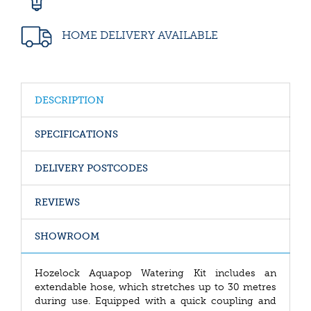
HOME DELIVERY AVAILABLE
DESCRIPTION
SPECIFICATIONS
DELIVERY POSTCODES
REVIEWS
SHOWROOM
Hozelock Aquapop Watering Kit includes an
extendable hose, which stretches up to 30 metres
during use. Equipped with a quick coupling and