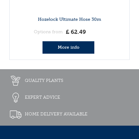
Hozelock Ultimate Hose 30m
£
62
.
49
Options from
More info
QUALITY PLANTS
EXPERT ADVICE
HOME DELIVERY AVAILABLE