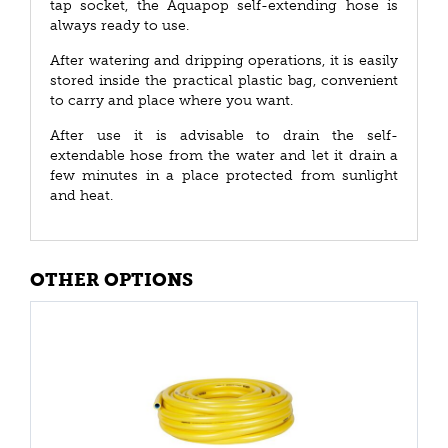
tap socket, the Aquapop self-extending hose is
always ready to use.
After watering and dripping operations, it is easily
stored inside the practical plastic bag, convenient
to carry and place where you want.
After use it is advisable to drain the self-
extendable hose from the water and let it drain a
few minutes in a place protected from sunlight
and heat.
OTHER OPTIONS