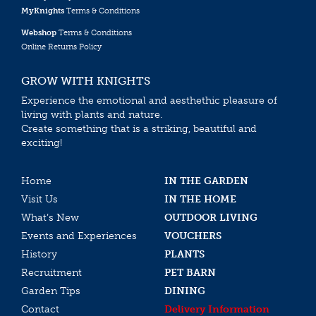
MyKnights
Terms & Conditions
Webshop
Terms & Conditions
Online Returns Policy
GROW WITH KNIGHTS
Experience the emotional and aesthethic pleasure of
living with plants and nature.
Create something that is a striking, beautiful and
exciting!
Home
IN THE GARDEN
Visit Us
IN THE HOME
What’s New
OUTDOOR LIVING
Events and Experiences
VOUCHERS
History
PLANTS
Recruitment
PET BARN
Garden Tips
DINING
Contact
Delivery Information