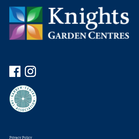
Privacy Policy