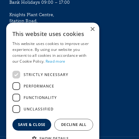
Bank Holidays 09:00 – 17:00
Knights Plant Centre,
Station Road,
×
Betchworth, Surrey, RH3 7DF
This website uses cookies
The Plant House
This website uses cookies to improve user
Mon - Sat 09:00 – 16:30
experience. By using our website you
Sun 10:00 – 15:30
consent to all cookies in accordance with
Bank Holidays 09:00 – 16:30
our Cookie Policy.
Read more
The Garden Centres
Outdoor living
STRICTLY NECESSARY
Restaurant
Garden Furniture
Knights Garden Centre
Barbecues
PERFORMANCE
Award Garden Centre Betchworth
Pet store
FUNCTIONALITY
Plants
Garden Plants
UNCLASSIFIED
Houseplants
Summer Flowering Plants
SAVE & CLOSE
DECLINE ALL
SHOW DETAILS