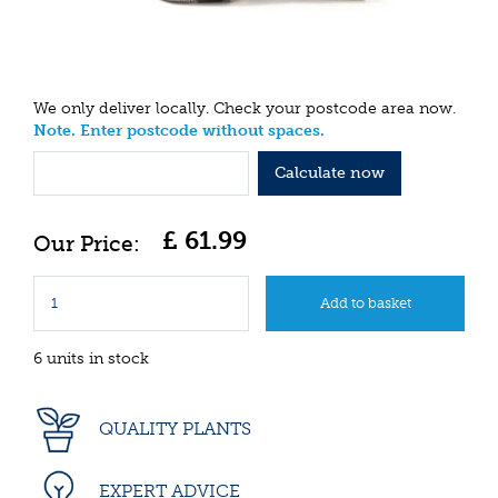
We only deliver locally. Check your postcode area now.
Note. Enter postcode without spaces.
Calculate now
£
61
.
99
6 units in stock
QUALITY PLANTS
EXPERT ADVICE