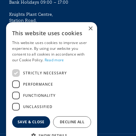
Bank Holidays 09:00 – 17:00
Knights Plant Centre,
Station Road,
×
Betchworth, Surrey, RH3 7DF
This website uses cookies
The Plant House
This website uses cookies to improve user
Mon - Sat 09:00 – 16:30
experience. By using our website you
Sun 10:00 – 15:30
consent to all cookies in accordance with
Bank Holidays 09:00 – 16:30
our Cookie Policy.
Read more
The Garden Centres
Outdoor living
STRICTLY NECESSARY
Restaurant
Garden Furniture
Knights Garden Centre
Barbecues
PERFORMANCE
Award Garden Centre Betchworth
Pet store
FUNCTIONALITY
Plants
Garden Plants
UNCLASSIFIED
Houseplants
Summer Flowering Plants
SAVE & CLOSE
DECLINE ALL
SHOW DETAILS