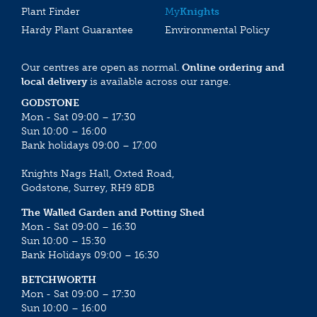
Plant Finder
My
Knights
Hardy Plant Guarantee
Environmental Policy
Our centres are open as normal.
Online ordering and
local delivery
is available across our range.
GODSTONE
Mon - Sat 09:00 – 17:30
Sun 10:00 – 16:00
Bank holidays 09:00 – 17:00
Knights Nags Hall, Oxted Road,
Godstone, Surrey, RH9 8DB
The Walled Garden and Potting Shed
Mon - Sat 09:00 – 16:30
Sun 10:00 – 15:30
Bank Holidays 09:00 – 16:30
BETCHWORTH
Mon - Sat 09:00 – 17:30
Sun 10:00 – 16:00