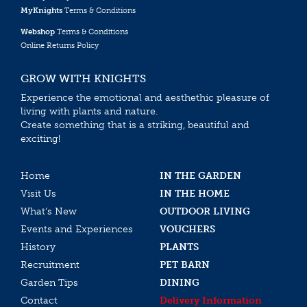
MyKnights
Terms & Conditions
Webshop
Terms & Conditions
Online Returns Policy
GROW WITH KNIGHTS
Experience the emotional and aesthethic pleasure of
living with plants and nature.
Create something that is a striking, beautiful and
exciting!
Home
IN THE GARDEN
Visit Us
IN THE HOME
What’s New
OUTDOOR LIVING
Events and Experiences
VOUCHERS
History
PLANTS
Recruitment
PET BARN
Garden Tips
DINING
Contact
Delivery Information