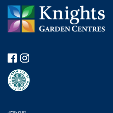
Privacy Policy