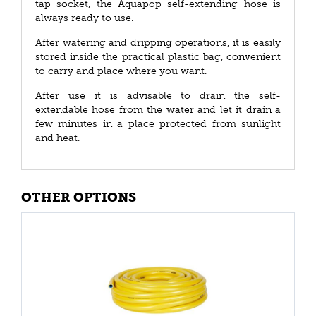
tap socket, the Aquapop self-extending hose is
always ready to use.
After watering and dripping operations, it is easily
stored inside the practical plastic bag, convenient
to carry and place where you want.
After use it is advisable to drain the self-
extendable hose from the water and let it drain a
few minutes in a place protected from sunlight
and heat.
OTHER OPTIONS