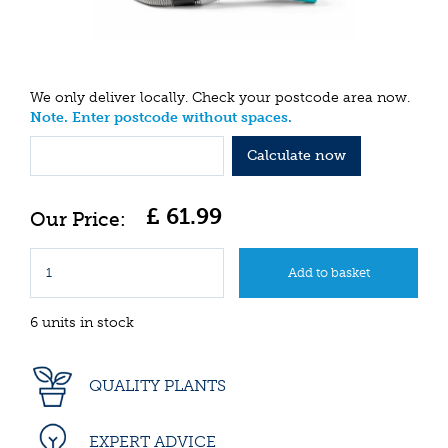
We only deliver locally. Check your postcode area now.
Note. Enter postcode without spaces.
Calculate now
£
61
.
99
6 units in stock
QUALITY PLANTS
EXPERT ADVICE