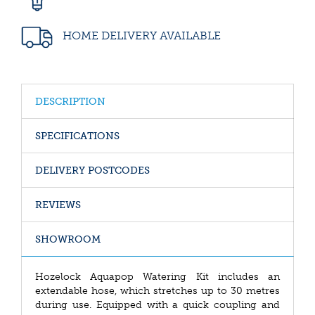
HOME DELIVERY AVAILABLE
DESCRIPTION
SPECIFICATIONS
DELIVERY POSTCODES
REVIEWS
SHOWROOM
Hozelock Aquapop Watering Kit includes an
extendable hose, which stretches up to 30 metres
during use. Equipped with a quick coupling and