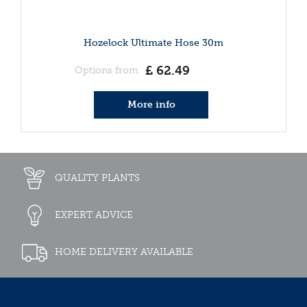
Hozelock Ultimate Hose 30m
£
62
.
49
Options from
More info
QUALITY PLANTS
EXPERT ADVICE
HOME DELIVERY AVAILABLE