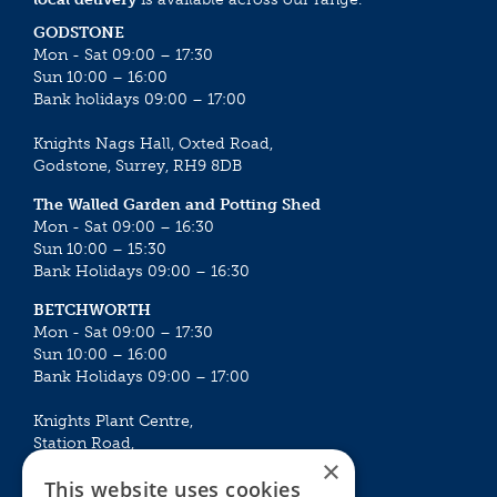
GODSTONE
Mon - Sat 09:00 – 17:30
Sun 10:00 – 16:00
Bank holidays 09:00 – 17:00
Knights Nags Hall, Oxted Road,
Godstone, Surrey, RH9 8DB
The Walled Garden and Potting Shed
Mon - Sat 09:00 – 16:30
Sun 10:00 – 15:30
Bank Holidays 09:00 – 16:30
BETCHWORTH
Mon - Sat 09:00 – 17:30
Sun 10:00 – 16:00
Bank Holidays 09:00 – 17:00
Knights Plant Centre,
Station Road,
×
Betchworth, Surrey, RH3 7DF
This website uses cookies