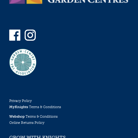
Privacy Policy
MyKnights
Terms & Conditions
Webshop
Terms & Conditions
Online Returns Policy
GROW WITH KNIGHTS