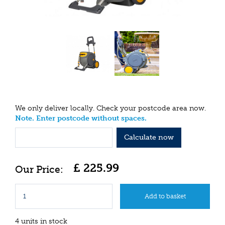
We only deliver locally. Check your postcode area now.
Note. Enter postcode without spaces.
Calculate now
£
225
.
99
4 units in stock