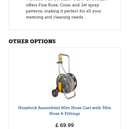
offers Fine Rose, Cone, and Jet spray
patterns, making it perfect for all your
watering and cleaning needs.
OTHER OPTIONS
Hozelock Assembled 60m Hose Cart with 30m
Hose & Fittings
£
69
.
99