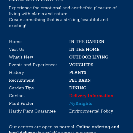
Experience the emotional and aesthethic pleasure of
living with plants and nature.
Create something that is a striking, beautiful and
exciting!
Home
IN THE GARDEN
Visit Us
IN THE HOME
What’s New
OUTDOOR LIVING
Events and Experiences
VOUCHERS
History
PLANTS
Recruitment
PET BARN
Garden Tips
DINING
Contact
Delivery Information
Plant Finder
My
Knights
Hardy Plant Guarantee
Environmental Policy
Our centres are open as normal.
Online ordering and
local delivery
is available across our range.