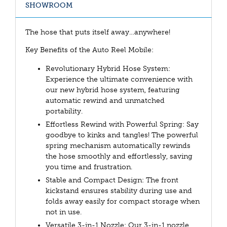
SHOWROOM
The hose that puts itself away…anywhere!
Key Benefits of the Auto Reel Mobile:
Revolutionary Hybrid Hose System:
Experience the ultimate convenience with
our new hybrid hose system, featuring
automatic rewind and unmatched
portability.
Effortless Rewind with Powerful Spring: Say
goodbye to kinks and tangles! The powerful
spring mechanism automatically rewinds
the hose smoothly and effortlessly, saving
you time and frustration.
Stable and Compact Design: The front
kickstand ensures stability during use and
folds away easily for compact storage when
not in use.
Versatile 3-in-1 Nozzle: Our 3-in-1 nozzle