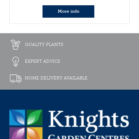
More info
QUALITY PLANTS
EXPERT ADVICE
HOME DELIVERY AVAILABLE