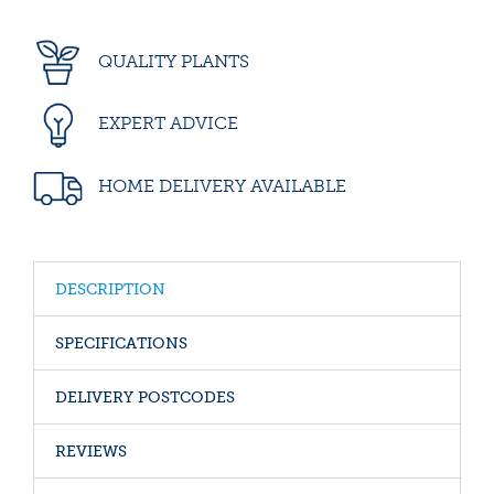
QUALITY PLANTS
EXPERT ADVICE
HOME DELIVERY AVAILABLE
DESCRIPTION
SPECIFICATIONS
DELIVERY POSTCODES
REVIEWS