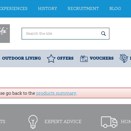
EXPERIENCES
HISTORY
RECRUITMENT
BLOG
OUTDOOR LIVING
OFFERS
VOUCHERS
ase go back to the
products summary
.
TS
EXPERT ADVICE
HOM