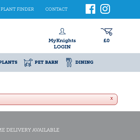
PLANT FINDER
CONTACT
MyKnights
£0
LOGIN
PLANTS
PET BARN
DINING
x
E DELIVERY AVAILABLE