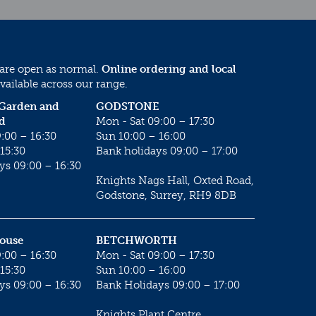
 are open as normal.
Online ordering and local
vailable across our range.
 Garden and
GODSTONE
d
Mon - Sat 09:00 – 17:30
:00 – 16:30
Sun 10:00 – 16:00
15:30
Bank holidays 09:00 – 17:00
ys 09:00 – 16:30
Knights Nags Hall, Oxted Road,
Godstone, Surrey, RH9 8DB
House
BETCHWORTH
:00 – 16:30
Mon - Sat 09:00 – 17:30
15:30
Sun 10:00 – 16:00
ys 09:00 – 16:30
Bank Holidays 09:00 – 17:00
Knights Plant Centre,