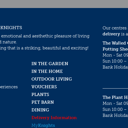
 KNIGHTS
Our centres
delivery
is a
 emotional and aesthethic pleasure of living
d nature.
The Walled
g that is a striking, beautiful and exciting!
Potting She
Mon - Sat 09
Sun 10:00 – 
IN THE GARDEN
Bank Holida
IN THE HOME
OUTDOOR LIVING
periences
VOUCHERS
PLANTS
The Plant 
PET BARN
Mon - Sat 09
Sun 10:00 – 
DINING
Bank Holida
Delivery Information
My
Knights