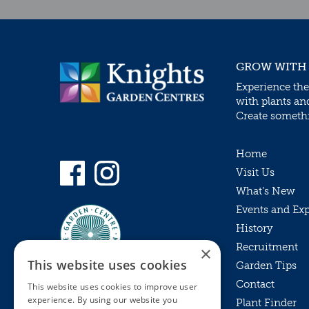
GROW WITH
Experience the
with plants an
Create somethin
Home
Visit Us
What’s New
Events and Ex
History
Recruitment
×
This website uses cookies
Garden Tips
Contact
This website uses cookies to improve user
experience. By using our website you
Plant Finder