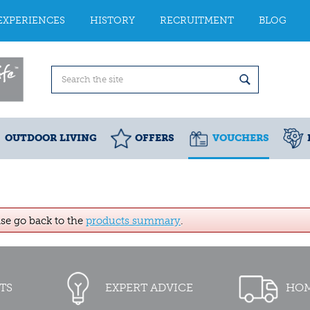
EXPERIENCES
HISTORY
RECRUITMENT
BLOG
OUTDOOR LIVING
OFFERS
VOUCHERS
ase go back to the
products summary
.
TS
EXPERT ADVICE
HOM