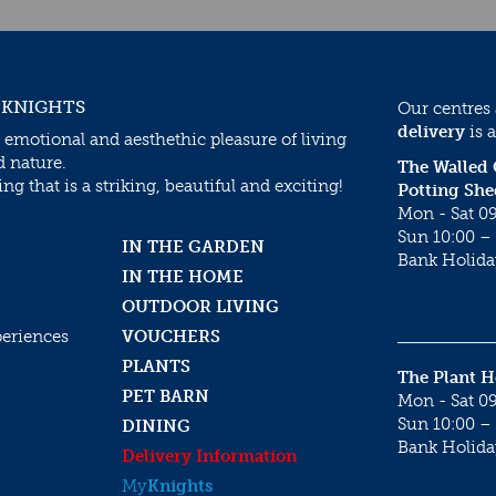
 KNIGHTS
Our centres
delivery
is a
 emotional and aesthethic pleasure of living
d nature.
The Walled
g that is a striking, beautiful and exciting!
Potting She
Mon - Sat 09
Sun 10:00 – 
IN THE GARDEN
Bank Holida
IN THE HOME
OUTDOOR LIVING
periences
VOUCHERS
PLANTS
The Plant 
PET BARN
Mon - Sat 09
Sun 10:00 – 
DINING
Bank Holida
Delivery Information
My
Knights