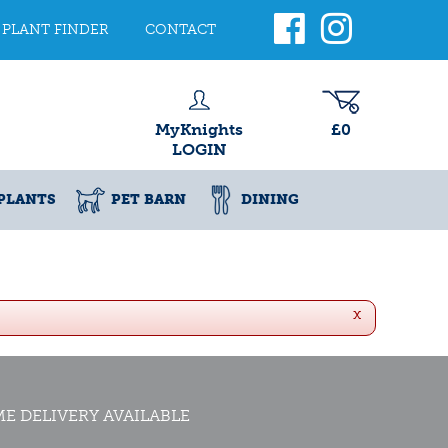
PLANT FINDER
CONTACT
MyKnights
£0
LOGIN
PLANTS
PET BARN
DINING
x
E DELIVERY AVAILABLE