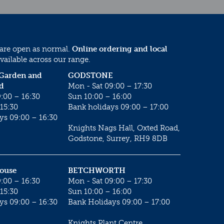
 are open as normal.
Online ordering and local
vailable across our range.
 Garden and
GODSTONE
d
Mon - Sat 09:00 – 17:30
:00 – 16:30
Sun 10:00 – 16:00
15:30
Bank holidays 09:00 – 17:00
ys 09:00 – 16:30
Knights Nags Hall, Oxted Road,
Godstone, Surrey, RH9 8DB
House
BETCHWORTH
:00 – 16:30
Mon - Sat 09:00 – 17:30
15:30
Sun 10:00 – 16:00
ys 09:00 – 16:30
Bank Holidays 09:00 – 17:00
Knights Plant Centre,