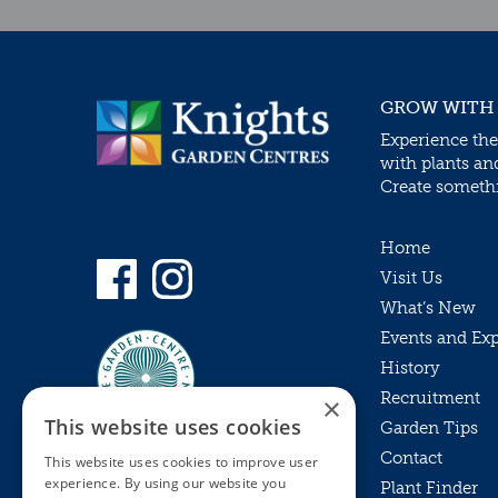
GROW WITH
Experience the
with plants an
Create somethin
Home
Visit Us
What’s New
Events and Ex
History
Recruitment
×
This website uses cookies
Garden Tips
Contact
This website uses cookies to improve user
experience. By using our website you
Plant Finder