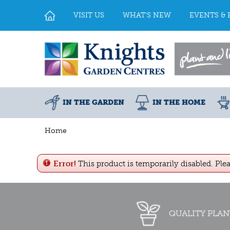
Jump
to
VISIT US
WHAT'S NEW
EVENTS & 
content
IN THE GARDEN
IN THE HOME
Home
Error!
This product is temporarily disabled. Ple
QUALITY PLAN