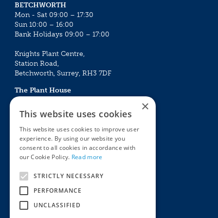
BETCHWORTH
Mon - Sat 09:00 – 17:30
Sun 10:00 – 16:00
Bank Holidays 09:00 – 17:00
Knights Plant Centre,
Station Road,
Betchworth, Surrey, RH3 7DF
The Plant House
Mon - Sat 09:00 – 16:30
×
Sun 10:00 – 15:30
This website uses cookies
Bank Holidays 09:00 – 16:30
This website uses cookies to improve user
experience. By using our website you
The Garden Centres
Outdoor living
consent to all cookies in accordance with
Restaurant
Garden Furniture
our Cookie Policy.
Read more
Knights Garden Centre
Barbecues
Award Garden Centre Betchworth
Pet store
STRICTLY NECESSARY
Plants
PERFORMANCE
Garden Plants
UNCLASSIFIED
Houseplants