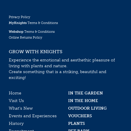
Privacy Policy
MyKnights
Terms & Conditions
Webshop
Terms & Conditions
Online Returns Policy
GROW WITH KNIGHTS
Experience the emotional and aesthethic pleasure of
living with plants and nature.
Create something that is a striking, beautiful and
exciting!
Home
IN THE GARDEN
Visit Us
IN THE HOME
What’s New
OUTDOOR LIVING
Events and Experiences
VOUCHERS
History
PLANTS