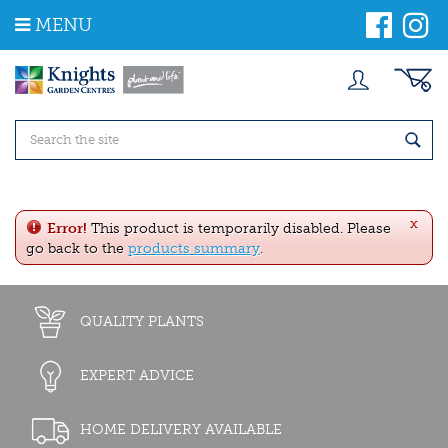
J
MENU
u
m
p
t
o
c
o
n
t
e
x
n
Error!
This product is temporarily disabled. Please
t
go back to the
products summary
.
QUALITY PLANTS
EXPERT ADVICE
HOME DELIVERY AVAILABLE