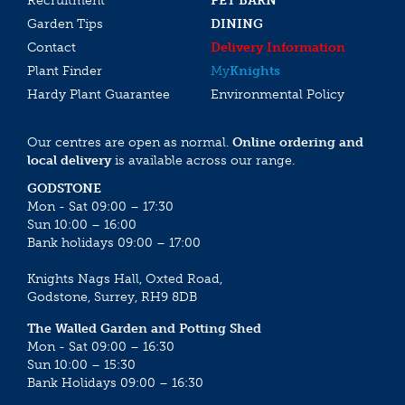
Recruitment
PET BARN
Garden Tips
DINING
Contact
Delivery Information
Plant Finder
My
Knights
Hardy Plant Guarantee
Environmental Policy
Our centres are open as normal.
Online ordering and
local delivery
is available across our range.
GODSTONE
Mon - Sat 09:00 – 17:30
Sun 10:00 – 16:00
Bank holidays 09:00 – 17:00
Knights Nags Hall, Oxted Road,
Godstone, Surrey, RH9 8DB
The Walled Garden and Potting Shed
Mon - Sat 09:00 – 16:30
Sun 10:00 – 15:30
Bank Holidays 09:00 – 16:30