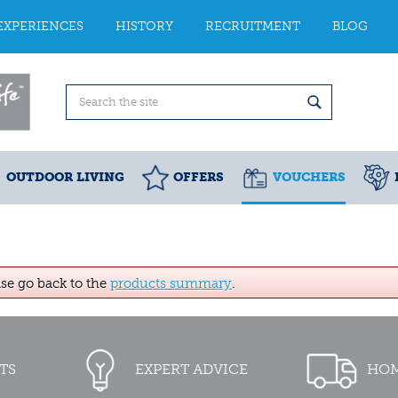
EXPERIENCES
HISTORY
RECRUITMENT
BLOG
OUTDOOR LIVING
OFFERS
VOUCHERS
ase go back to the
products summary
.
TS
EXPERT ADVICE
HOM