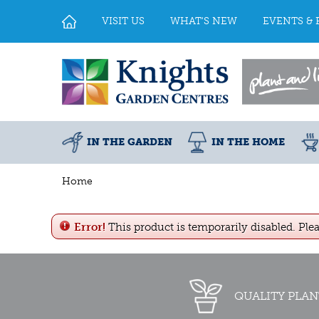
Jump
to
VISIT US
WHAT'S NEW
EVENTS & 
content
IN THE GARDEN
IN THE HOME
Home
Error!
This product is temporarily disabled. Ple
QUALITY PLAN