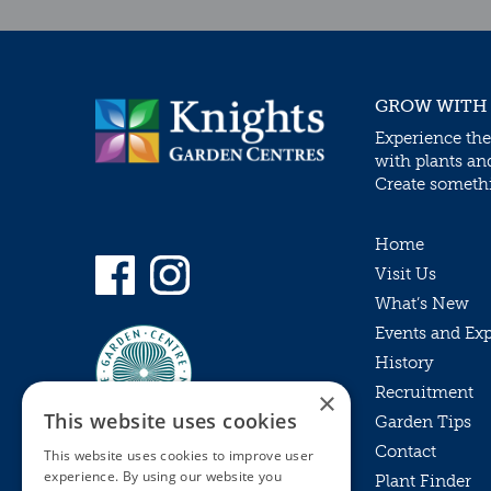
GROW WITH
Experience the
with plants an
Create somethin
Home
Visit Us
What’s New
Events and Ex
History
Recruitment
×
This website uses cookies
Garden Tips
Contact
This website uses cookies to improve user
experience. By using our website you
Plant Finder