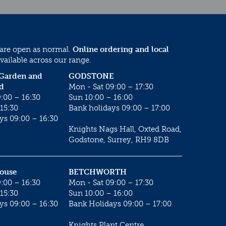
 are open as normal.
Online ordering and local
vailable across our range.
 Garden and
GODSTONE
d
Mon - Sat 09:00 – 17:30
:00 – 16:30
Sun 10:00 – 16:00
15:30
Bank holidays 09:00 – 17:00
ys 09:00 – 16:30
Knights Nags Hall, Oxted Road,
Godstone, Surrey, RH9 8DB
House
BETCHWORTH
:00 – 16:30
Mon - Sat 09:00 – 17:30
15:30
Sun 10:00 – 16:00
ys 09:00 – 16:30
Bank Holidays 09:00 – 17:00
Knights Plant Centre,