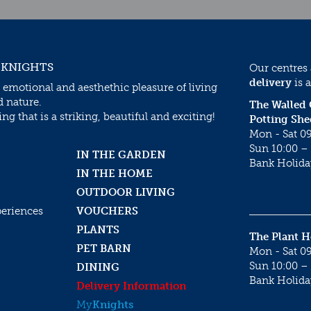
 KNIGHTS
Our centres
delivery
is a
 emotional and aesthethic pleasure of living
d nature.
The Walled
g that is a striking, beautiful and exciting!
Potting She
Mon - Sat 09
Sun 10:00 – 
IN THE GARDEN
Bank Holida
IN THE HOME
OUTDOOR LIVING
periences
VOUCHERS
PLANTS
The Plant 
PET BARN
Mon - Sat 09
Sun 10:00 – 
DINING
Bank Holida
Delivery Information
My
Knights