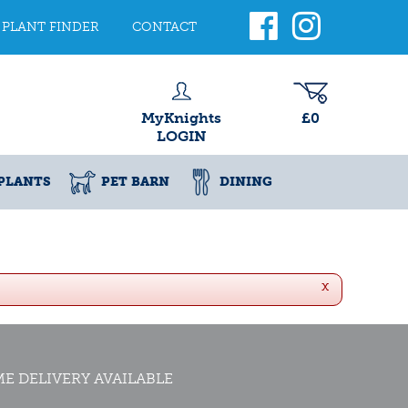
PLANT FINDER
CONTACT
MyKnights
£0
LOGIN
PLANTS
PET BARN
DINING
x
E DELIVERY AVAILABLE