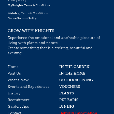
Privacy Policy
MyKnights
Terms & Conditions
Webshop
Terms & Conditions
Online Returns Policy
GROW WITH KNIGHTS
Experience the emotional and aesthethic pleasure of
living with plants and nature.
Create something that is a striking, beautiful and
exciting!
Home
IN THE GARDEN
Visit Us
IN THE HOME
What’s New
OUTDOOR LIVING
Events and Experiences
VOUCHERS
History
PLANTS
Recruitment
PET BARN
Garden Tips
DINING
Contact
Delivery Information