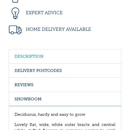
EXPERT ADVICE
HOME DELIVERY AVAILABLE
DESCRIPTION
DELIVERY POSTCODES
REVIEWS
SHOWROOM
Deciduous, hardy and easy to grow
Lovely flat, wide, white outer bracts and central