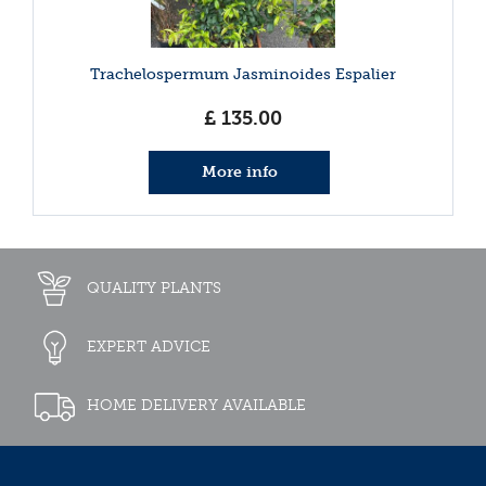
Trachelospermum Jasminoides Espalier
£
135
.
00
More info
QUALITY PLANTS
EXPERT ADVICE
HOME DELIVERY AVAILABLE