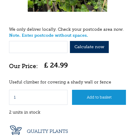
We only deliver locally. Check your postcode area now.
Note. Enter postcode without spaces.
Calculate now
£
24
.
99
Useful climber for covering a shady wall or fence
2 units in stock
QUALITY PLANTS