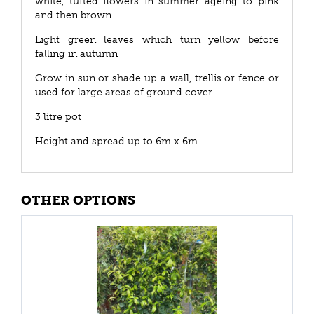
white, tufted flowers in summer ageing to pink
and then brown
Light green leaves which turn yellow before
falling in autumn
Grow in sun or shade up a wall, trellis or fence or
used for large areas of ground cover
3 litre pot
Height and spread up to 6m x 6m
OTHER OPTIONS