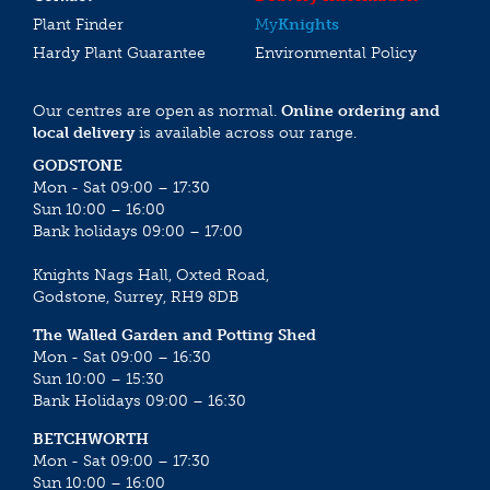
Plant Finder
My
Knights
Hardy Plant Guarantee
Environmental Policy
Our centres are open as normal.
Online ordering and
local delivery
is available across our range.
GODSTONE
Mon - Sat 09:00 – 17:30
Sun 10:00 – 16:00
Bank holidays 09:00 – 17:00
Knights Nags Hall, Oxted Road,
Godstone, Surrey, RH9 8DB
The Walled Garden and Potting Shed
Mon - Sat 09:00 – 16:30
Sun 10:00 – 15:30
Bank Holidays 09:00 – 16:30
BETCHWORTH
Mon - Sat 09:00 – 17:30
Sun 10:00 – 16:00