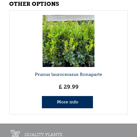
OTHER OPTIONS
Prunus laurocerasus Bonaparte
£
29
.
99
More info
QUALITY PLANTS