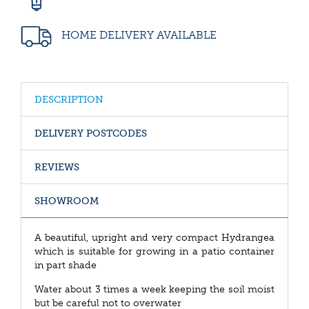
HOME DELIVERY AVAILABLE
DESCRIPTION
DELIVERY POSTCODES
REVIEWS
SHOWROOM
A beautiful, upright and very compact Hydrangea
which is suitable for growing in a patio container
in part shade
Water about 3 times a week keeping the soil moist
but be careful not to overwater