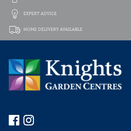
EXPERT ADVICE
HOME DELIVERY AVAILABLE