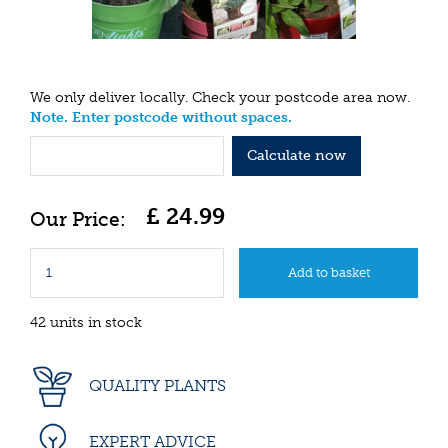
We only deliver locally. Check your postcode area now.
Note. Enter postcode without spaces.
Calculate now
£
24
.
99
42 units in stock
QUALITY PLANTS
EXPERT ADVICE