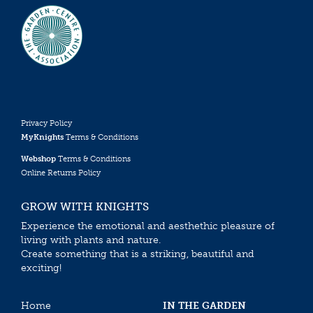
Privacy Policy
MyKnights
Terms & Conditions
Webshop
Terms & Conditions
Online Returns Policy
GROW WITH KNIGHTS
Experience the emotional and aesthethic pleasure of
living with plants and nature.
Create something that is a striking, beautiful and
exciting!
Home
IN THE GARDEN