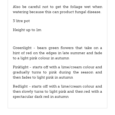
Also be careful not to get the foliage wet when
watering because this can product fungal disease.
3 litre pot
Height up to 1m
Greenlight - bears green flowers that take on a
hint of red on the edges in late summer and fade
to a light pink colour in autumn
Pinklight - starts off with a lime/cream colour and
gradually turns to pink during the season and
then fades to light pink in autumn
Redlight - starts off with a lime/cream colour and
then slowly turns to light pink and then red with a
spectacular dark red in autumn