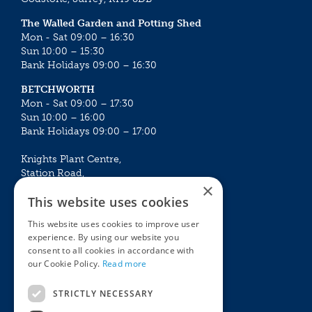
The Walled Garden and Potting Shed
Mon - Sat 09:00 – 16:30
Sun 10:00 – 15:30
Bank Holidays 09:00 – 16:30
BETCHWORTH
Mon - Sat 09:00 – 17:30
Sun 10:00 – 16:00
Bank Holidays 09:00 – 17:00
Knights Plant Centre,
Station Road,
×
Betchworth, Surrey, RH3 7DF
This website uses cookies
The Plant House
This website uses cookies to improve user
Mon - Sat 09:00 – 16:30
experience. By using our website you
Sun 10:00 – 15:30
consent to all cookies in accordance with
Bank Holidays 09:00 – 16:30
our Cookie Policy.
Read more
The Garden Centres
Outdoor living
STRICTLY NECESSARY
Restaurant
Garden Furniture