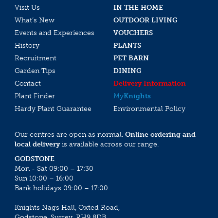
Visit Us
IN THE HOME
What’s New
OUTDOOR LIVING
Events and Experiences
VOUCHERS
History
PLANTS
Recruitment
PET BARN
Garden Tips
DINING
Contact
Delivery Information
Plant Finder
My
Knights
Hardy Plant Guarantee
Environmental Policy
Our centres are open as normal.
Online ordering and
local delivery
is available across our range.
GODSTONE
Mon - Sat 09:00 – 17:30
Sun 10:00 – 16:00
Bank holidays 09:00 – 17:00
Knights Nags Hall, Oxted Road,
Godstone, Surrey, RH9 8DB