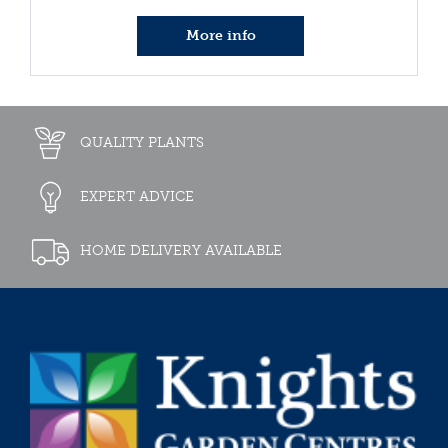
More info
QUALITY PLANTS
EXPERT ADVICE
HOME DELIVERY AVAILABLE