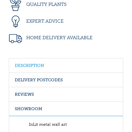
QUALITY PLANTS
EXPERT ADVICE
HOME DELIVERY AVAILABLE
DESCRIPTION
DELIVERY POSTCODES
REVIEWS
SHOWROOM
InLit metal wall art