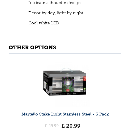
Intricate silhouette design
Décor by day, light by night
Cool white LED
OTHER OPTIONS
Martello Stake Light Stainless Steel - 3 Pack
£
20
.
99
£
29
.
99