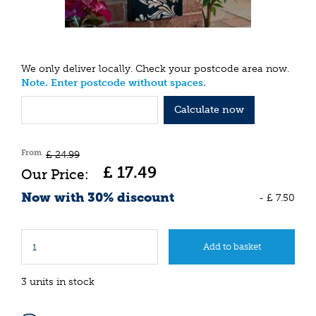
We only deliver locally. Check your postcode area now.
Note. Enter postcode without spaces.
Calculate now
From
£
24
.
99
£
17
.
49
Now with 30% discount
-
£
7
.
50
3 units in stock