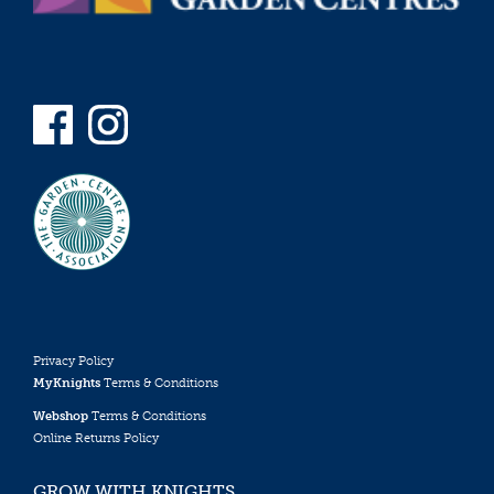
Privacy Policy
MyKnights
Terms & Conditions
Webshop
Terms & Conditions
Online Returns Policy
GROW WITH KNIGHTS