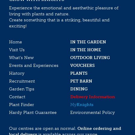
Experience the emotional and aesthethic pleasure of
living with plants and nature.
Create something that is a striking, beautiful and
exciting!
Home
IN THE GARDEN
Visit Us
IN THE HOME
What’s New
OUTDOOR LIVING
Events and Experiences
VOUCHERS
History
PLANTS
Recruitment
PET BARN
Garden Tips
DINING
Contact
Delivery Information
Plant Finder
My
Knights
Hardy Plant Guarantee
Environmental Policy
Our centres are open as normal.
Online ordering and
local delivery
is available across our range.