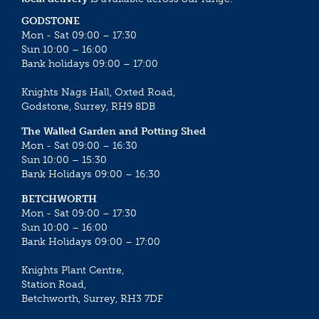
GODSTONE
Mon - Sat 09:00 – 17:30
Sun 10:00 – 16:00
Bank holidays 09:00 – 17:00
Knights Nags Hall, Oxted Road,
Godstone, Surrey, RH9 8DB
The Walled Garden and Potting Shed
Mon - Sat 09:00 – 16:30
Sun 10:00 – 15:30
Bank Holidays 09:00 – 16:30
BETCHWORTH
Mon - Sat 09:00 – 17:30
Sun 10:00 – 16:00
Bank Holidays 09:00 – 17:00
Knights Plant Centre,
Station Road,
Betchworth, Surrey, RH3 7DF