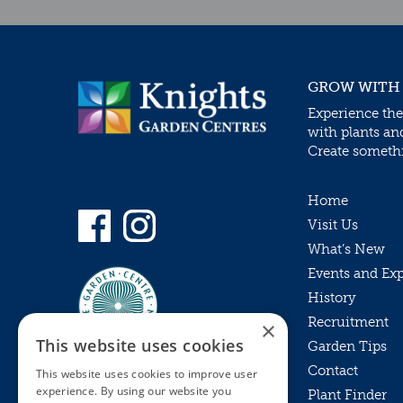
GROW WITH
Experience the
with plants an
Create somethin
Home
Visit Us
What’s New
Events and Ex
History
Recruitment
×
This website uses cookies
Garden Tips
Contact
This website uses cookies to improve user
experience. By using our website you
Plant Finder