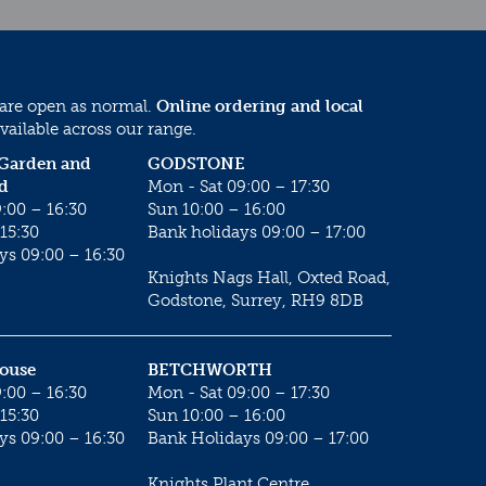
 are open as normal.
Online ordering and local
vailable across our range.
 Garden and
GODSTONE
d
Mon - Sat 09:00 – 17:30
:00 – 16:30
Sun 10:00 – 16:00
15:30
Bank holidays 09:00 – 17:00
ys 09:00 – 16:30
Knights Nags Hall, Oxted Road,
Godstone, Surrey, RH9 8DB
House
BETCHWORTH
:00 – 16:30
Mon - Sat 09:00 – 17:30
15:30
Sun 10:00 – 16:00
ys 09:00 – 16:30
Bank Holidays 09:00 – 17:00
Knights Plant Centre,