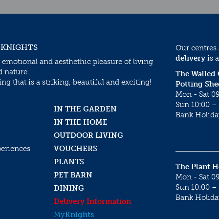
 KNIGHTS
Our centres
delivery
is a
 emotional and aesthethic pleasure of living
d nature.
The Walled
g that is a striking, beautiful and exciting!
Potting She
Mon - Sat 09
Sun 10:00 – 
IN THE GARDEN
Bank Holida
IN THE HOME
OUTDOOR LIVING
periences
VOUCHERS
PLANTS
The Plant 
PET BARN
Mon - Sat 09
Sun 10:00 – 
DINING
Bank Holida
Delivery Information
My
Knights