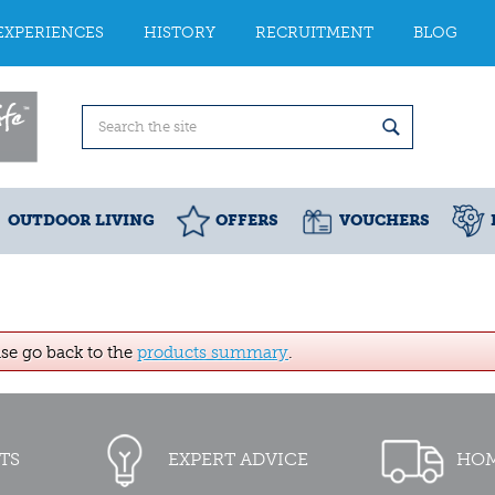
EXPERIENCES
HISTORY
RECRUITMENT
BLOG
OUTDOOR LIVING
OFFERS
VOUCHERS
ase go back to the
products summary
.
TS
EXPERT ADVICE
HOM