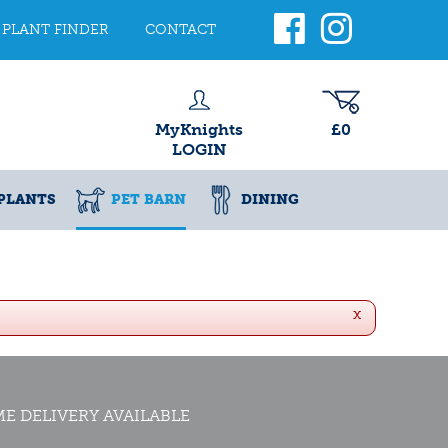
PLANT FINDER
CONTACT
MyKnights
£0
LOGIN
PLANTS
PET BARN
DINING
x
E DELIVERY AVAILABLE