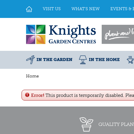
Jump
to
VISIT US
WHAT'S NEW
EVENTS & 
content
IN THE GARDEN
IN THE HOME
Home
Error!
This product is temporarily disabled. Ple
QUALITY PLAN