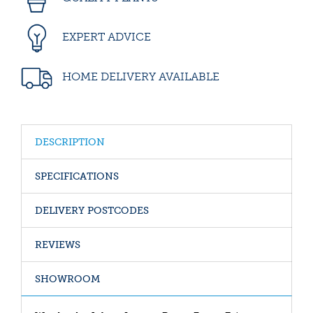
EXPERT ADVICE
HOME DELIVERY AVAILABLE
DESCRIPTION
SPECIFICATIONS
DELIVERY POSTCODES
REVIEWS
SHOWROOM