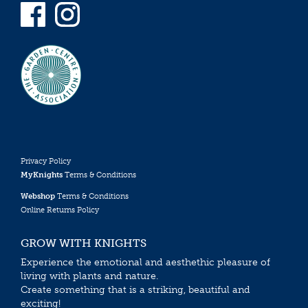
Privacy Policy
MyKnights
Terms & Conditions
Webshop
Terms & Conditions
Online Returns Policy
GROW WITH KNIGHTS
Experience the emotional and aesthethic pleasure of
living with plants and nature.
Create something that is a striking, beautiful and
exciting!