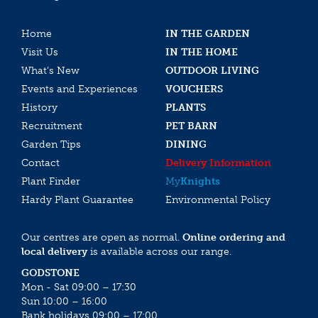
Home
IN THE GARDEN
Visit Us
IN THE HOME
What’s New
OUTDOOR LIVING
Events and Experiences
VOUCHERS
History
PLANTS
Recruitment
PET BARN
Garden Tips
DINING
Contact
Delivery Information
Plant Finder
My
Knights
Hardy Plant Guarantee
Environmental Policy
Our centres are open as normal.
Online ordering and
local delivery
is available across our range.
GODSTONE
Mon - Sat 09:00 – 17:30
Sun 10:00 – 16:00
Bank holidays 09:00 – 17:00