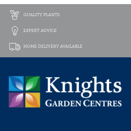
QUALITY PLANTS
EXPERT ADVICE
HOME DELIVERY AVAILABLE