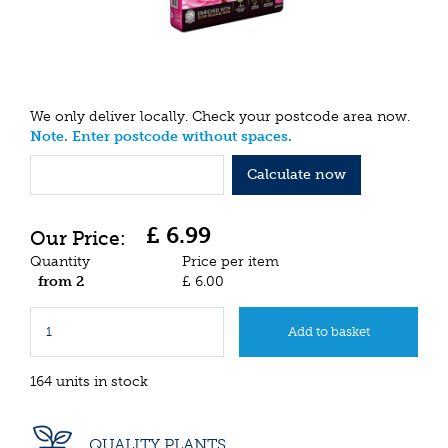
We only deliver locally. Check your postcode area now.
Note. Enter postcode without spaces.
Calculate now
£
6
.
99
Quantity
Price per item
from 2
£
6
.
00
164 units in stock
QUALITY PLANTS