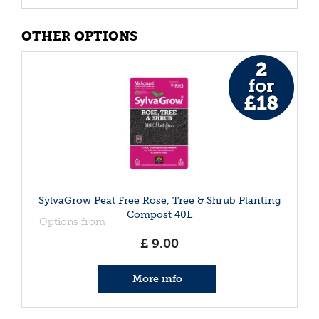
OTHER OPTIONS
SylvaGrow Peat Free Rose, Tree & Shrub Planting
Compost 40L
Options from
£
9
.
00
More info