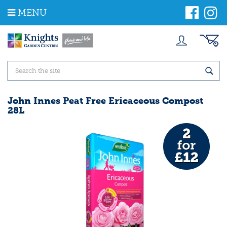
J
MENU
u
m
p
t
o
c
o
n
t
John Innes Peat Free Ericaceous Compost
e
28L
n
t