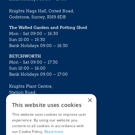
Knights Nags Hall, Oxted Road,
Godstone, Surrey, RH9 8DB
The Walled Garden and Potting Shed
Mon - Sat 09:00 – 16:30
Sun 10:00 – 15:30
Bank Holidays 09:00 – 16:30
BETCHWORTH
Mon - Sat 09:00 – 17:30
Sun 10:00 – 16:00
Bank Holidays 09:00 – 17:00
Knights Plant Centre,
Station Road,
×
Betchworth, Surrey, RH3 7DF
This website uses cookies
The Plant House
This website uses cookies to improve user
Mon - Sat 09:00 – 16:30
experience. By using our website you
Sun 10:00 – 15:30
consent to all cookies in accordance with
Bank Holidays 09:00 – 16:30
our Cookie Policy.
Read more