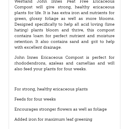
Westland John Innes Peat Free Ericaceous
Compost will give strong, healthy ericaceous
plants for life. It is has extra iron and nutrients for
green, glossy foliage as well as more blooms.
Designed specifically to help all acid loving (lime
hating) plants bloom and thrive, this compost
contains loam for perfect nutrient and moisture
retention. It also contains sand and grit to help
with excellent drainage.
John Innes Ericaceous Compost is perfect for
rhododendrons, azaleas and camellias and will
also feed your plants for four weeks.
For strong, healthy ericaceous plants
Feeds for four weeks
Encourages stronger flowers as well as foliage
Added iron for maximum leaf greening