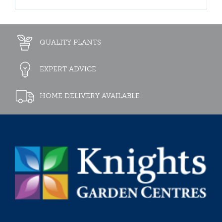
QUALITY PLANTS
EXPERT ADVICE
HOME DELIVERY AVAILABLE