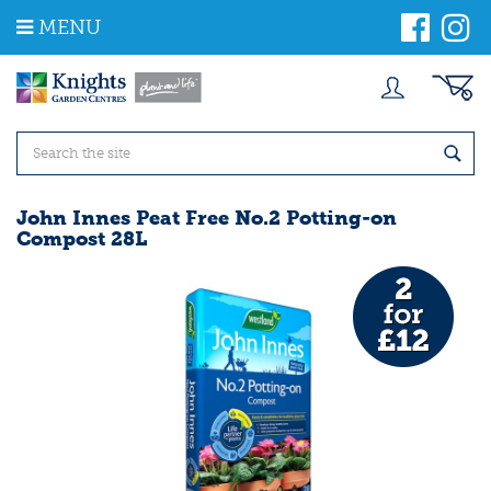
J
MENU
u
m
p
t
o
c
o
n
t
John Innes Peat Free No.2 Potting-on
e
Compost 28L
n
t