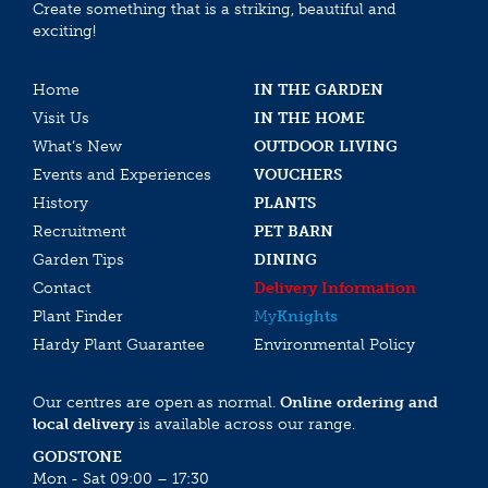
Create something that is a striking, beautiful and
exciting!
Home
IN THE GARDEN
Visit Us
IN THE HOME
What’s New
OUTDOOR LIVING
Events and Experiences
VOUCHERS
History
PLANTS
Recruitment
PET BARN
Garden Tips
DINING
Contact
Delivery Information
Plant Finder
My
Knights
Hardy Plant Guarantee
Environmental Policy
Our centres are open as normal.
Online ordering and
local delivery
is available across our range.
GODSTONE
Mon - Sat 09:00 – 17:30