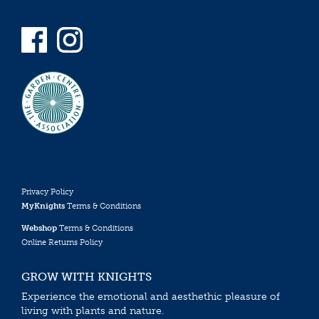
Privacy Policy
MyKnights
Terms & Conditions
Webshop
Terms & Conditions
Online Returns Policy
GROW WITH KNIGHTS
Experience the emotional and aesthethic pleasure of
living with plants and nature.