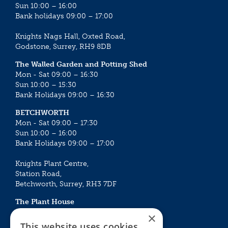
Sun 10:00 – 16:00
Bank holidays 09:00 – 17:00
Knights Nags Hall, Oxted Road,
Godstone, Surrey, RH9 8DB
The Walled Garden and Potting Shed
Mon - Sat 09:00 – 16:30
Sun 10:00 – 15:30
Bank Holidays 09:00 – 16:30
BETCHWORTH
Mon - Sat 09:00 – 17:30
Sun 10:00 – 16:00
Bank Holidays 09:00 – 17:00
Knights Plant Centre,
Station Road,
Betchworth, Surrey, RH3 7DF
The Plant House
Mon - Sat 09:00 – 16:30
×
Sun 10:00 – 15:30
This website uses cookies