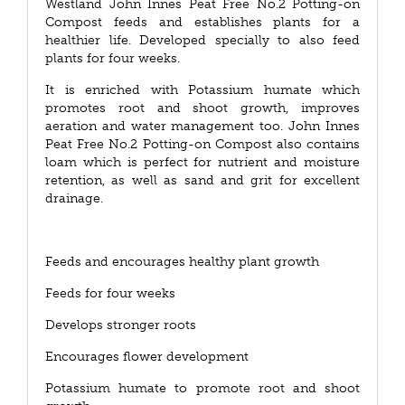
Westland John Innes Peat Free No.2 Potting-on
Compost feeds and establishes plants for a
healthier life. Developed specially to also feed
plants for four weeks.
It is enriched with Potassium humate which
promotes root and shoot growth, improves
aeration and water management too. John Innes
Peat Free No.2 Potting-on Compost also contains
loam which is perfect for nutrient and moisture
retention, as well as sand and grit for excellent
drainage.
Feeds and encourages healthy plant growth
Feeds for four weeks
Develops stronger roots
Encourages flower development
Potassium humate to promote root and shoot