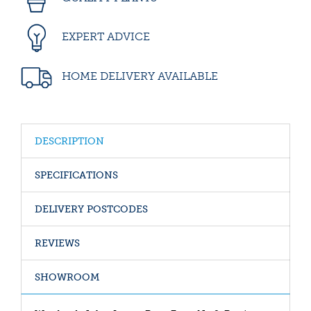
EXPERT ADVICE
HOME DELIVERY AVAILABLE
DESCRIPTION
SPECIFICATIONS
DELIVERY POSTCODES
REVIEWS
SHOWROOM