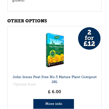
growth
OTHER OPTIONS
John Innes Peat Free No.3 Mature Plant Compost
28L
Options from
£
6
.
00
More info