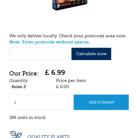
We only deliver locally. Check your postcode area now.
Note. Enter postcode without spaces.
Calculate now
£
6
.
99
Quantity
Price per item
from 2
£
6
.
00
188 units in stock
QUALITY PLANTS