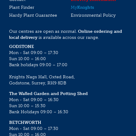
Plant Finder
My
Knights
Hardy Plant Guarantee
Environmental Policy
Our centres are open as normal.
Online ordering and
local delivery
is available across our range.
GODSTONE
Mon - Sat 09:00 – 17:30
Sun 10:00 – 16:00
Bank holidays 09:00 – 17:00
Knights Nags Hall, Oxted Road,
Godstone, Surrey, RH9 8DB
The Walled Garden and Potting Shed
Mon - Sat 09:00 – 16:30
Sun 10:00 – 15:30
Bank Holidays 09:00 – 16:30
BETCHWORTH
Mon - Sat 09:00 – 17:30
Sun 10:00 – 16:00