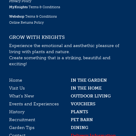
Privacy Policy
MyKnights
Terms & Conditions
Webshop
Terms & Conditions
Online Returns Policy
GROW WITH KNIGHTS
Experience the emotional and aesthethic pleasure of
living with plants and nature.
Create something that is a striking, beautiful and
exciting!
Home
IN THE GARDEN
Visit Us
IN THE HOME
What’s New
OUTDOOR LIVING
Events and Experiences
VOUCHERS
History
PLANTS
Recruitment
PET BARN
Garden Tips
DINING
Contact
Delivery Information