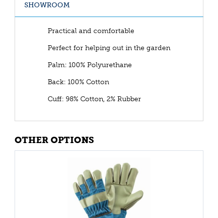
SHOWROOM
Practical and comfortable
Perfect for helping out in the garden
Palm: 100% Polyurethane
Back: 100% Cotton
Cuff: 98% Cotton, 2% Rubber
OTHER OPTIONS