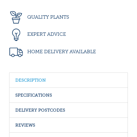
QUALITY PLANTS
EXPERT ADVICE
HOME DELIVERY AVAILABLE
DESCRIPTION
SPECIFICATIONS
DELIVERY POSTCODES
REVIEWS