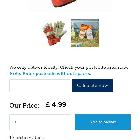
We only deliver locally. Check your postcode area now.
Note. Enter postcode without spaces.
Calculate now
£
4
.
99
10 units in stock