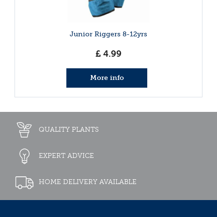
Junior Riggers 8-12yrs
£
4
.
99
More info
QUALITY PLANTS
EXPERT ADVICE
HOME DELIVERY AVAILABLE