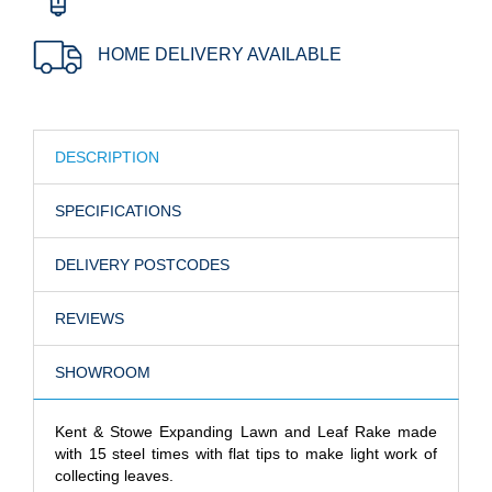
HOME DELIVERY AVAILABLE
DESCRIPTION
SPECIFICATIONS
DELIVERY POSTCODES
REVIEWS
SHOWROOM
Kent & Stowe Expanding Lawn and Leaf Rake made
with 15 steel times with flat tips to make light work of
collecting leaves.