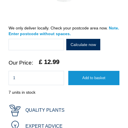
We only deliver locally. Check your postcode area now.
Note.
Enter postcode without spaces.
Calculate now
£
12
.
99
7 units in stock
QUALITY PLANTS
EXPERT ADVICE