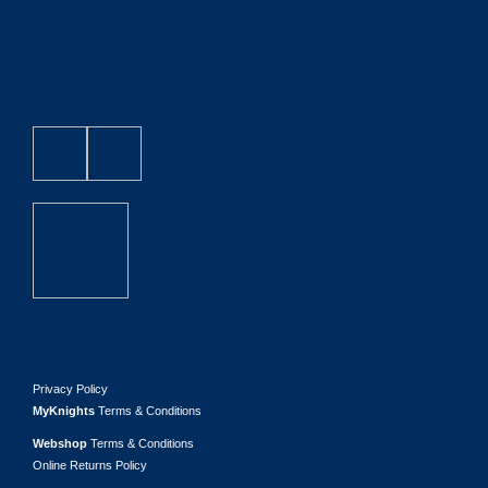
Privacy Policy
MyKnights
Terms & Conditions
Webshop
Terms & Conditions
Online Returns Policy