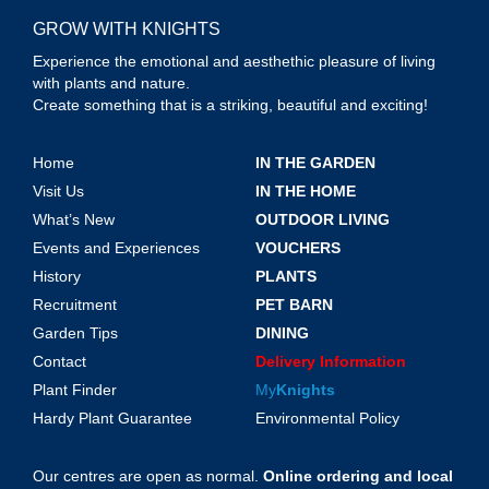
GROW WITH KNIGHTS
Experience the emotional and aesthethic pleasure of living
with plants and nature.
Create something that is a striking, beautiful and exciting!
Home
IN THE GARDEN
Visit Us
IN THE HOME
What’s New
OUTDOOR LIVING
Events and Experiences
VOUCHERS
History
PLANTS
Recruitment
PET BARN
Garden Tips
DINING
Contact
Delivery Information
Plant Finder
My
Knights
Hardy Plant Guarantee
Environmental Policy
Our centres are open as normal.
Online ordering and local