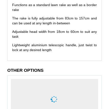
Functions as a standard lawn rake as well as a border
rake
The rake is fully adjustable from 83cm to 157cm and
can be used at any length in-between
Adjustable head width from 18cm to 60cm to suit any
task
Lightweight aluminium telescopic handle, just twist to
lock at any desired length
OTHER OPTIONS