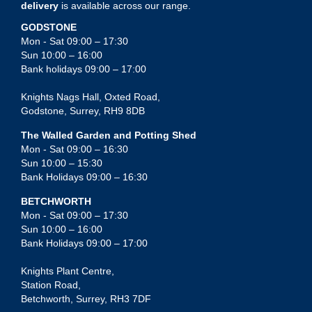
delivery
is available across our range.
GODSTONE
Mon - Sat 09:00 – 17:30
Sun 10:00 – 16:00
Bank holidays 09:00 – 17:00
Knights Nags Hall, Oxted Road,
Godstone, Surrey, RH9 8DB
The Walled Garden and Potting Shed
Mon - Sat 09:00 – 16:30
Sun 10:00 – 15:30
Bank Holidays 09:00 – 16:30
BETCHWORTH
Mon - Sat 09:00 – 17:30
Sun 10:00 – 16:00
Bank Holidays 09:00 – 17:00
Knights Plant Centre,
Station Road,
Betchworth, Surrey, RH3 7DF