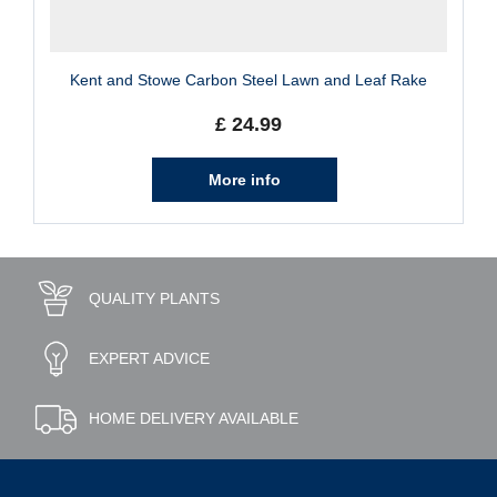
Kent and Stowe Carbon Steel Lawn and Leaf Rake
£
24
.
99
More info
QUALITY PLANTS
EXPERT ADVICE
HOME DELIVERY AVAILABLE