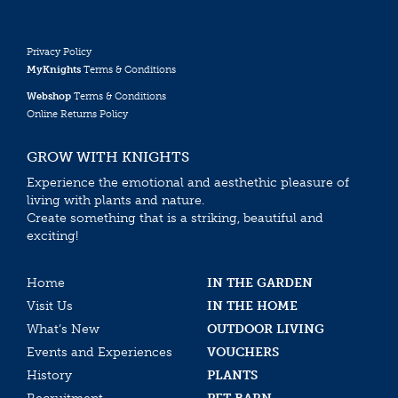
Privacy Policy
MyKnights
Terms & Conditions
Webshop
Terms & Conditions
Online Returns Policy
GROW WITH KNIGHTS
Experience the emotional and aesthethic pleasure of
living with plants and nature.
Create something that is a striking, beautiful and
exciting!
Home
IN THE GARDEN
Visit Us
IN THE HOME
What’s New
OUTDOOR LIVING
Events and Experiences
VOUCHERS
History
PLANTS