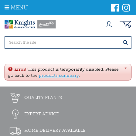
J
MENU
u
m
p
t
o
c
o
n
t
e
x
n
Error!
This product is temporarily disabled. Please
t
go back to the
products summary
.
QUALITY PLANTS
EXPERT ADVICE
HOME DELIVERY AVAILABLE