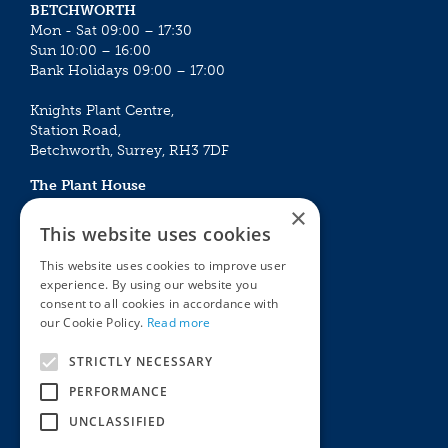
BETCHWORTH
Mon - Sat 09:00 – 17:30
Sun 10:00 – 16:00
Bank Holidays 09:00 – 17:00
Knights Plant Centre,
Station Road,
Betchworth, Surrey, RH3 7DF
The Plant House
Mon - Sat 09:00 – 16:30
×
Sun 10:00 – 15:30
This website uses cookies
Bank Holidays 09:00 – 16:30
This website uses cookies to improve user
experience. By using our website you
The Garden Centres
Outdoor living
consent to all cookies in accordance with
Restaurant
Garden Furniture
our Cookie Policy.
Read more
Knights Garden Centre
Barbecues
Award Garden Centre Betchworth
Pet store
STRICTLY NECESSARY
Plants
PERFORMANCE
Garden Plants
UNCLASSIFIED
Houseplants