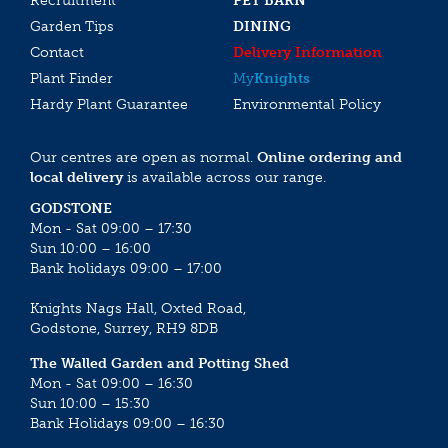
Recruitment
PET BARN
Garden Tips
DINING
Contact
Delivery Information
Plant Finder
My
Knights
Hardy Plant Guarantee
Environmental Policy
Our centres are open as normal.
Online ordering and
local delivery
is available across our range.
GODSTONE
Mon - Sat 09:00 – 17:30
Sun 10:00 – 16:00
Bank holidays 09:00 – 17:00
Knights Nags Hall, Oxted Road,
Godstone, Surrey, RH9 8DB
The Walled Garden and Potting Shed
Mon - Sat 09:00 – 16:30
Sun 10:00 – 15:30
Bank Holidays 09:00 – 16:30