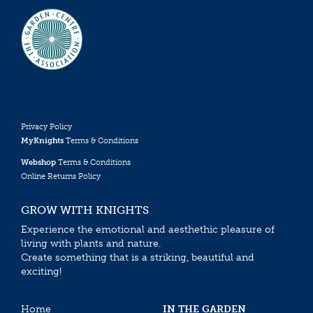
Privacy Policy
MyKnights
Terms & Conditions
Webshop
Terms & Conditions
Online Returns Policy
GROW WITH KNIGHTS
Experience the emotional and aesthethic pleasure of
living with plants and nature.
Create something that is a striking, beautiful and
exciting!
Home
IN THE GARDEN