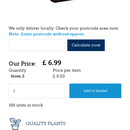
We only deliver locally. Check your postcode area now.
Note. Enter postcode without spaces.
Calculate now
£
6
.
99
Quantity
Price per item
from 2
£
6
.
00
168 units in stock
QUALITY PLANTS