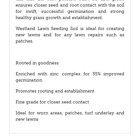
ensures closer seed and root contact with the soil
for swift, successful germination and strong
healthy grass growth and establishment.
Westland Lawn Seeding Soil is ideal for creating
new lawns and for any lawn repairs such as
patches.
Rooted in goodness
Enriched with zinc complex for 35% improved
germination
Promotes rooting and establishment
Fine grade for closer seed contact
Ideal for worn areas, patches, turf underlay and
new lawns