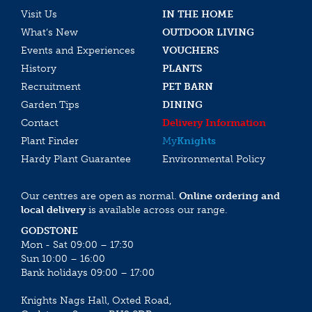
Visit Us
IN THE HOME
What’s New
OUTDOOR LIVING
Events and Experiences
VOUCHERS
History
PLANTS
Recruitment
PET BARN
Garden Tips
DINING
Contact
Delivery Information
Plant Finder
My
Knights
Hardy Plant Guarantee
Environmental Policy
Our centres are open as normal.
Online ordering and
local delivery
is available across our range.
GODSTONE
Mon - Sat 09:00 – 17:30
Sun 10:00 – 16:00
Bank holidays 09:00 – 17:00
Knights Nags Hall, Oxted Road,