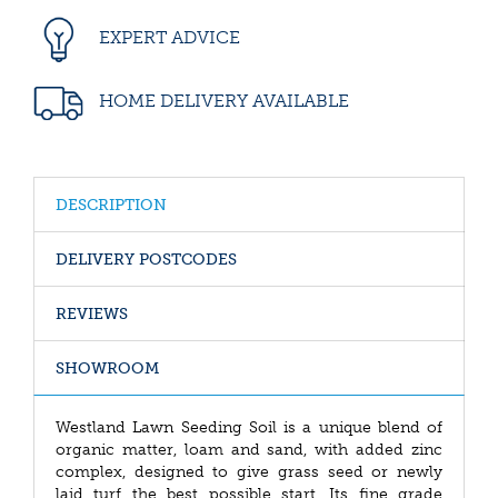
EXPERT ADVICE
HOME DELIVERY AVAILABLE
DESCRIPTION
DELIVERY POSTCODES
REVIEWS
SHOWROOM
Westland Lawn Seeding Soil is a unique blend of
organic matter, loam and sand, with added zinc
complex, designed to give grass seed or newly
laid turf the best possible start. Its fine grade