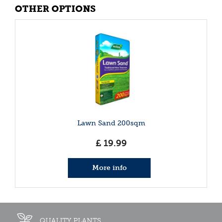
OTHER OPTIONS
Lawn Sand 200sqm
£
19
.
99
More info
QUALITY PLANTS