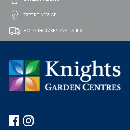
EXPERT ADVICE
HOME DELIVERY AVAILABLE