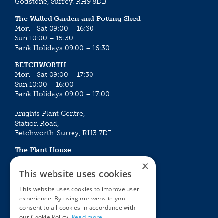
Godstone, Surrey, RH9 8DB
The Walled Garden and Potting Shed
Mon - Sat 09:00 – 16:30
Sun 10:00 – 15:30
Bank Holidays 09:00 – 16:30
BETCHWORTH
Mon - Sat 09:00 – 17:30
Sun 10:00 – 16:00
Bank Holidays 09:00 – 17:00
Knights Plant Centre,
Station Road,
Betchworth, Surrey, RH3 7DF
The Plant House
Mon - Sat 09:00 – 16:30
×
Sun 10:00 – 15:30
This website uses cookies
Bank Holidays 09:00 – 16:30
This website uses cookies to improve user
experience. By using our website you
The Garden Centres
Outdoor living
consent to all cookies in accordance with
Restaurant
Garden Furniture
our Cookie Policy.
Read more