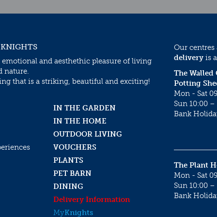
 KNIGHTS
Our centres
delivery
is a
 emotional and aesthethic pleasure of living
d nature.
The Walled
g that is a striking, beautiful and exciting!
Potting She
Mon - Sat 09
Sun 10:00 – 
IN THE GARDEN
Bank Holida
IN THE HOME
OUTDOOR LIVING
periences
VOUCHERS
PLANTS
The Plant 
PET BARN
Mon - Sat 09
Sun 10:00 – 
DINING
Bank Holida
Delivery Information
My
Knights