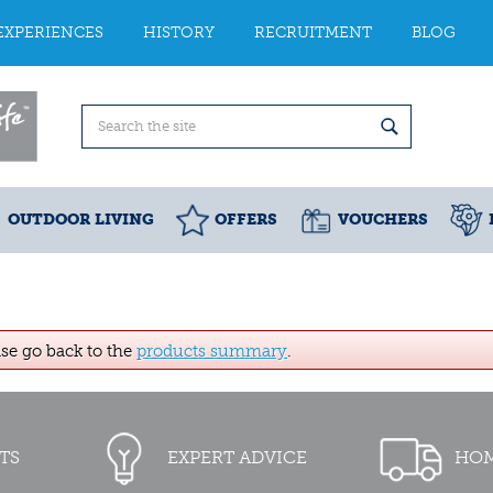
EXPERIENCES
HISTORY
RECRUITMENT
BLOG
OUTDOOR LIVING
OFFERS
VOUCHERS
ase go back to the
products summary
.
TS
EXPERT ADVICE
HOM