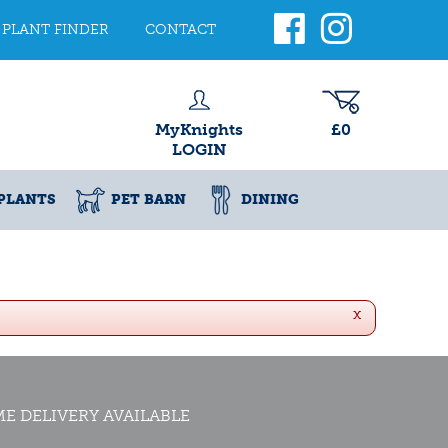
PLANT FINDER
CONTACT
MyKnights
£0
LOGIN
PLANTS
PET BARN
DINING
x
E DELIVERY AVAILABLE