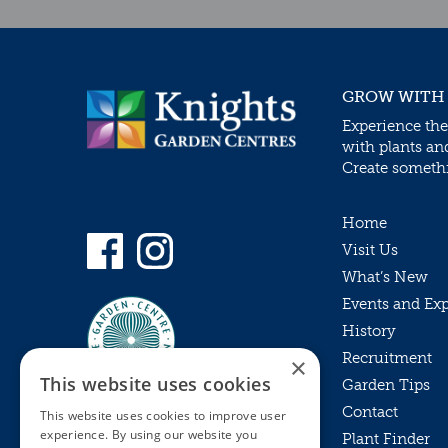
GROW WITH
Experience the
with plants an
Create somethin
Home
Visit Us
What’s New
Events and Ex
History
Recruitment
×
This website uses cookies
Garden Tips
Contact
This website uses cookies to improve user
experience. By using our website you
Plant Finder