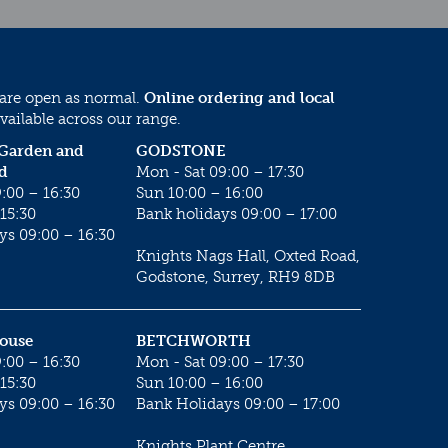
 are open as normal.
Online ordering and local
vailable across our range.
 Garden and
GODSTONE
d
Mon - Sat 09:00 – 17:30
:00 – 16:30
Sun 10:00 – 16:00
15:30
Bank holidays 09:00 – 17:00
ys 09:00 – 16:30
Knights Nags Hall, Oxted Road,
Godstone, Surrey, RH9 8DB
House
BETCHWORTH
:00 – 16:30
Mon - Sat 09:00 – 17:30
15:30
Sun 10:00 – 16:00
ys 09:00 – 16:30
Bank Holidays 09:00 – 17:00
Knights Plant Centre,