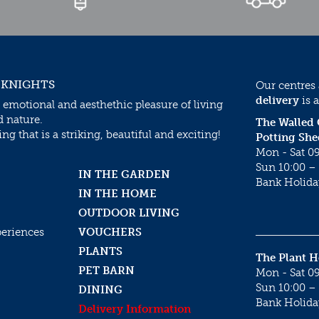
 KNIGHTS
Our centres
delivery
is a
 emotional and aesthethic pleasure of living
d nature.
The Walled
g that is a striking, beautiful and exciting!
Potting She
Mon - Sat 09
Sun 10:00 – 
IN THE GARDEN
Bank Holida
IN THE HOME
OUTDOOR LIVING
periences
VOUCHERS
PLANTS
The Plant 
PET BARN
Mon - Sat 09
Sun 10:00 – 
DINING
Bank Holida
Delivery Information