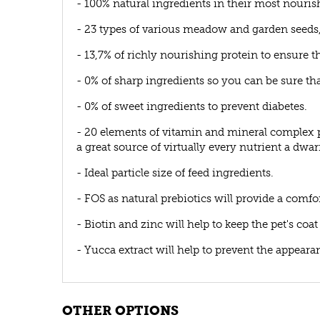
- 100% natural ingredients in their most nouris
- 23 types of various meadow and garden seeds, 
- 13,7% of richly nourishing protein to ensure t
- 0% of sharp ingredients so you can be sure that
- 0% of sweet ingredients to prevent diabetes.
- 20 elements of vitamin and mineral complex p
a great source of virtually every nutrient a dwa
- Ideal particle size of feed ingredients.
- FOS as natural prebiotics will provide a comfo
- Biotin and zinc will help to keep the pet's coa
- Yucca extract will help to prevent the appear
OTHER OPTIONS