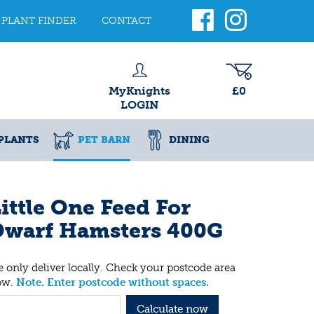
PLANT FINDER
CONTACT
MyKnights
£0
LOGIN
PLANTS
PET BARN
DINING
ittle One Feed For
Dwarf Hamsters 400G
 only deliver locally. Check your postcode area
ow.
Note. Enter postcode without spaces.
Calculate now