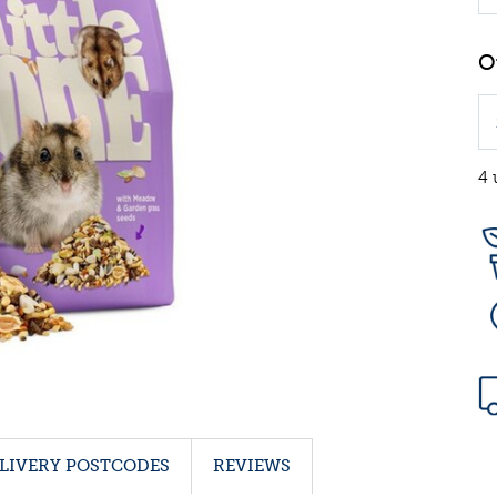
4 
LIVERY POSTCODES
REVIEWS