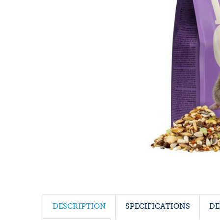
DESCRIPTION
SPECIFICATIONS
DE