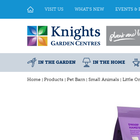
Jump
to
VISIT US
WHAT'S NEW
EVENTS & 
content
IN THE GARDEN
IN THE HOME
Home
Products
Pet Barn
Small Animals
Little 