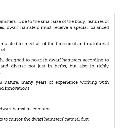
hamsters. Due to the small size of the body, features of
es, dwarf hamsters must receive a special, balanced
rmulated to meet all of the biological and nutritional
pet.
ach, designed to nourish dwarf hamsters according to
 and diverse not just in herbs, but also in richly
.
m nature, many years of experience working with
nd innovations.
r dwarf hamsters contains:
ts to mirror the dwarf hamsters' natural diet.