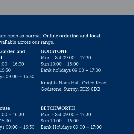
 are open as normal.
Online ordering and local
vailable across our range.
 Garden and
GODSTONE
d
Mon - Sat 09:00 – 17:30
:00 – 16:30
Sun 10:00 – 16:00
15:30
Bank holidays 09:00 – 17:00
ys 09:00 – 16:30
Knights Nags Hall, Oxted Road,
Godstone, Surrey, RH9 8DB
House
BETCHWORTH
:00 – 16:30
Mon - Sat 09:00 – 17:30
15:30
Sun 10:00 – 16:00
ys 09:00 – 16:30
Bank Holidays 09:00 – 17:00