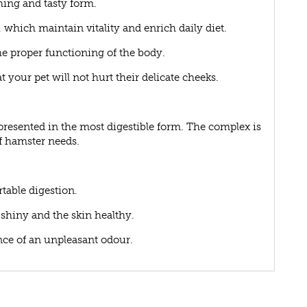
hing and tasty form.
which maintain vitality and enrich daily diet.
he proper functioning of the body.
 your pet will not hurt their delicate cheeks.
resented in the most digestible form. The complex is
rf hamster needs.
rtable digestion.
t shiny and the skin healthy.
ance of an unpleasant odour.