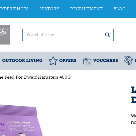
EXPERIENCES
HISTORY
RECRUITMENT
BLOG
OUTDOOR LIVING
OFFERS
VOUCHERS
One Feed For Dwarf Hamsters 400G
L
We
n