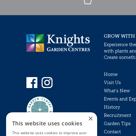
GROW WITH
Experience the
with plants an
Create somethin
Home
Visit Us
What’s New
Events and Ex
History
Recruitment
×
This website uses cookies
Garden Tips
Contact
This website uses cookies to improve user