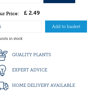
£
2
.
49
units in stock
QUALITY PLANTS
EXPERT ADVICE
HOME DELIVERY AVAILABLE