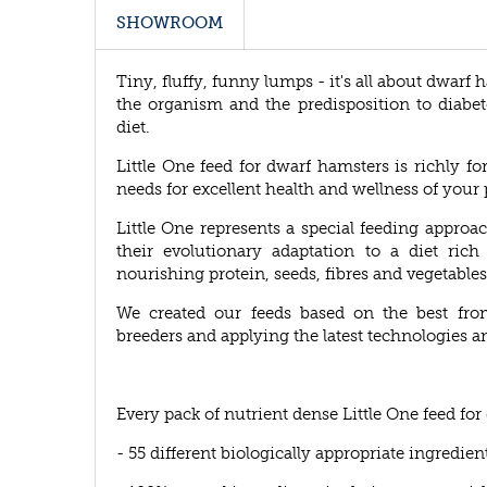
SHOWROOM
Tiny, fluffy, funny lumps - it's all about dwarf 
the organism and the predisposition to diabet
diet.
Little One feed for dwarf hamsters is richly fo
needs for excellent health and wellness of your 
Little One represents a special feeding appro
their evolutionary adaptation to a diet rich
nourishing protein, seeds, fibres and vegetables
We created our feeds based on the best fro
breeders and applying the latest technologies a
Every pack of nutrient dense Little One feed fo
- 55 different biologically appropriate ingredien