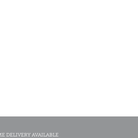
E DELIVERY AVAILABLE