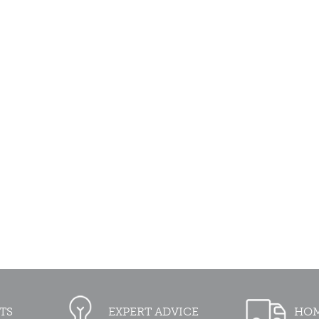
TS
EXPERT ADVICE
HOM