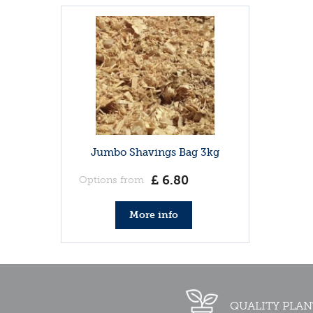
Jumbo Shavings Bag 3kg
£
6
.
80
Options from
More info
QUALITY PLAN