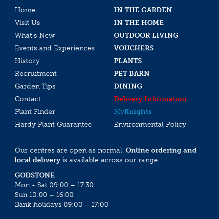
Home
IN THE GARDEN
Visit Us
IN THE HOME
What’s New
OUTDOOR LIVING
Events and Experiences
VOUCHERS
History
PLANTS
Recruitment
PET BARN
Garden Tips
DINING
Contact
Delivery Information
Plant Finder
My
Knights
Hardy Plant Guarantee
Environmental Policy
Our centres are open as normal.
Online ordering and
local delivery
is available across our range.
GODSTONE
Mon - Sat 09:00 – 17:30
Sun 10:00 – 16:00
Bank holidays 09:00 – 17:00