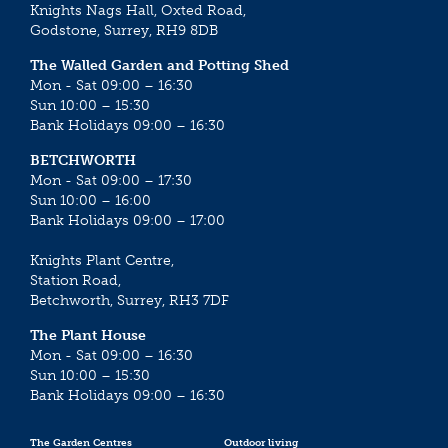
Knights Nags Hall, Oxted Road,
Godstone, Surrey, RH9 8DB
The Walled Garden and Potting Shed
Mon - Sat 09:00 – 16:30
Sun 10:00 – 15:30
Bank Holidays 09:00 – 16:30
BETCHWORTH
Mon - Sat 09:00 – 17:30
Sun 10:00 – 16:00
Bank Holidays 09:00 – 17:00
Knights Plant Centre,
Station Road,
Betchworth, Surrey, RH3 7DF
The Plant House
Mon - Sat 09:00 – 16:30
Sun 10:00 – 15:30
Bank Holidays 09:00 – 16:30
The Garden Centres
Outdoor living