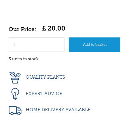
£
20
.
00
3 units in stock
QUALITY PLANTS
EXPERT ADVICE
HOME DELIVERY AVAILABLE