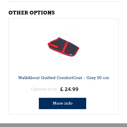
OTHER OPTIONS
WalkAbout Quilted ComfortCoat - Grey 50 cm
£
24
.
99
Options from
More info