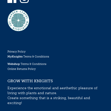
Privacy Policy
MyKnights
Terms & Conditions
Webshop
Terms & Conditions
Online Returns Policy
GROW WITH KNIGHTS
Experience the emotional and aesthethic pleasure of
living with plants and nature.
Create something that is a striking, beautiful and
exciting!