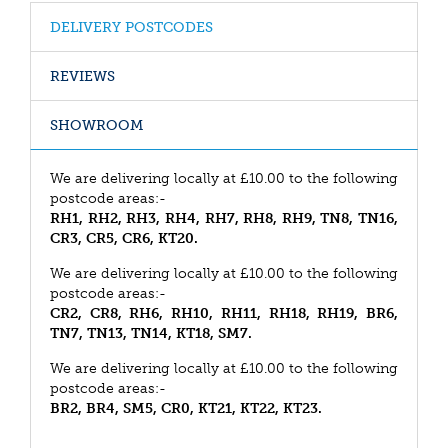
DELIVERY POSTCODES
REVIEWS
SHOWROOM
We are delivering locally at £10.00 to the following
postcode areas:-
RH1, RH2, RH3, RH4, RH7, RH8, RH9, TN8, TN16,
CR3, CR5, CR6, KT20.
We are delivering locally at £10.00 to the following
postcode areas:-
CR2, CR8, RH6, RH10, RH11, RH18, RH19, BR6,
TN7, TN13, TN14, KT18, SM7.
We are delivering locally at £10.00 to the following
postcode areas:-
BR2, BR4, SM5, CR0, KT21, KT22, KT23.