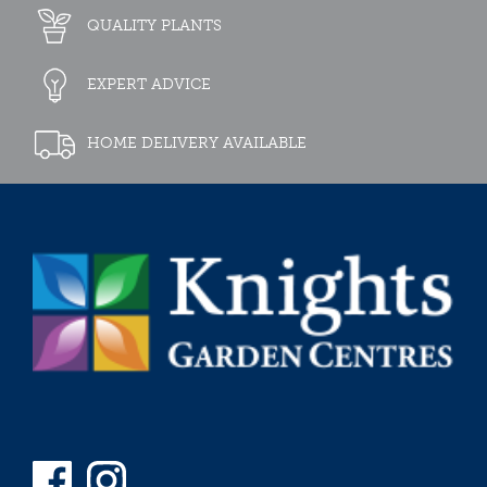
QUALITY PLANTS
EXPERT ADVICE
HOME DELIVERY AVAILABLE