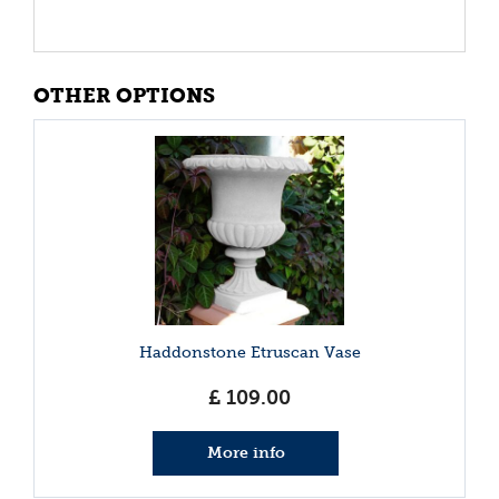
OTHER OPTIONS
Haddonstone Etruscan Vase
£
109
.
00
More info