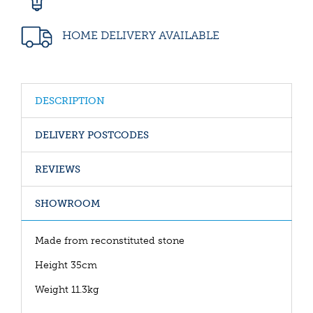
HOME DELIVERY AVAILABLE
DESCRIPTION
DELIVERY POSTCODES
REVIEWS
SHOWROOM
Made from reconstituted stone
Height 35cm
Weight 11.3kg