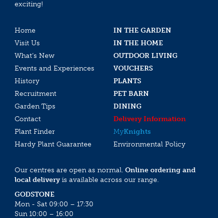
exciting!
Home
IN THE GARDEN
Visit Us
IN THE HOME
What’s New
OUTDOOR LIVING
Events and Experiences
VOUCHERS
History
PLANTS
Recruitment
PET BARN
Garden Tips
DINING
Contact
Delivery Information
Plant Finder
My
Knights
Hardy Plant Guarantee
Environmental Policy
Our centres are open as normal.
Online ordering and
local delivery
is available across our range.
GODSTONE
Mon - Sat 09:00 – 17:30
Sun 10:00 – 16:00