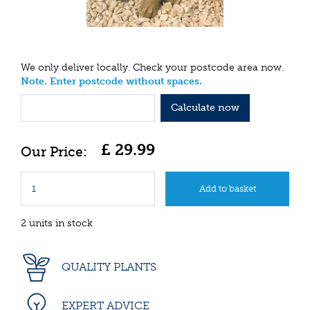
We only deliver locally. Check your postcode area now.
Note. Enter postcode without spaces.
Calculate now
£
29
.
99
2 units in stock
QUALITY PLANTS
EXPERT ADVICE