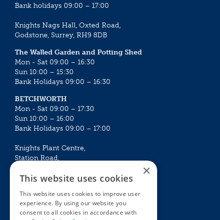
Bank holidays 09:00 – 17:00
Knights Nags Hall, Oxted Road,
Godstone, Surrey, RH9 8DB
The Walled Garden and Potting Shed
Mon - Sat 09:00 – 16:30
Sun 10:00 – 15:30
Bank Holidays 09:00 – 16:30
BETCHWORTH
Mon - Sat 09:00 – 17:30
Sun 10:00 – 16:00
Bank Holidays 09:00 – 17:00
Knights Plant Centre,
Station Road,
×
Betchworth, Surrey, RH3 7DF
This website uses cookies
The Plant House
This website uses cookies to improve user
Mon - Sat 09:00 – 16:30
experience. By using our website you
Sun 10:00 – 15:30
consent to all cookies in accordance with
Bank Holidays 09:00 – 16:30