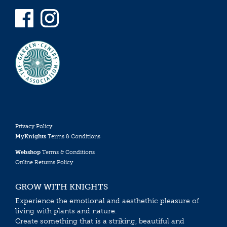
Privacy Policy
MyKnights
Terms & Conditions
Webshop
Terms & Conditions
Online Returns Policy
GROW WITH KNIGHTS
Experience the emotional and aesthethic pleasure of
living with plants and nature.
Create something that is a striking, beautiful and