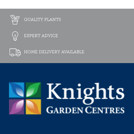
QUALITY PLANTS
EXPERT ADVICE
HOME DELIVERY AVAILABLE