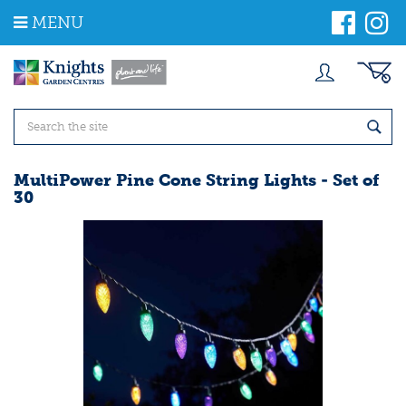
J
MENU
u
m
p
t
o
c
o
n
t
MultiPower Pine Cone String Lights - Set of
e
30
n
t