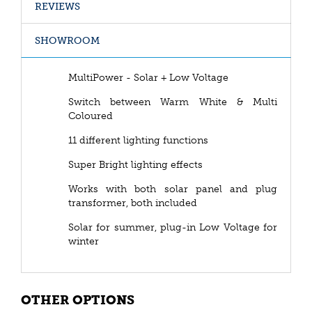
REVIEWS
SHOWROOM
MultiPower - Solar + Low Voltage
Switch between Warm White & Multi
Coloured
11 different lighting functions
Super Bright lighting effects
Works with both solar panel and plug
transformer, both included
Solar for summer, plug-in Low Voltage for
winter
OTHER OPTIONS