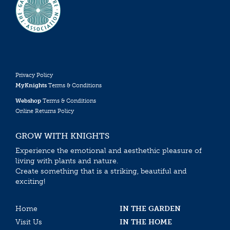
Privacy Policy
MyKnights
Terms & Conditions
Webshop
Terms & Conditions
Online Returns Policy
GROW WITH KNIGHTS
Experience the emotional and aesthethic pleasure of
living with plants and nature.
Create something that is a striking, beautiful and
exciting!
Home
IN THE GARDEN
Visit Us
IN THE HOME