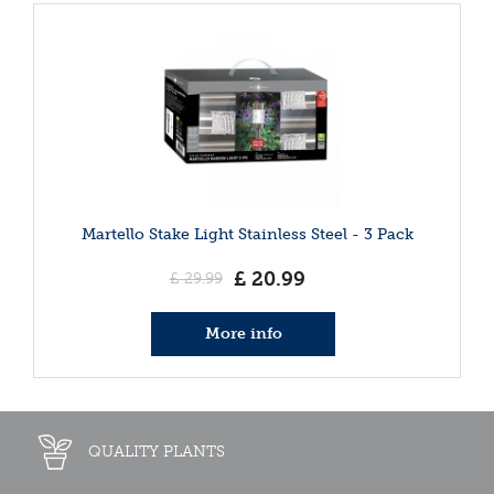
Martello Stake Light Stainless Steel - 3 Pack
£
20
.
99
£
29
.
99
More info
QUALITY PLANTS