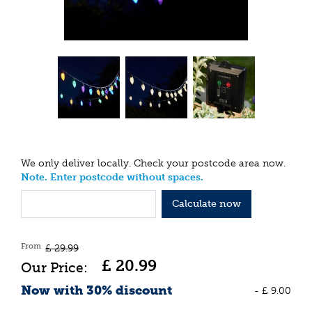
We only deliver locally. Check your postcode area now.
Note. Enter postcode without spaces.
Calculate now
From
£
29
.
99
£
20
.
99
Now with 30% discount
-
£
9
.
00