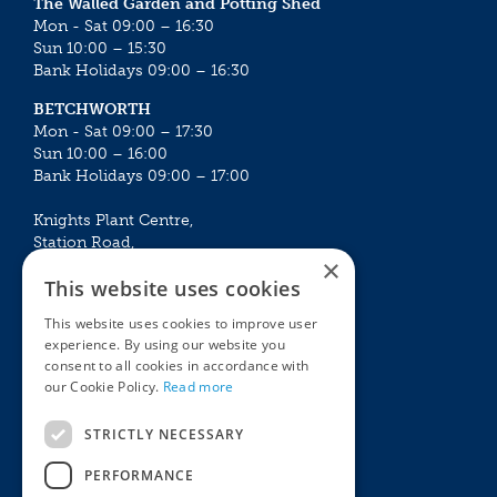
The Walled Garden and Potting Shed
Mon - Sat 09:00 – 16:30
Sun 10:00 – 15:30
Bank Holidays 09:00 – 16:30
BETCHWORTH
Mon - Sat 09:00 – 17:30
Sun 10:00 – 16:00
Bank Holidays 09:00 – 17:00
Knights Plant Centre,
Station Road,
×
Betchworth, Surrey, RH3 7DF
This website uses cookies
The Plant House
This website uses cookies to improve user
Mon - Sat 09:00 – 16:30
experience. By using our website you
Sun 10:00 – 15:30
consent to all cookies in accordance with
Bank Holidays 09:00 – 16:30
our Cookie Policy.
Read more
The Garden Centres
Outdoor living
STRICTLY NECESSARY
Restaurant
Garden Furniture
Knights Garden Centre
Barbecues
PERFORMANCE
Award Garden Centre Betchworth
Pet store