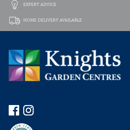
EXPERT ADVICE
HOME DELIVERY AVAILABLE