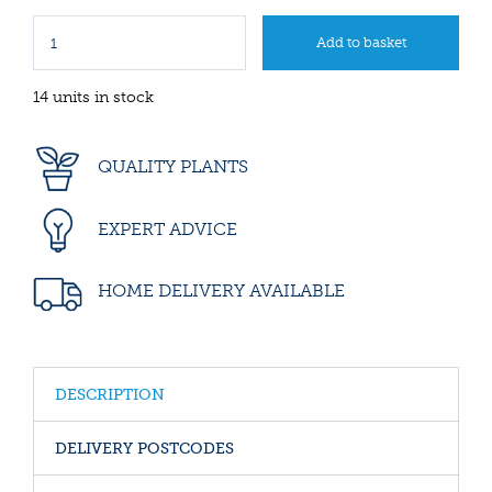
14 units in stock
QUALITY PLANTS
EXPERT ADVICE
HOME DELIVERY AVAILABLE
DESCRIPTION
DELIVERY POSTCODES