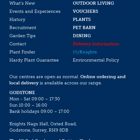
What’s New
OUTDOOR LIVING
Events and Experiences
VOUCHERS
History
PLANTS
Recruitment
PET BARN
Garden Tips
DINING
Contact
Delivery Information
Plant Finder
My
Knights
Hardy Plant Guarantee
Environmental Policy
Our centres are open as normal.
Online ordering and
local delivery
is available across our range.
GODSTONE
Mon - Sat 09:00 – 17:30
Sun 10:00 – 16:00
Bank holidays 09:00 – 17:00
Knights Nags Hall, Oxted Road,
Godstone, Surrey, RH9 8DB